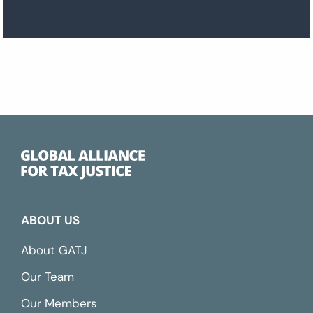
ABOUT US
About GATJ
Our Team
Our Members