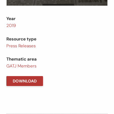
Year
2019
Resource type
Press Releases
Thematic area
GATJ Members
DOWNLOAD