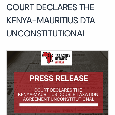
COURT DECLARES THE
Search
for:
SEARCH
KENYA-MAURITIUS DTA
UNCONSTITUTIONAL