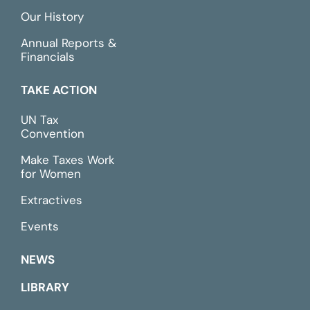
Our History
Annual Reports &
Financials
TAKE ACTION
UN Tax
Convention
Make Taxes Work
for Women
Extractives
Events
NEWS
LIBRARY