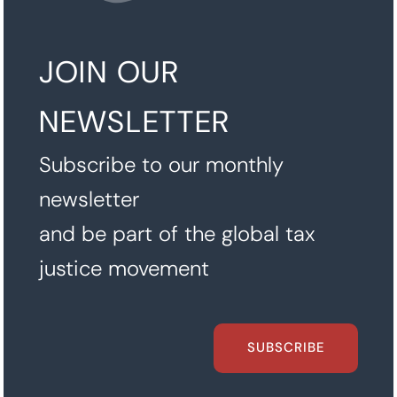
JOIN OUR
NEWSLETTER
Subscribe to our monthly
newsletter
and be part of the global tax
justice movement
SUBSCRIBE