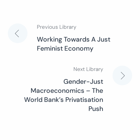
Previous Library
Post
Working Towards A Just
Feminist Economy
navigation
Next Library
Gender-Just
Macroeconomics – The
World Bank’s Privatisation
Push