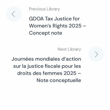
Previous Library
Post
GDOA Tax Justice for
Women’s Rights 2025 –
navigation
Concept note
Next Library
Journées mondiales d’action
sur la justice fiscale pour les
droits des femmes 2025 –
Note conceptuelle