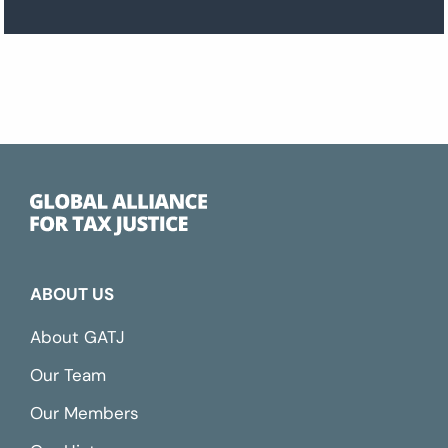
ABOUT US
About GATJ
Our Team
Our Members