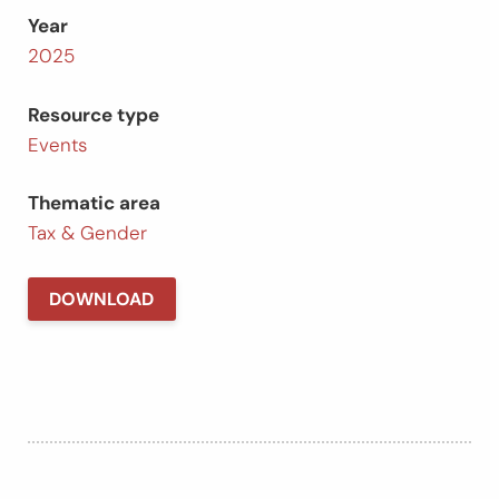
Year
2025
Resource type
Events
Thematic area
Tax & Gender
DOWNLOAD