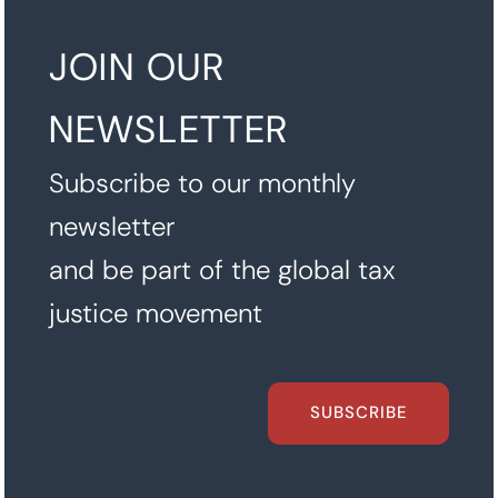
JOIN OUR
NEWSLETTER
Subscribe to our monthly
newsletter
and be part of the global tax
justice movement
SUBSCRIBE