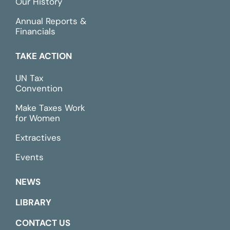
Our History
Annual Reports &
Financials
TAKE ACTION
UN Tax
Convention
Make Taxes Work
for Women
Extractives
Events
NEWS
LIBRARY
CONTACT US