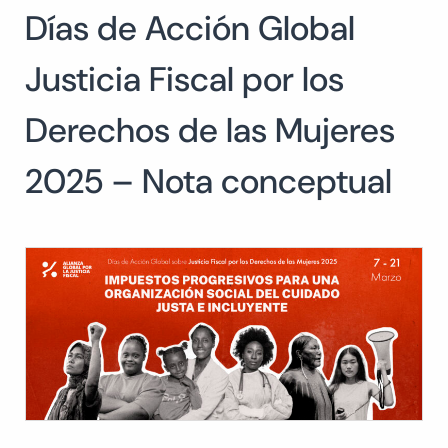
Días de Acción Global
Search
for:
SEARCH
Justicia Fiscal por los
Derechos de las Mujeres
2025 – Nota conceptual