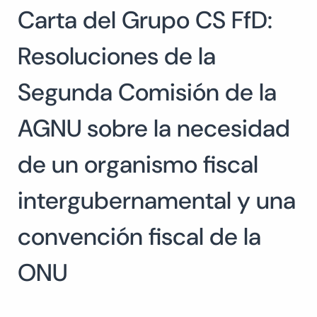
Carta del Grupo CS FfD:
Search
for:
SEARCH
Resoluciones de la
Segunda Comisión de la
AGNU sobre la necesidad
de un organismo fiscal
intergubernamental y una
convención fiscal de la
ONU