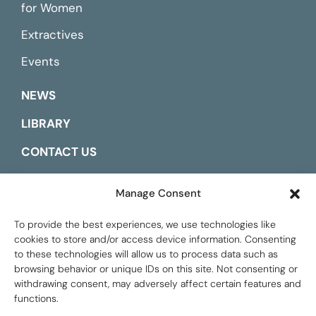
for Women
Extractives
Events
NEWS
LIBRARY
CONTACT US
ESPAÑOL
Manage Consent
To provide the best experiences, we use technologies like
cookies to store and/or access device information. Consenting
to these technologies will allow us to process data such as
browsing behavior or unique IDs on this site. Not consenting or
withdrawing consent, may adversely affect certain features and
functions.