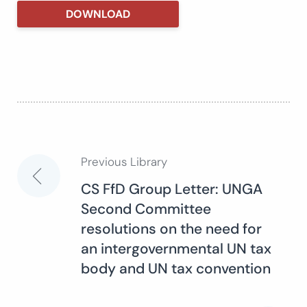
DOWNLOAD
Previous Library
Post
CS FfD Group Letter: UNGA
Second Committee
navigation
resolutions on the need for
an intergovernmental UN tax
body and UN tax convention