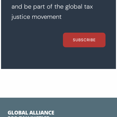
and be part of the global tax
justice movement
SUBSCRIBE