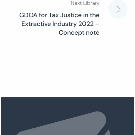
Next Library
GDOA for Tax Justice in the
Extractive Industry 2022 –
Concept note