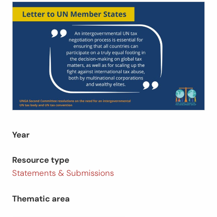
Year
Resource type
Statements & Submissions
Thematic area