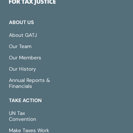
ABOUT US
About GATJ
Our Team
Our Members
Our History
Annual Reports &
Financials
TAKE ACTION
UN Tax
Convention
Make Taxes Work