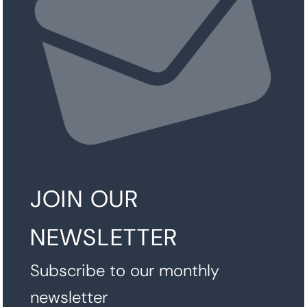
JOIN OUR
NEWSLETTER
Subscribe to our monthly
newsletter