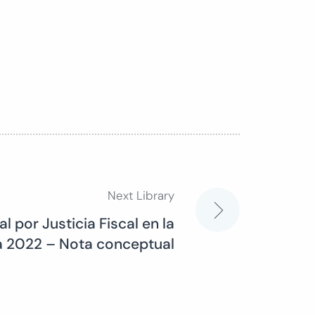
Next Library
l por Justicia Fiscal en la
va 2022 – Nota conceptual