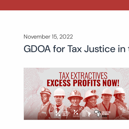
November 15, 2022
GDOA for Tax Justice in