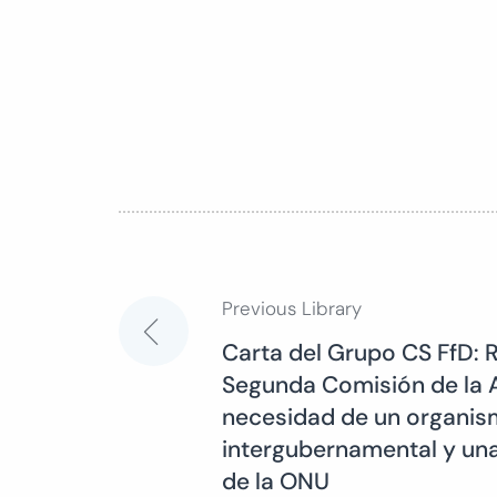
Previous Library
Post
Carta del Grupo CS FfD: 
Segunda Comisión de la 
navigation
necesidad de un organism
intergubernamental y una
de la ONU