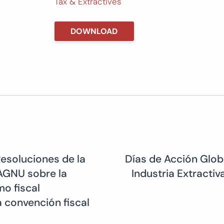
Tax & Extractives
DOWNLOAD
Resoluciones de la
Días de Acción Globa
AGNU sobre la
Industria Extracti
o fiscal
 convención fiscal