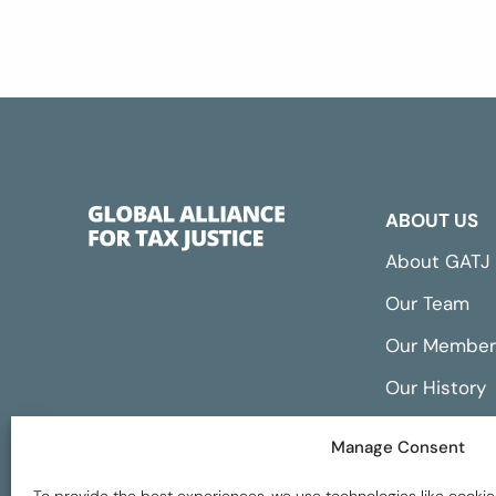
ABOUT US
About GATJ
Our Team
Our Member
Our History
Annual Repo
Manage Consent
Financials