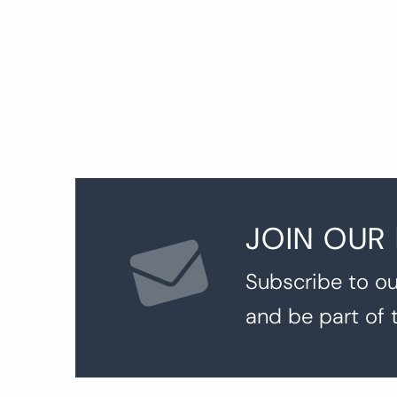
JOIN OUR
Subscribe to ou
and be part of 