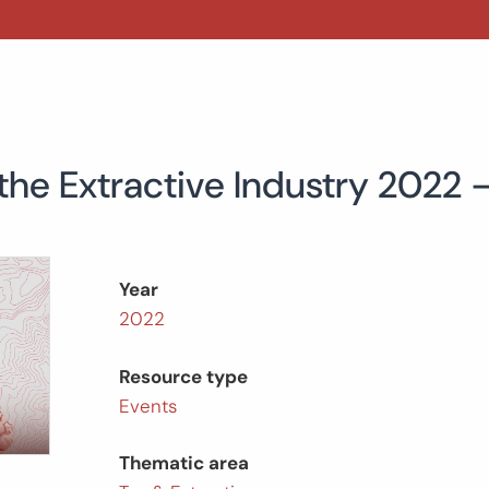
 the Extractive Industry 2022
Year
2022
Resource type
Events
Thematic area