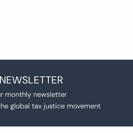
 NEWSLETTER
r monthly newsletter
the global tax justice movement