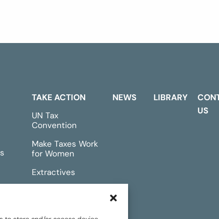
TAKE ACTION
NEWS
LIBRARY
CON
US
UN Tax
Convention
Make Taxes Work
s
for Women
Extractives
rts &
Events