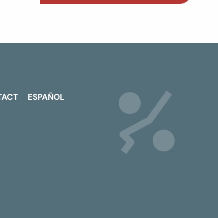
TACT
ESPAÑOL