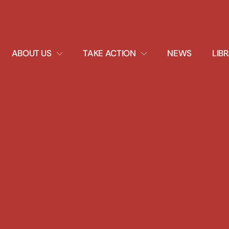
EXPAND
EXPAND
ABOUT US
TAKE ACTION
NEWS
LIB
DROPDOWN
DROPDOWN