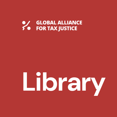
Skip
to
content
Global Tax Justice
Library