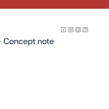
Facebook
WhatsApp
X
LinkedIn
 – Concept note