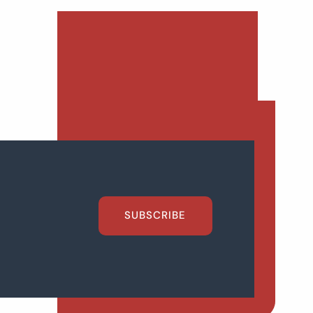
SUBSCRIBE