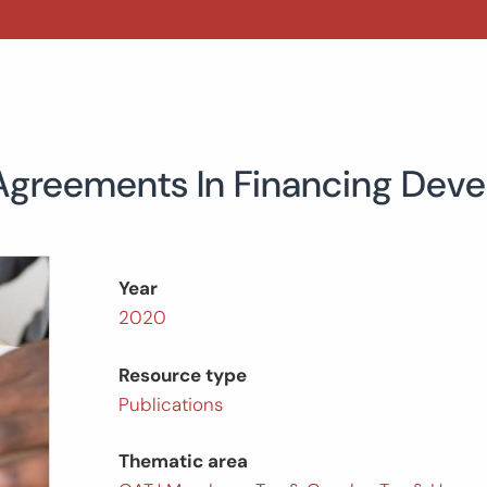
Agreements In Financing Deve
Year
2020
Resource type
Publications
Thematic area