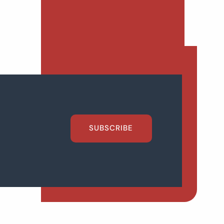
SUBSCRIBE