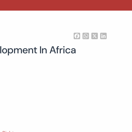
Facebook
WhatsApp
X
LinkedIn
lopment In Africa