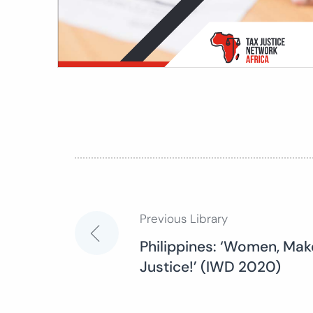
Previous Library
Post
Philippines: ‘Women, Mak
Justice!’ (IWD 2020)
navigation