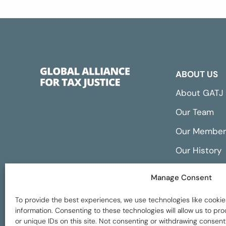
ABOUT US
About GATJ
Our Team
Our Member
Our History
Annual Repo
Manage Consent
Financials
To provide the best experiences, we use technologies like cookie
information. Consenting to these technologies will allow us to p
or unique IDs on this site. Not consenting or withdrawing consent