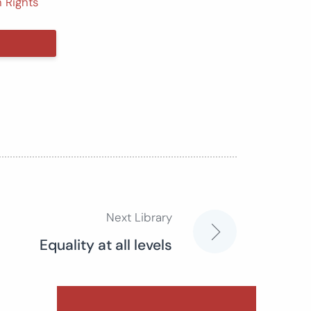
 Rights
Next Library
Equality at all levels