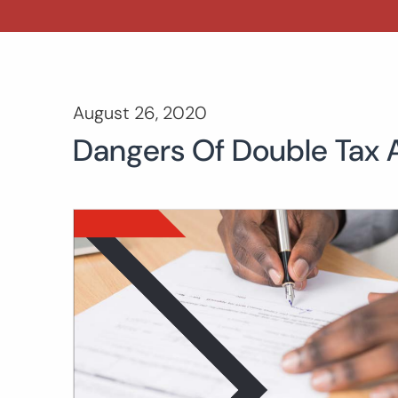
August 26, 2020
Dangers Of Double Tax 