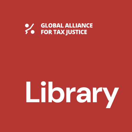
Skip
to
content
Global Tax Justice
Library