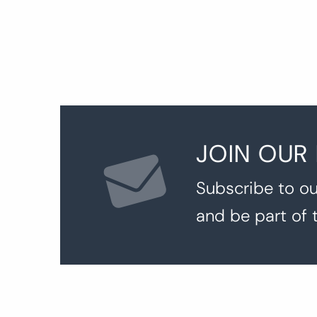
JOIN OUR
Subscribe to ou
and be part of 