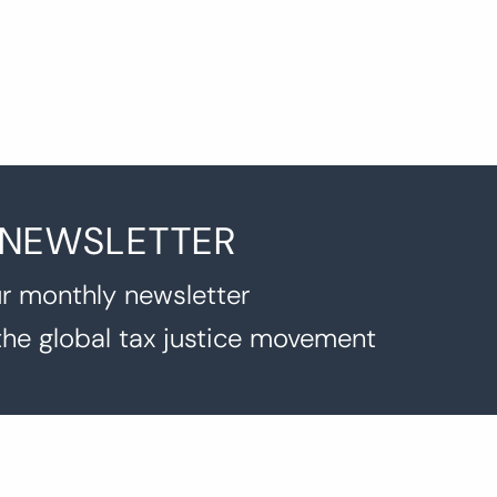
 NEWSLETTER
r monthly newsletter
the global tax justice movement