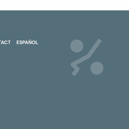
TACT
ESPAÑOL