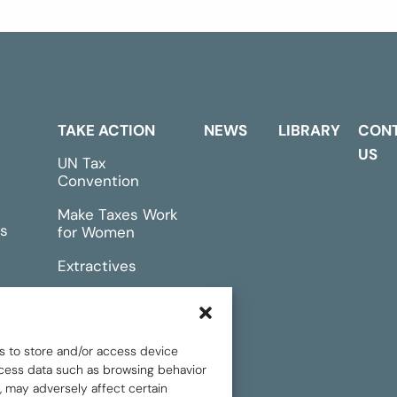
TAKE ACTION
NEWS
LIBRARY
CON
US
UN Tax
Convention
Make Taxes Work
s
for Women
Extractives
rts &
Events
s to store and/or access device
rocess data such as browsing behavior
, may adversely affect certain