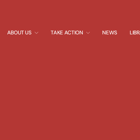
EXPAND
EXPAND
ABOUT US
TAKE ACTION
NEWS
LIB
DROPDOWN
DROPDOWN