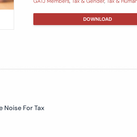
GATJ Members
,
Tax & Gender
,
Tax & Human
DOWNLOAD
e Noise For Tax