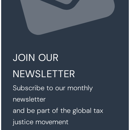
JOIN OUR
NEWSLETTER
Subscribe to our monthly
newsletter
and be part of the global tax
justice movement