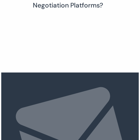
Negotiation Platforms?