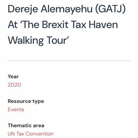
Dereje Alemayehu (GATJ)
Search
for:
SEARCH
At ‘The Brexit Tax Haven
Walking Tour’
Year
2020
Resource type
Events
Thematic area
UN Tax Convention