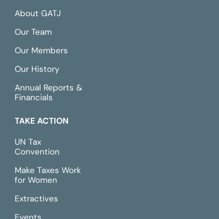
About GATJ
Our Team
Our Members
Our History
Annual Reports &
Financials
TAKE ACTION
UN Tax
Convention
Make Taxes Work
for Women
Extractives
Events