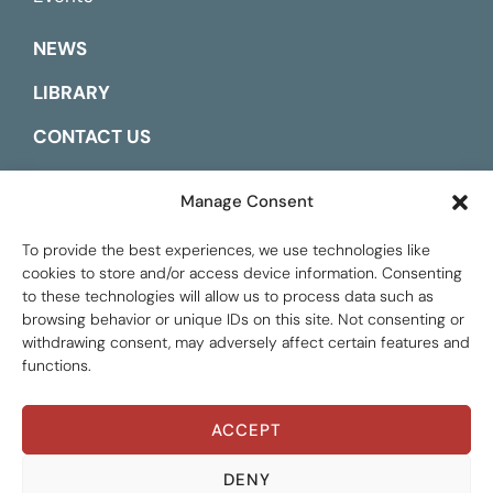
NEWS
LIBRARY
CONTACT US
ESPAÑOL
Manage Consent
To provide the best experiences, we use technologies like
cookies to store and/or access device information. Consenting
to these technologies will allow us to process data such as
browsing behavior or unique IDs on this site. Not consenting or
withdrawing consent, may adversely affect certain features and
functions.
ACCEPT
Global Tax Justice © 2026. All Rights Reserved.
Privacy policy
DENY