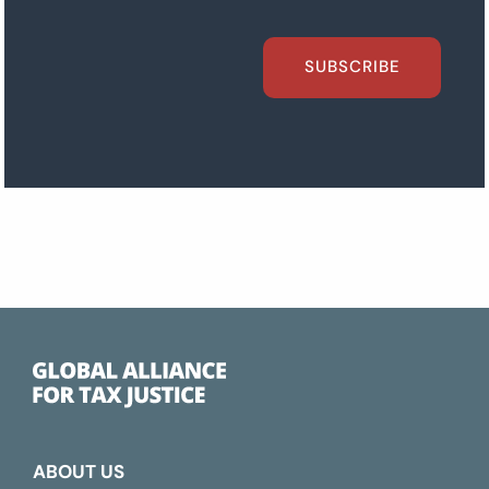
SUBSCRIBE
ABOUT US