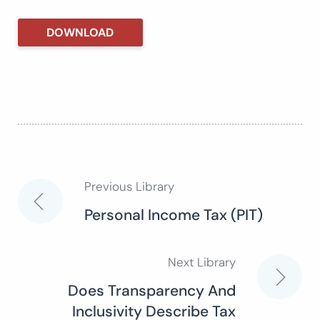
DOWNLOAD
Previous Library
Post
Personal Income Tax (PIT)
navigation
Next Library
Does Transparency And
Inclusivity Describe Tax