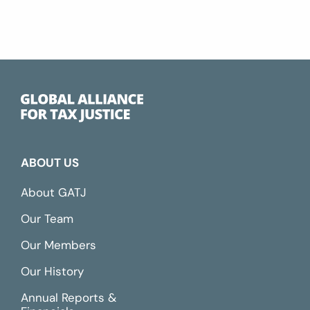
ABOUT US
About GATJ
Our Team
Our Members
Our History
Annual Reports &