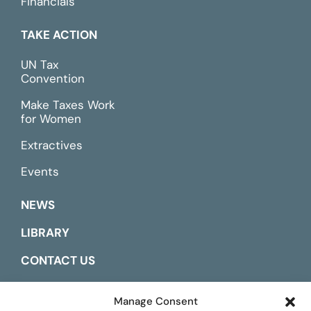
Financials
TAKE ACTION
UN Tax
Convention
Make Taxes Work
for Women
Extractives
Events
NEWS
LIBRARY
CONTACT US
ESPAÑOL
Manage Consent