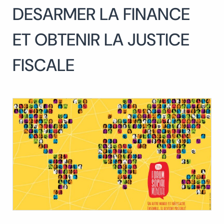
DESARMER LA FINANCE
Search
for:
SEARCH
ET OBTENIR LA JUSTICE
FISCALE