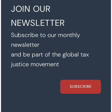
JOIN OUR
NEWSLETTER
Subscribe to our monthly
newsletter
and be part of the global tax
justice movement
SUBSCRIBE