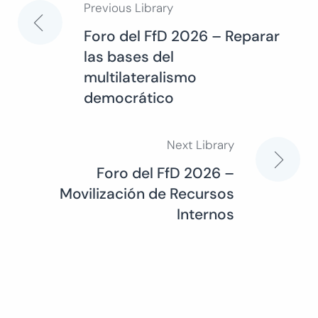
Previous Library
Post
Foro del FfD 2026 – Reparar
las bases del
navigation
multilateralismo
democrático
Next Library
Foro del FfD 2026 –
Movilización de Recursos
Internos