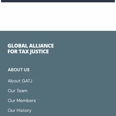
ABOUT US
About GATJ
Our Team
Our Members
Our History