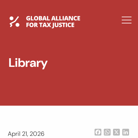
Skip
to
content
Global Tax Justice
M
EXPAND
DROPDOWN
EXPAND
Library
DROPDOWN
ESPAÑOL
Facebook
WhatsApp
X
Lin
April 21, 2026