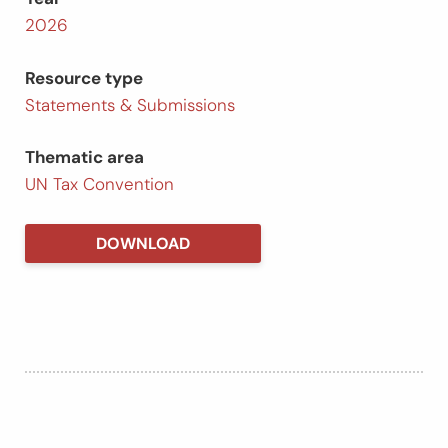
2026
Resource type
Statements & Submissions
Thematic area
UN Tax Convention
DOWNLOAD