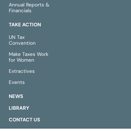
Annual Reports &
Financials
TAKE ACTION
UN Tax
Convention
Make Taxes Work
for Women
Extractives
Events
NEWS
LIBRARY
CONTACT US