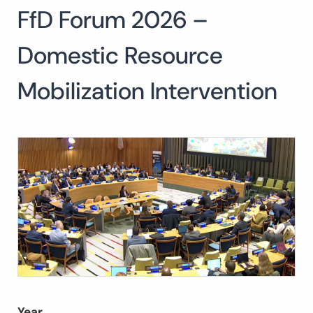
FfD Forum 2026 –
Search
for:
SEARCH
Domestic Resource
Mobilization Intervention
Year