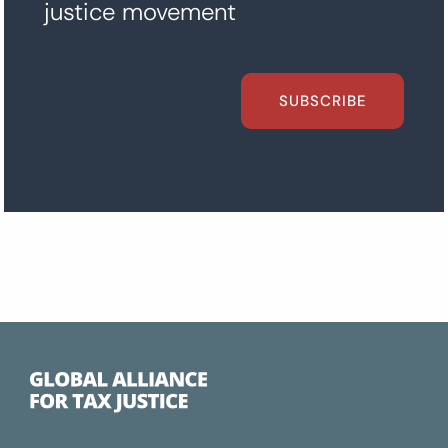
justice movement
SUBSCRIBE