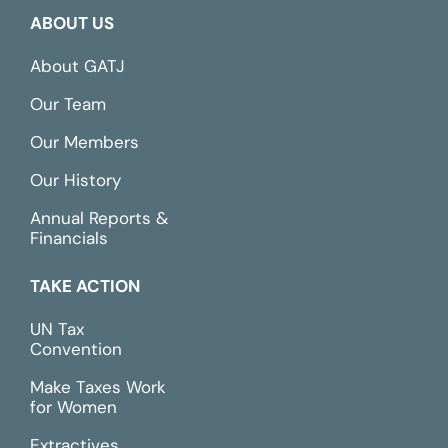
ABOUT US
About GATJ
Our Team
Our Members
Our History
Annual Reports &
Financials
TAKE ACTION
UN Tax
Convention
Make Taxes Work
for Women
Extractives