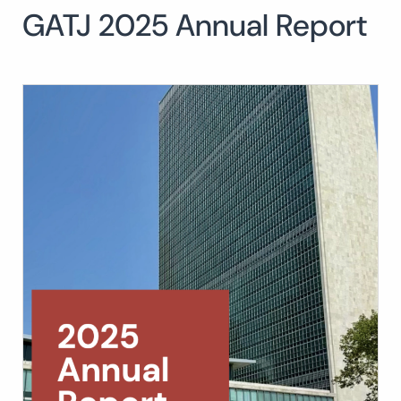
GATJ 2025 Annual Report
Search
for:
SEARCH