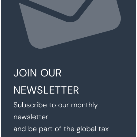
JOIN OUR
NEWSLETTER
Subscribe to our monthly
newsletter
and be part of the global tax