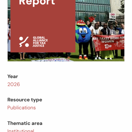
Year
2026
Resource type
Publications
Thematic area
Institutional