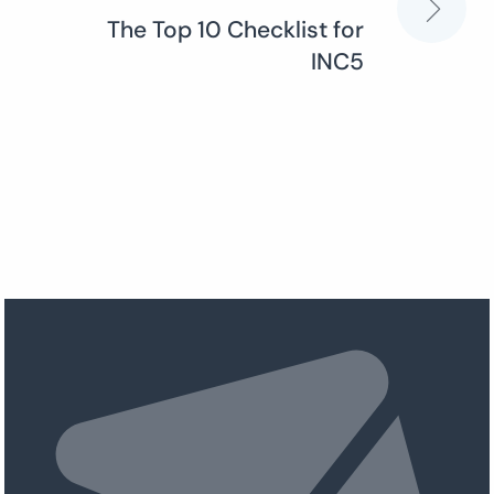
The Top 10 Checklist for
INC5