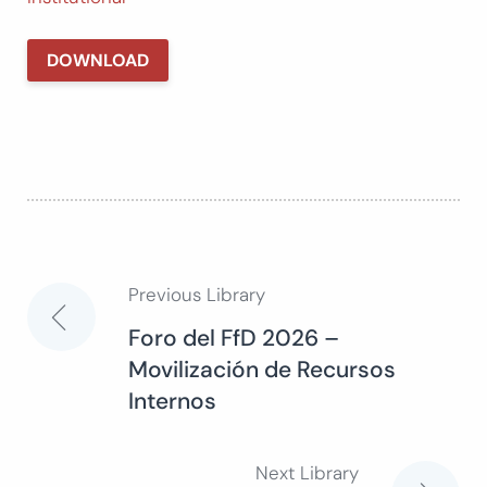
DOWNLOAD
Previous Library
Post
Foro del FfD 2026 –
Movilización de Recursos
navigation
Internos
Next Library