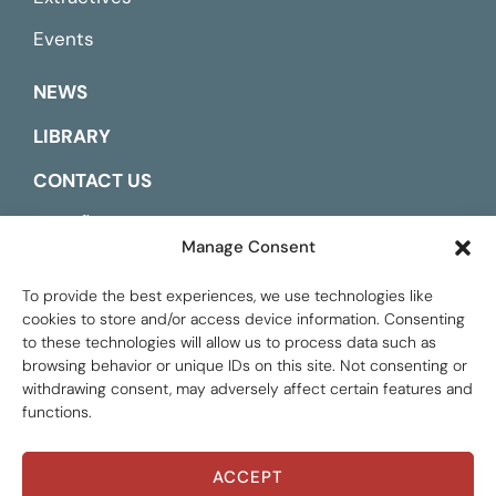
Events
NEWS
LIBRARY
CONTACT US
ESPAÑOL
Manage Consent
To provide the best experiences, we use technologies like
cookies to store and/or access device information. Consenting
to these technologies will allow us to process data such as
browsing behavior or unique IDs on this site. Not consenting or
withdrawing consent, may adversely affect certain features and
functions.
ACCEPT
Global Tax Justice © 2026. All Rights Reserved.