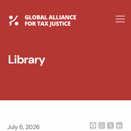
Skip
to
content
Global Tax Justice
M
EXPAND
DROPDOWN
EXPAND
Library
DROPDOWN
ESPAÑOL
Facebook
WhatsApp
X
Lin
July 6, 2026