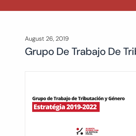
August 26, 2019
Grupo De Trabajo De Tr