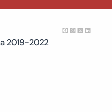
Facebook
WhatsApp
X
LinkedIn
gia 2019-2022