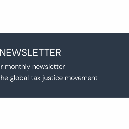
 NEWSLETTER
r monthly newsletter
the global tax justice movement