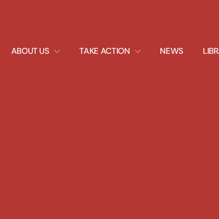
EXPAND
EXPAND
ABOUT US
TAKE ACTION
NEWS
LIB
DROPDOWN
DROPDOWN