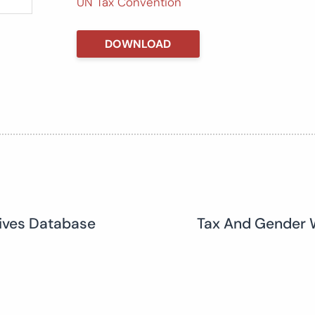
UN Tax Convention
DOWNLOAD
tives Database
Tax And Gender 