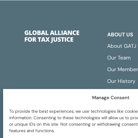
ABOUT US
About GATJ
Our Team
Our Member
Our History
Annual Repo
Manage Consent
Financials
To provide the best experiences, we use technologies like cookie
information. Consenting to these technologies will allow us to p
or unique IDs on this site. Not consenting or withdrawing consent
features and functions.