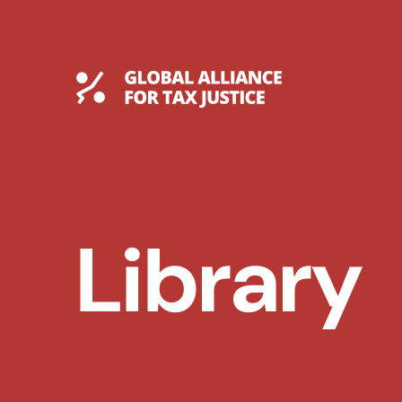
Skip
to
content
Global Tax Justice
Library