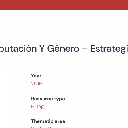
ibutación Y Género – Estrate
Year
2019
Resource type
Hiring
Thematic area