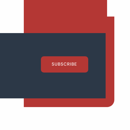
SUBSCRIBE