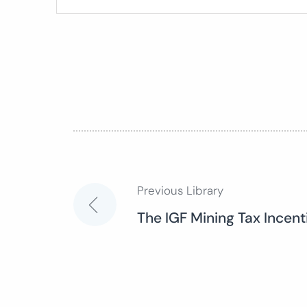
Previous Library
Post
The IGF Mining Tax Incen
navigation