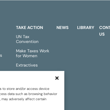
TAKE ACTION
NEWS
LIBRARY
CON
US
UN Tax
Convention
Make Taxes Work
s
for Women
Extractives
rts &
Events
s to store and/or access device
rocess data such as browsing behavior
, may adversely affect certain