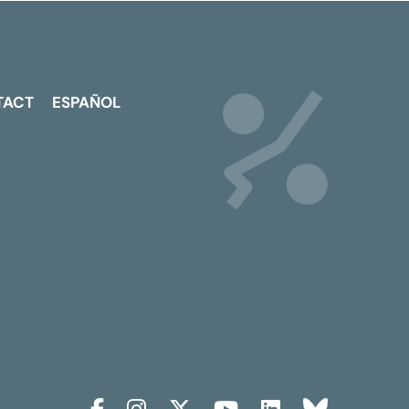
TACT
ESPAÑOL