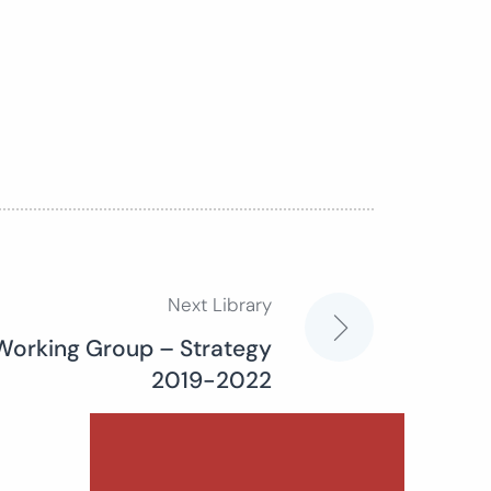
Next Library
Working Group – Strategy
2019-2022