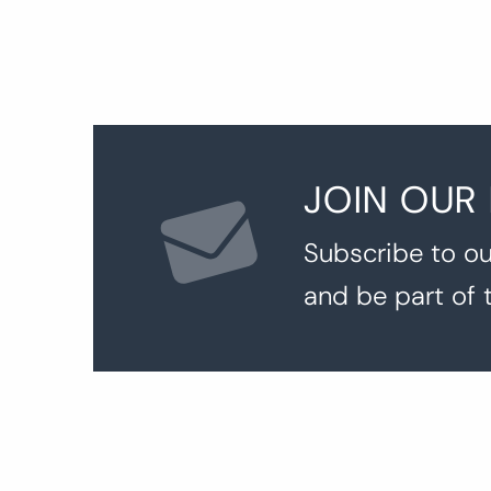
JOIN OUR
Subscribe to ou
and be part of 