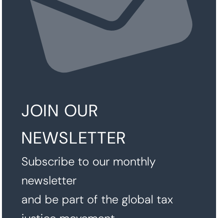
JOIN OUR
NEWSLETTER
Subscribe to our monthly
newsletter
and be part of the global tax