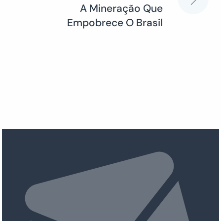
A Mineração Que
Empobrece O Brasil