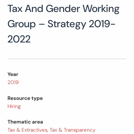
Tax And Gender Working
Search
for:
SEARCH
Group – Strategy 2019-
2022
Year
2019
Resource type
Hiring
Thematic area
Tax & Extractives
,
Tax & Transparency