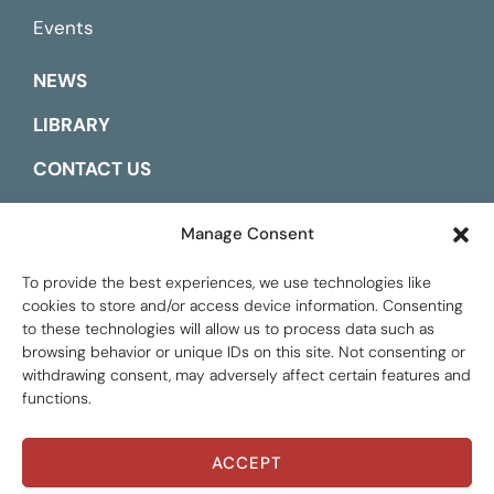
Events
NEWS
LIBRARY
CONTACT US
ESPAÑOL
Manage Consent
To provide the best experiences, we use technologies like
cookies to store and/or access device information. Consenting
to these technologies will allow us to process data such as
browsing behavior or unique IDs on this site. Not consenting or
withdrawing consent, may adversely affect certain features and
functions.
ACCEPT
Global Tax Justice © 2026. All Rights Reserved.