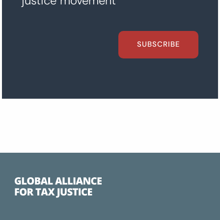
justice movement
SUBSCRIBE