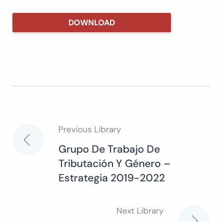
DOWNLOAD
Previous Library
Post
Grupo De Trabajo De
Tributación Y Género –
navigation
Estrategia 2019-2022
Next Library