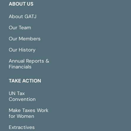
ABOUT US
About GATJ
Our Team
Our Members
Our History
Annual Reports &
Financials
TAKE ACTION
UN Tax
Convention
Make Taxes Work
for Women
Extractives