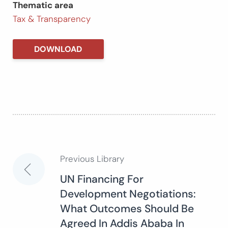
Thematic area
Tax & Transparency
DOWNLOAD
Previous Library
Post
UN Financing For
Development Negotiations:
navigation
What Outcomes Should Be
Agreed In Addis Ababa In