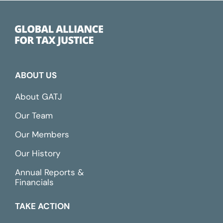
ABOUT US
About GATJ
Our Team
Our Members
Our History
Annual Reports &
Financials
TAKE ACTION