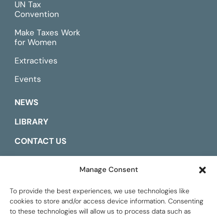
UN Tax
Convention
Make Taxes Work
for Women
Extractives
Events
NEWS
LIBRARY
CONTACT US
ESPAÑOL
Manage Consent
To provide the best experiences, we use technologies like
cookies to store and/or access device information. Consenting
to these technologies will allow us to process data such as