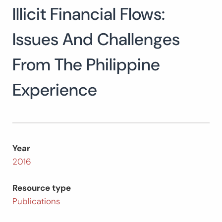
Illicit Financial Flows:
Search
for:
SEARCH
Issues And Challenges
From The Philippine
Experience
Year
2016
Resource type
Publications