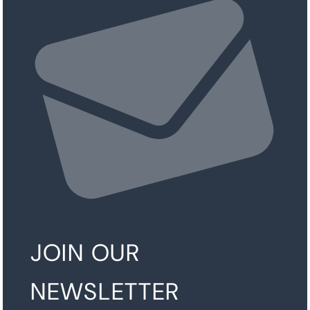
JOIN OUR
NEWSLETTER