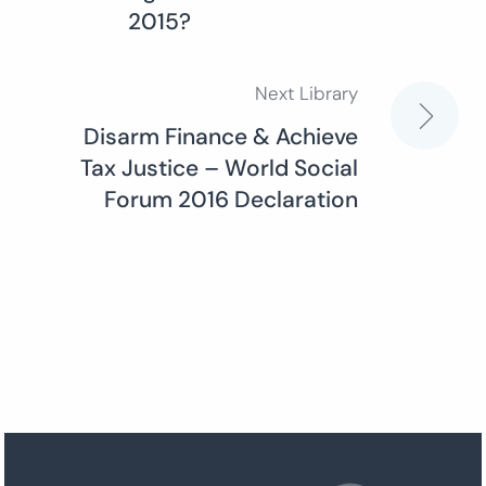
2015?
Next Library
Disarm Finance & Achieve
Tax Justice – World Social
Forum 2016 Declaration