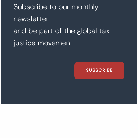
Subscribe to our monthly
newsletter
and be part of the global tax
justice movement
SUBSCRIBE