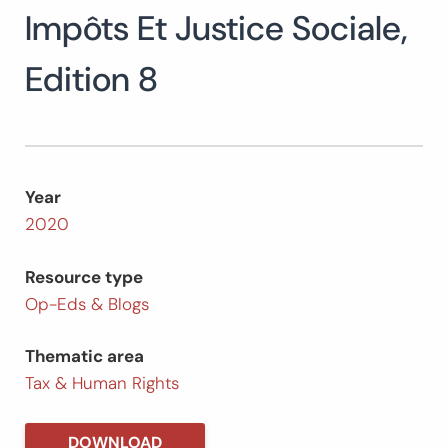
Impôts Et Justice Sociale,
Search
for:
SEARCH
Edition 8
Year
2020
Resource type
Op-Eds & Blogs
Thematic area
Tax & Human Rights
DOWNLOAD