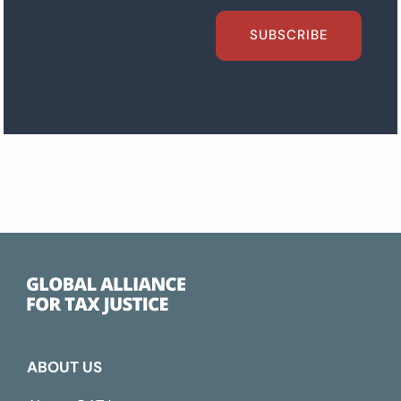
SUBSCRIBE
ABOUT US