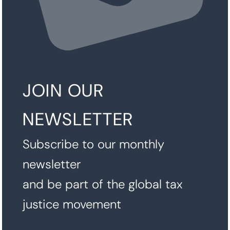
JOIN OUR
NEWSLETTER
Subscribe to our monthly
newsletter
and be part of the global tax
justice movement