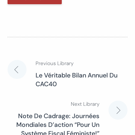
Previous Library
Post
Le Véritable Bilan Annuel Du
CAC40
navigation
Next Library
Note De Cadrage: Journées
Mondiales D’action “Pour Un
Système Fiscal Féministe!”