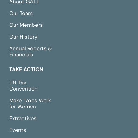
About GATJ
Our Team
Our Members
Our History
Annual Reports &
Financials
TAKE ACTION
UN Tax
Convention
Make Taxes Work
for Women
Extractives
Events