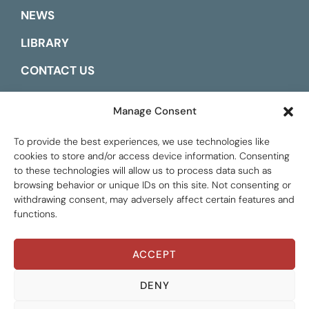
NEWS
LIBRARY
CONTACT US
ESPAÑOL
Manage Consent
To provide the best experiences, we use technologies like
cookies to store and/or access device information. Consenting
to these technologies will allow us to process data such as
browsing behavior or unique IDs on this site. Not consenting or
withdrawing consent, may adversely affect certain features and
functions.
ACCEPT
Global Tax Justice © 2026. All Rights Reserved.
Privacy policy
DENY