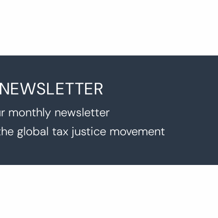
 NEWSLETTER
r monthly newsletter
the global tax justice movement