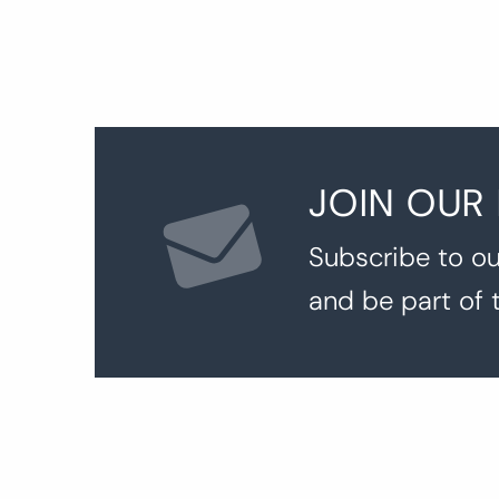
JOIN OUR
Subscribe to ou
and be part of 