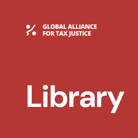
Skip
to
content
Global Tax Justice
Library