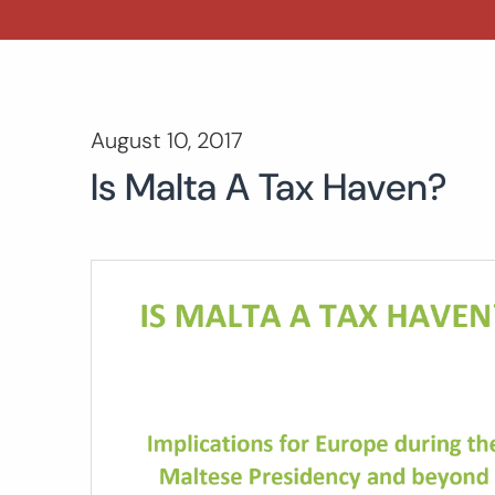
August 10, 2017
Is Malta A Tax Haven?