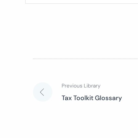
Previous Library
Post
Tax Toolkit Glossary
navigation