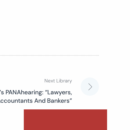
Next Library
’s PANAhearing: “Lawyers,
ccountants And Bankers”