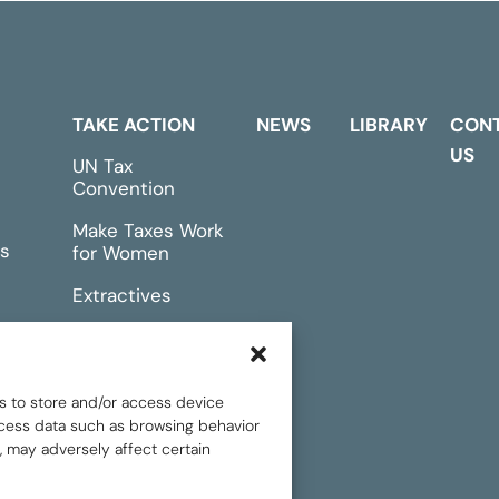
TAKE ACTION
NEWS
LIBRARY
CON
US
UN Tax
Convention
Make Taxes Work
s
for Women
Extractives
rts &
Events
s to store and/or access device
rocess data such as browsing behavior
, may adversely affect certain