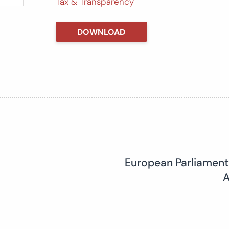
Tax & Transparency
DOWNLOAD
European Parliament
A