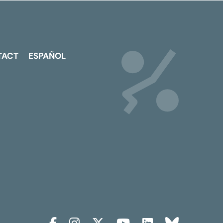
TACT
ESPAÑOL