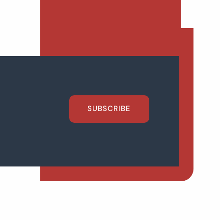
SUBSCRIBE