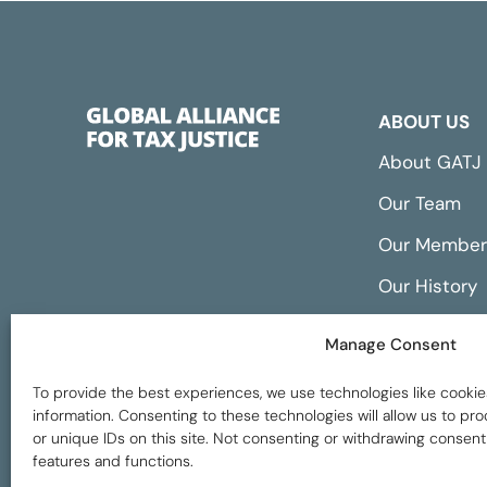
ABOUT US
About GATJ
Our Team
Our Member
Our History
Annual Repo
Manage Consent
Financials
To provide the best experiences, we use technologies like cookie
information. Consenting to these technologies will allow us to p
or unique IDs on this site. Not consenting or withdrawing consent
features and functions.