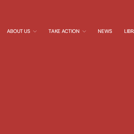
EXPAND
EXPAND
ABOUT US
TAKE ACTION
NEWS
LIB
DROPDOWN
DROPDOWN