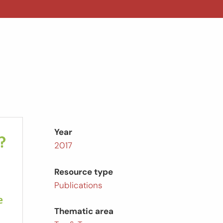
Year
2017
Resource type
Publications
Thematic area