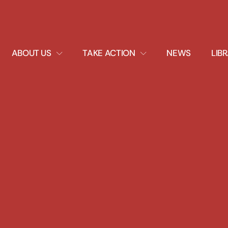
EXPAND
EXPAND
ABOUT US
TAKE ACTION
NEWS
LIB
DROPDOWN
DROPDOWN