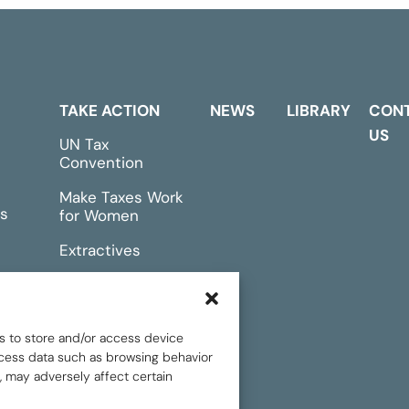
TAKE ACTION
NEWS
LIBRARY
CON
US
UN Tax
Convention
Make Taxes Work
s
for Women
Extractives
rts &
Events
s to store and/or access device
rocess data such as browsing behavior
, may adversely affect certain