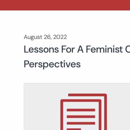
August 26, 2022
Lessons For A Feminist
Perspectives