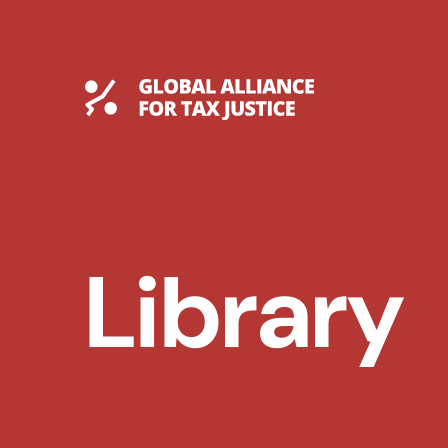
Skip
to
content
Global Tax Justice
Library