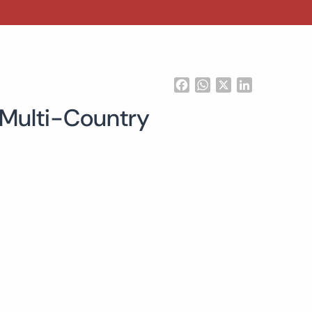
Facebook
WhatsApp
X
LinkedIn
 Multi-Country