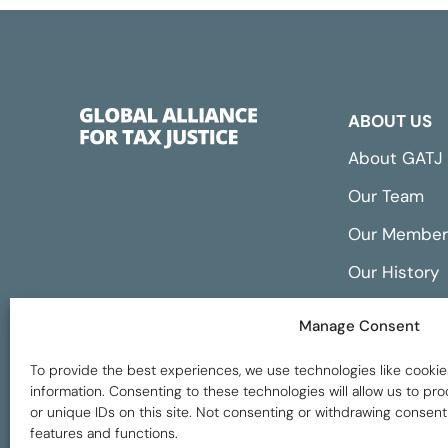
ABOUT US
About GATJ
Our Team
Our Member
Our History
Annual Repo
Manage Consent
Financials
To provide the best experiences, we use technologies like cookie
information. Consenting to these technologies will allow us to p
or unique IDs on this site. Not consenting or withdrawing consent
features and functions.