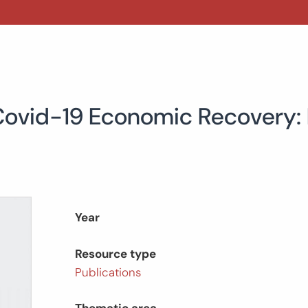
 Covid-19 Economic Recovery:
Year
Resource type
Publications