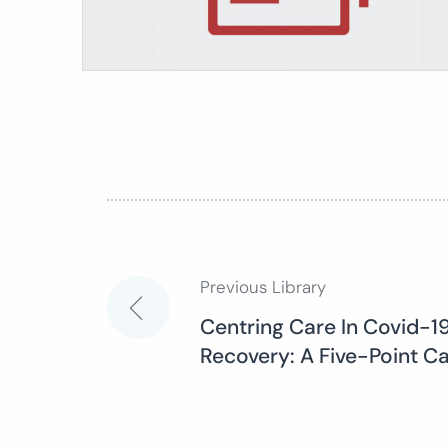
Previous Library
Post
Centring Care In Covid-
Recovery: A Five-Point C
navigation