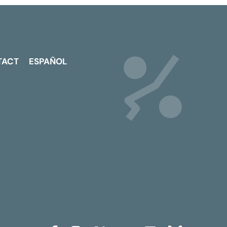
TACT
ESPAÑOL