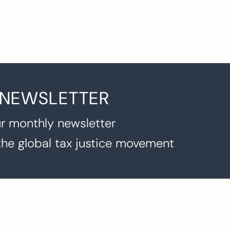
 NEWSLETTER
r monthly newsletter
the global tax justice movement