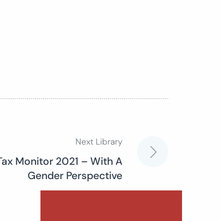
Next Library
Tax Monitor 2021 – With A
Gender Perspective