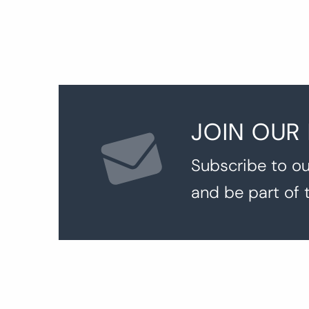
JOIN OUR
Subscribe to ou
and be part of 