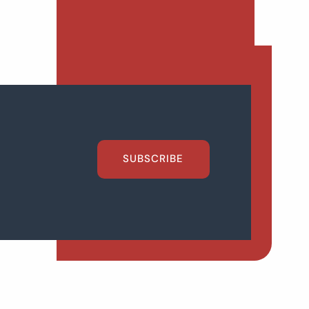
SUBSCRIBE