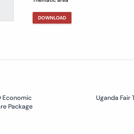
Thematic area
DOWNLOAD
19 Economic
Uganda Fair 
are Package