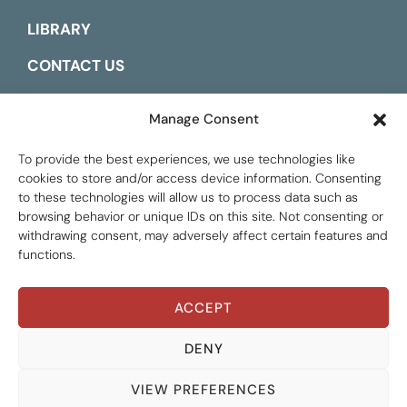
LIBRARY
CONTACT US
ESPAÑOL
Manage Consent
To provide the best experiences, we use technologies like
cookies to store and/or access device information. Consenting
to these technologies will allow us to process data such as
browsing behavior or unique IDs on this site. Not consenting or
withdrawing consent, may adversely affect certain features and
functions.
ACCEPT
Global Tax Justice © 2026. All Rights Reserved.
Privacy policy
DENY
VIEW PREFERENCES