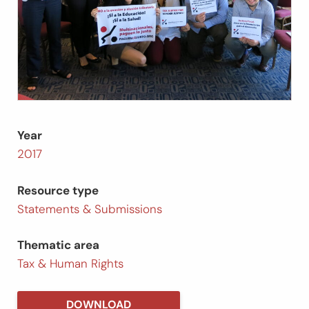
Year
2017
Resource type
Statements & Submissions
Thematic area
Tax & Human Rights
DOWNLOAD