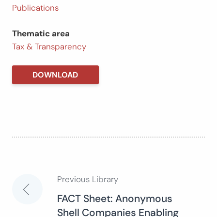
Publications
Thematic area
Tax & Transparency
DOWNLOAD
Previous Library
Post
FACT Sheet: Anonymous
Shell Companies Enabling