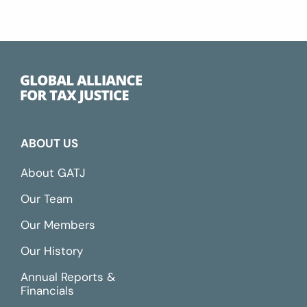
ABOUT US
About GATJ
Our Team
Our Members
Our History
Annual Reports &
Financials