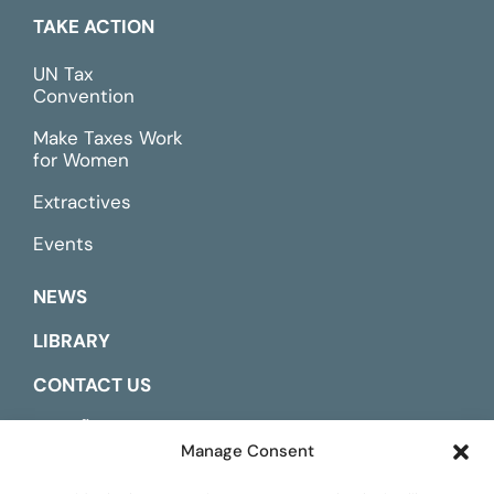
TAKE ACTION
UN Tax
Convention
Make Taxes Work
for Women
Extractives
Events
NEWS
LIBRARY
CONTACT US
ESPAÑOL
Manage Consent