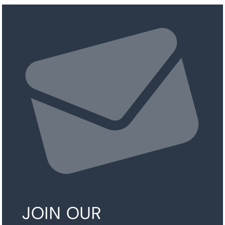
JOIN OUR