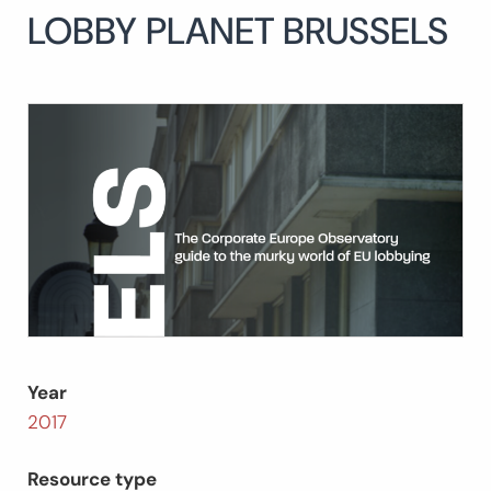
LOBBY PLANET BRUSSELS
Search
for:
SEARCH
Year
2017
Resource type