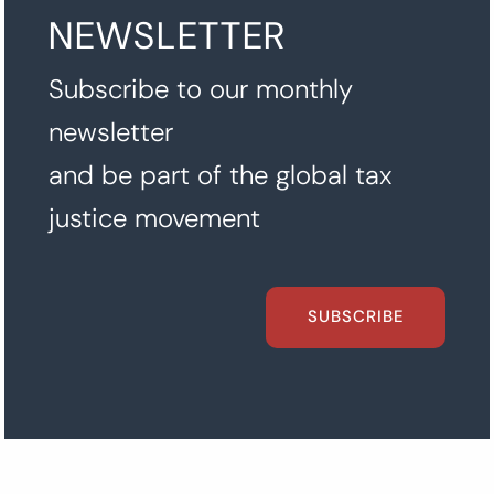
NEWSLETTER
Subscribe to our monthly
newsletter
and be part of the global tax
justice movement
SUBSCRIBE