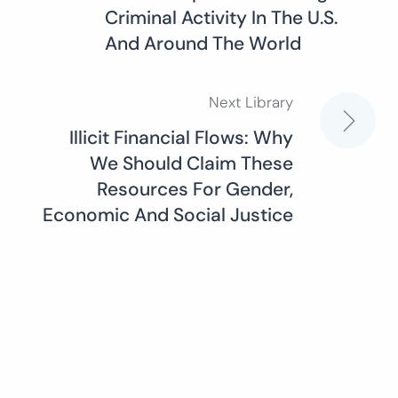
navigation
Criminal Activity In The U.S.
And Around The World
Next Library
Illicit Financial Flows: Why
We Should Claim These
Resources For Gender,
Economic And Social Justice