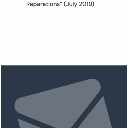
Reparations” (July 2019)