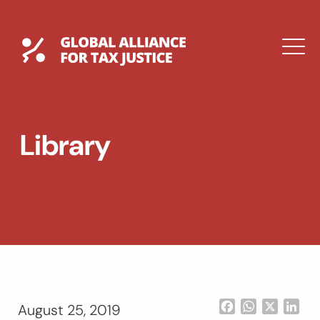
Skip
to
content
Global Tax Justice
M
EXPAND
DROPDOWN
EXPAND
Library
DROPDOWN
ESPAÑOL
Facebook
WhatsApp
X
Lin
August 25, 2019