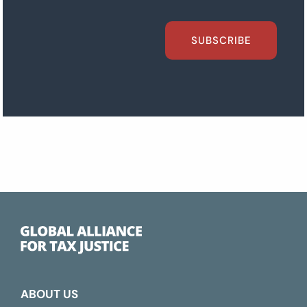
SUBSCRIBE
ABOUT US