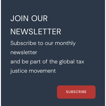
JOIN OUR
NEWSLETTER
Subscribe to our monthly
newsletter
and be part of the global tax
justice movement
SUBSCRIBE