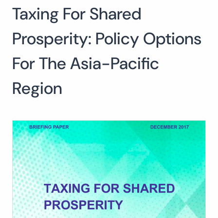
Taxing For Shared
Search
for:
SEARCH
Prosperity: Policy Options
For The Asia-Pacific
Region