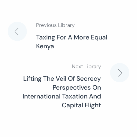
Previous Library
Post
Taxing For A More Equal
Kenya
navigation
Next Library
Lifting The Veil Of Secrecy
Perspectives On
International Taxation And
Capital Flight