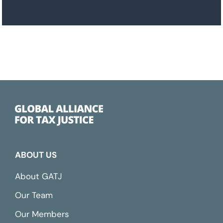
ABOUT US
About GATJ
Our Team
Our Members