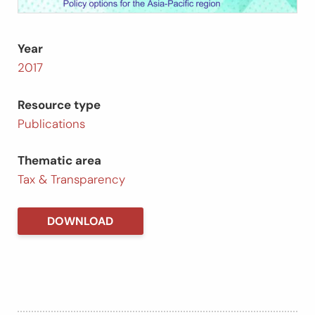
Year
2017
Resource type
Publications
Thematic area
Tax & Transparency
DOWNLOAD