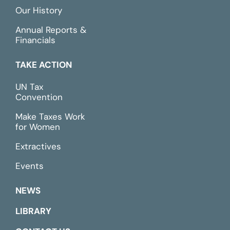
Our History
Annual Reports &
Financials
TAKE ACTION
UN Tax
Convention
Make Taxes Work
for Women
Extractives
Events
NEWS
LIBRARY