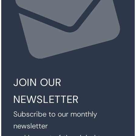
JOIN OUR
NEWSLETTER
Subscribe to our monthly
newsletter