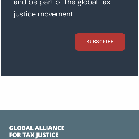
and be part of the global tax
justice movement
SUBSCRIBE