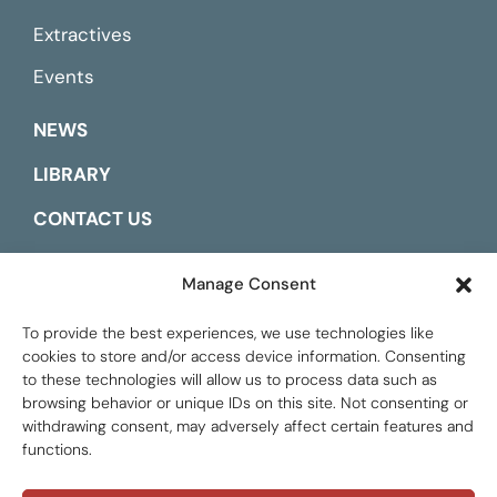
Extractives
Events
NEWS
LIBRARY
CONTACT US
ESPAÑOL
Manage Consent
To provide the best experiences, we use technologies like
cookies to store and/or access device information. Consenting
to these technologies will allow us to process data such as
browsing behavior or unique IDs on this site. Not consenting or
withdrawing consent, may adversely affect certain features and
functions.