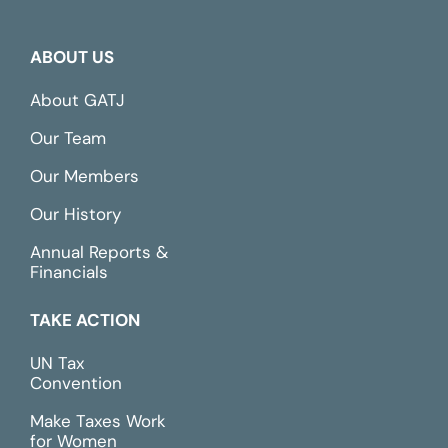
ABOUT US
About GATJ
Our Team
Our Members
Our History
Annual Reports &
Financials
TAKE ACTION
UN Tax
Convention
Make Taxes Work
for Women