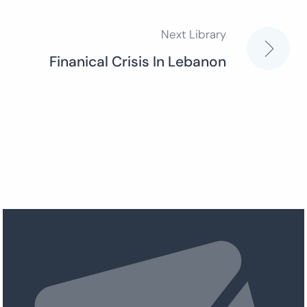
Next Library
Finanical Crisis In Lebanon