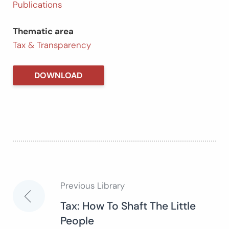
Publications
Thematic area
Tax & Transparency
DOWNLOAD
Previous Library
Post
Tax: How To Shaft The Little
People
navigation