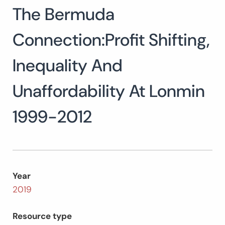
The Bermuda
Search
for:
SEARCH
Connection:Profit Shifting,
Inequality And
Unaffordability At Lonmin
1999-2012
Year
2019
Resource type