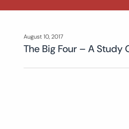
August 10, 2017
The Big Four – A Study 