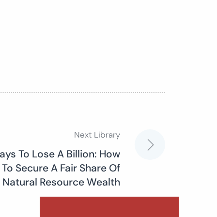
Next Library
ys To Lose A Billion: How
To Secure A Fair Share Of
Natural Resource Wealth