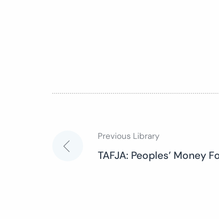
Previous Library
Post
TAFJA: Peoples’ Money Fo
navigation