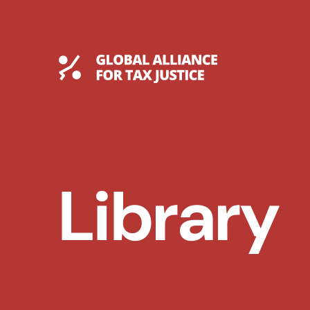
Skip
to
content
Global Tax Justice
Library