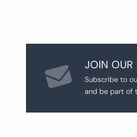
JOIN OUR
Subscribe to ou
and be part of 