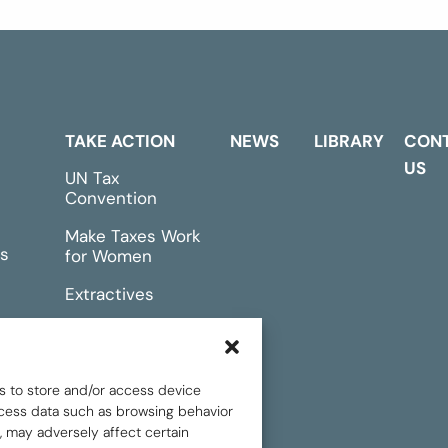
TAKE ACTION
NEWS
LIBRARY
CON
US
UN Tax
Convention
Make Taxes Work
s
for Women
Extractives
rts &
Events
s to store and/or access device
rocess data such as browsing behavior
, may adversely affect certain