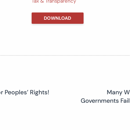
Tax & Transparency
DOWNLOAD
r Peoples’ Rights!
Many Wa
Governments Fail 