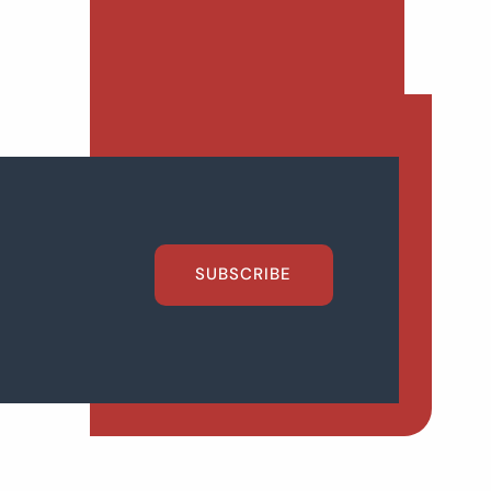
SUBSCRIBE