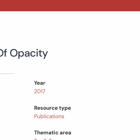
Of Opacity
Year
2017
Resource type
Publications
Thematic area