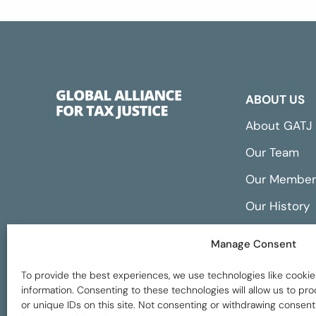
ABOUT US
About GATJ
Our Team
Our Member
Our History
Annual Repo
Manage Consent
Financials
To provide the best experiences, we use technologies like cookie
information. Consenting to these technologies will allow us to p
or unique IDs on this site. Not consenting or withdrawing consent