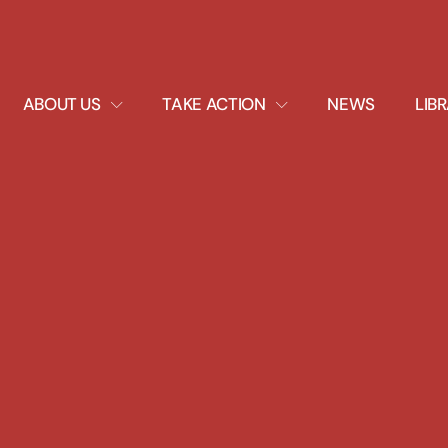
EXPAND
EXPAND
ABOUT US
TAKE ACTION
NEWS
LIB
DROPDOWN
DROPDOWN