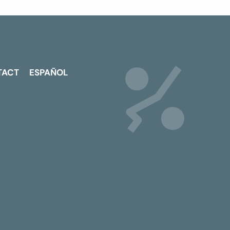
TACT
ESPAÑOL