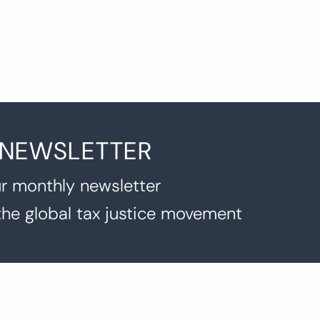
 NEWSLETTER
r monthly newsletter
the global tax justice movement