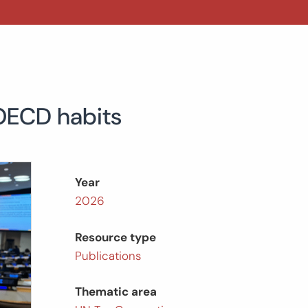
 OECD habits
Year
2026
Resource type
Publications
Thematic area