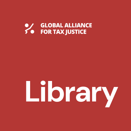
Skip
to
content
Global Tax Justice
Library