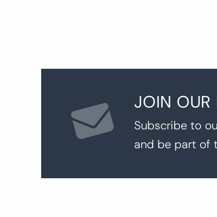
JOIN OUR
Subscribe to ou
and be part of 