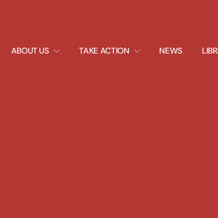
EXPAND
EXPAND
ABOUT US
TAKE ACTION
NEWS
LIB
DROPDOWN
DROPDOWN