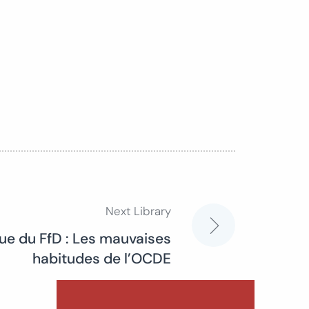
Next Library
ue du FfD : Les mauvaises
habitudes de l’OCDE