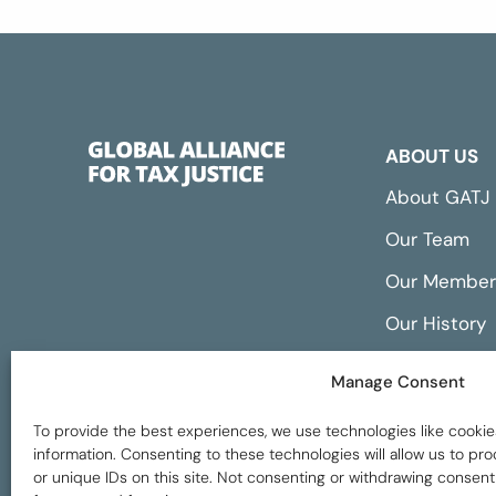
ABOUT US
About GATJ
Our Team
Our Member
Our History
Annual Repo
Manage Consent
Financials
To provide the best experiences, we use technologies like cookie
information. Consenting to these technologies will allow us to p
or unique IDs on this site. Not consenting or withdrawing consent