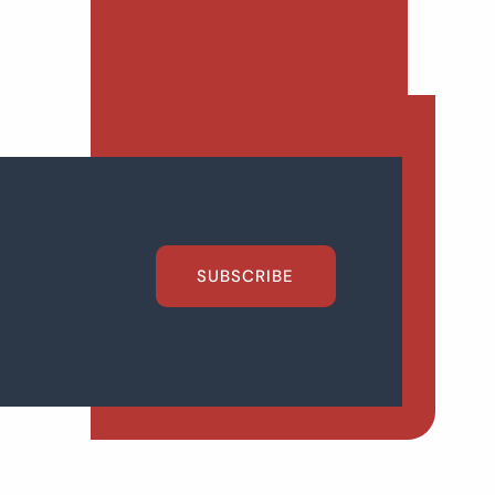
SUBSCRIBE