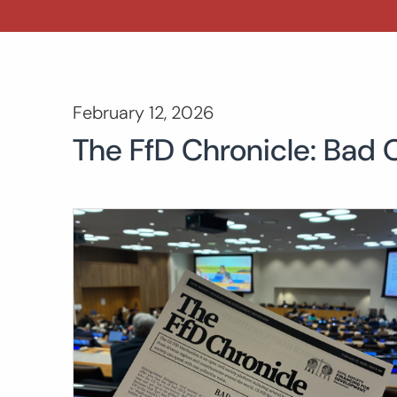
February 12, 2026
The FfD Chronicle: Bad