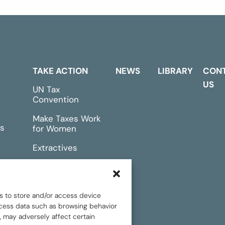
TAKE ACTION
NEWS
LIBRARY
CON
US
UN Tax
Convention
Make Taxes Work
s
for Women
Extractives
rts &
Events
s to store and/or access device
rocess data such as browsing behavior
, may adversely affect certain