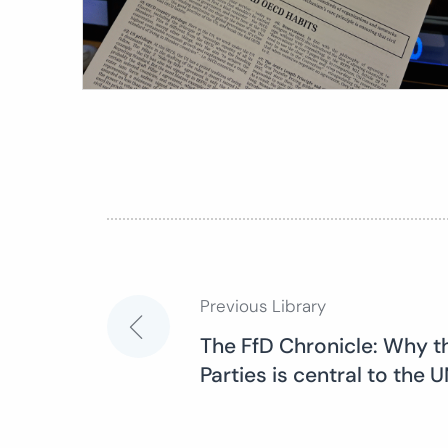
Previous Library
Post
The FfD Chronicle: Why t
Parties is central to the
navigation