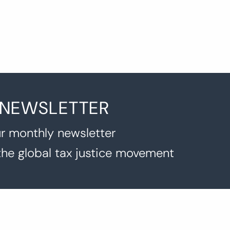
 NEWSLETTER
r monthly newsletter
the global tax justice movement