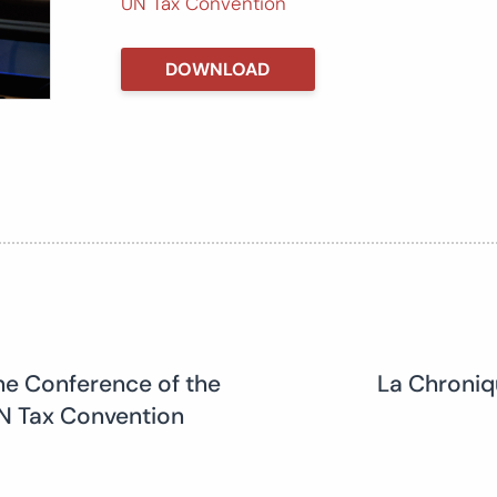
UN Tax Convention
DOWNLOAD
he Conference of the
La Chroniq
 UN Tax Convention