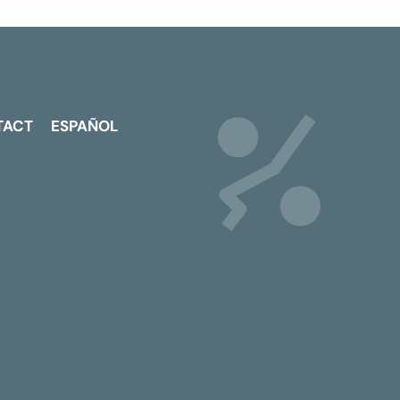
TACT
ESPAÑOL