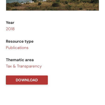
Year
2018
Resource type
Publications
Thematic area
Tax & Transparency
DOWNLOAD