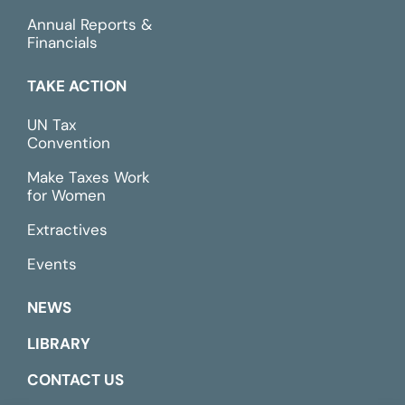
Annual Reports &
Financials
TAKE ACTION
UN Tax
Convention
Make Taxes Work
for Women
Extractives
Events
NEWS
LIBRARY
CONTACT US