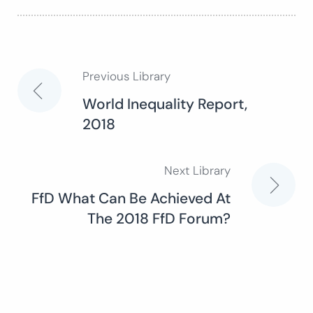
Previous Library
Post
World Inequality Report,
2018
navigation
Next Library
FfD What Can Be Achieved At
The 2018 FfD Forum?