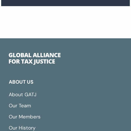
ABOUT US
About GATJ
Our Team
Our Members
Our History