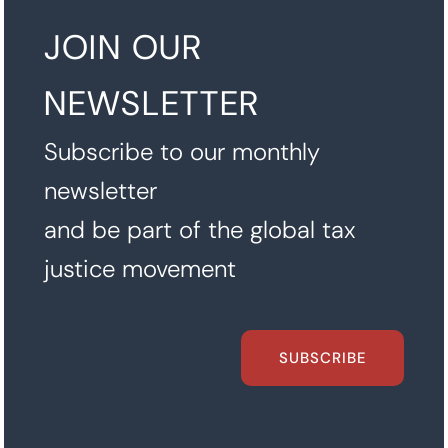
JOIN OUR
NEWSLETTER
Subscribe to our monthly
newsletter
and be part of the global tax
justice movement
SUBSCRIBE