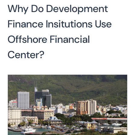
Why Do Development
Search
for:
SEARCH
Finance Insitutions Use
Offshore Financial
Center?