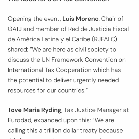
Opening the event,
Luis Moreno
, Chair of
GATJ and member of Red de Justicia Fiscal
de América Latina y el Caribe (RJFALC)
shared:
“We are here as civil society to
discuss the UN Framework Convention on
International Tax Cooperation which has
the potential to deliver urgently needed
resources for our countries.”
Tove Maria Ryding
, Tax Justice Manager at
Eurodad, expanded upon this:
“We are
calling this a trillion dollar treaty because