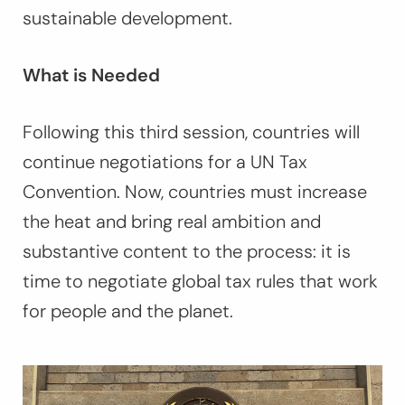
sustainable development.
What is Needed
Following this third session, countries will
continue negotiations for a UN Tax
Convention. Now, countries must increase
the heat and bring real ambition and
substantive content to the process: it is
time to negotiate global tax rules that work
for people and the planet.