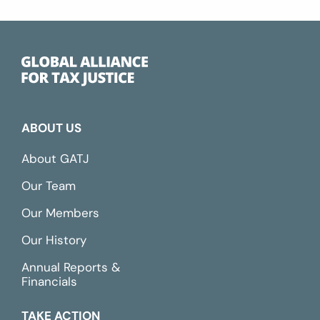
ABOUT US
About GATJ
Our Team
Our Members
Our History
Annual Reports &
Financials
TAKE ACTION