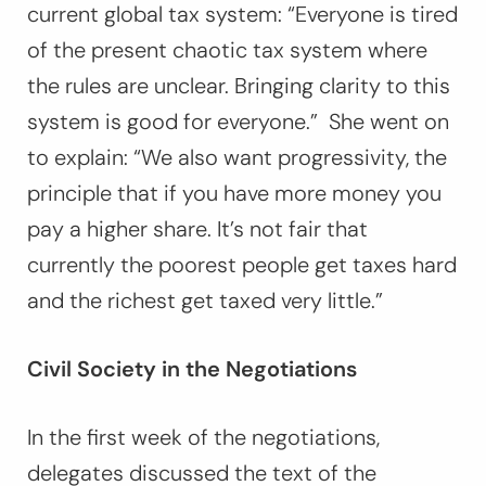
current global tax system:
“Everyone is tired
of the present chaotic tax system where
the rules are unclear. Bringing clarity to this
system is good for everyone.”
She went on
to explain: “
We also want progressivity, the
principle that if you have more money you
pay a higher share. It’s not fair that
currently the poorest people get taxes hard
and the richest get taxed very little.”
Civil Society in the Negotiations
In the first week of the negotiations,
delegates discussed the text of the