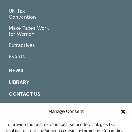
UN Tax
Convention
Make Taxes Work
for Women
Extractives
Events
NEWS
LIBRARY
CONTACT US
ESPAÑOL
Manage Consent
To provide the best experiences, we use technologies like
cookies to store and/or access device information. Consenting