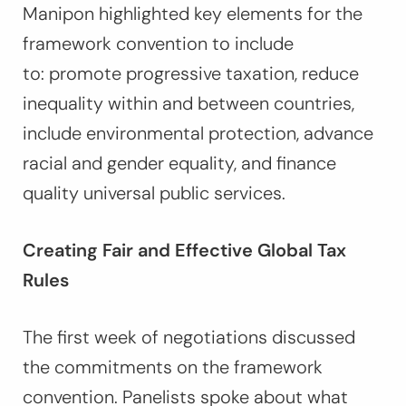
Manipon highlighted key elements for the
framework convention to include
to: promote progressive taxation, reduce
inequality within and between countries,
include environmental protection, advance
racial and gender equality, and finance
quality universal public services.
Creating Fair and Effective Global Tax
Rules
The first week of negotiations discussed
the commitments on the framework
convention. Panelists spoke about what