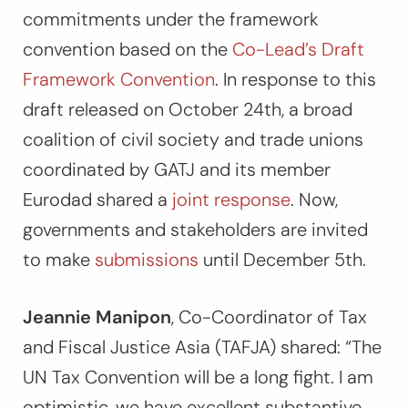
commitments under the framework
convention based on the
Co-Lead’s Draft
Framework Convention
. In response to this
draft released on October 24th, a broad
coalition of civil society and trade unions
coordinated by GATJ and its member
Eurodad shared a
joint response
. Now,
governments and stakeholders are invited
to make
submissions
until December 5th.
Jeannie Manipon
, Co-Coordinator of Tax
and Fiscal Justice Asia (TAFJA) shared:
“The
UN Tax Convention will be a long fight. I am
optimistic, we have excellent substantive