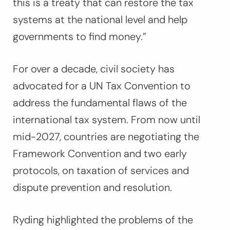
this is a treaty that can restore the tax
systems at the national level and help
governments to find money.”
For over a decade, civil society has
advocated for a UN Tax Convention to
address the fundamental flaws of the
international tax system. From now until
mid-2027, countries are negotiating the
Framework Convention and two early
protocols, on taxation of services and
dispute prevention and resolution.
Ryding highlighted the problems of the