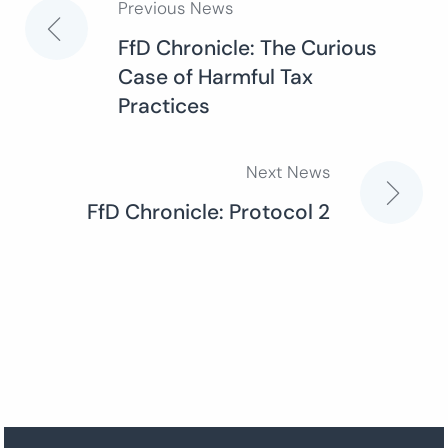
Previous News
Post
FfD Chronicle: The Curious
Case of Harmful Tax
navigation
Practices
Next News
FfD Chronicle: Protocol 2