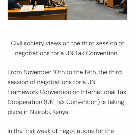
Civil society views on the third session of
negotiations for a UN Tax Convention.
From November 10th to the 19th, the third
session of negotiations for a UN
Framework Convention on International Tax
Cooperation (UN Tax Convention) is taking
place in Nairobi, Kenya.
In the first week of negotiations for the