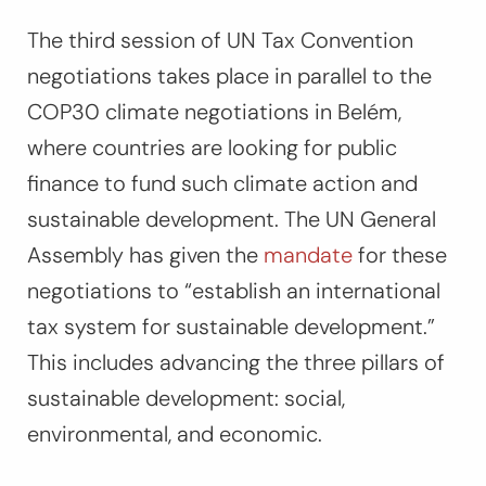
The third session of UN Tax Convention
negotiations takes place in parallel to the
COP30 climate negotiations in Belém,
where countries are looking for public
finance to fund such climate action and
sustainable development. The UN General
Assembly has given the
mandate
for these
negotiations to
“establish an international
tax system for sustainable development.”
This includes advancing the three pillars of
sustainable development: social,
environmental, and economic.