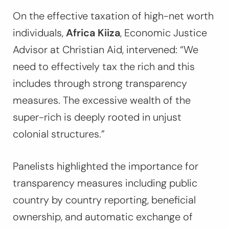
On the effective taxation of high-net worth
individuals,
Africa Kiiza
, Economic Justice
Advisor at Christian Aid, intervened:
“We
need to effectively tax the rich and this
includes through strong transparency
measures. The excessive wealth of the
super-rich is deeply rooted in unjust
colonial structures.”
Panelists highlighted the importance for
transparency measures including public
country by country reporting, beneficial
ownership, and automatic exchange of