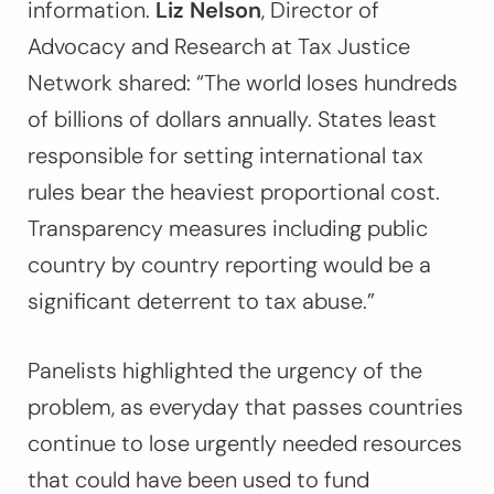
information.
Liz Nelson
, Director of
Advocacy and Research at Tax Justice
Network shared:
“The world loses hundreds
of billions of dollars annually. States least
responsible for setting international tax
rules bear the heaviest proportional cost.
Transparency measures including public
country by country reporting would be a
significant deterrent to tax abuse.”
Panelists highlighted the urgency of the
problem, as everyday that passes countries
continue to lose urgently needed resources
that could have been used to fund