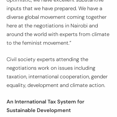
inputs that we have prepared. We have a
diverse global movement coming together
here at the negotiations in Nairobi and
around the world with experts from climate
to the feminist movement.”
Civil society experts attending the
negotiations work on issues including
taxation, international cooperation, gender
equality, development and climate action.
An International Tax System for
Sustainable Development