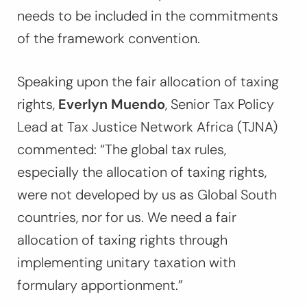
needs to be included in the commitments
of the framework convention.
Speaking upon the fair allocation of taxing
rights,
Everlyn Muendo
, Senior Tax Policy
Lead at Tax Justice Network Africa (TJNA)
commented:
“The global tax rules,
especially the allocation of taxing rights,
were not developed by us as Global South
countries, nor for us. We need a fair
allocation of taxing rights through
implementing unitary taxation with
formulary apportionment.”