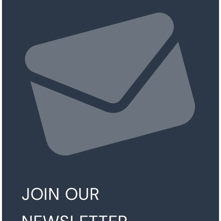
JOIN OUR