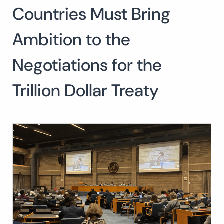
Countries Must Bring
Search
for:
SEARCH
Ambition to the
Negotiations for the
Trillion Dollar Treaty