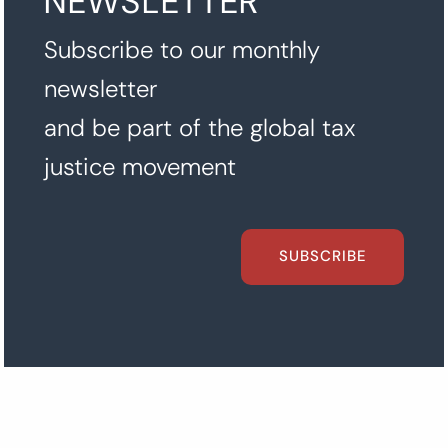
NEWSLETTER
Subscribe to our monthly
newsletter
and be part of the global tax
justice movement
SUBSCRIBE