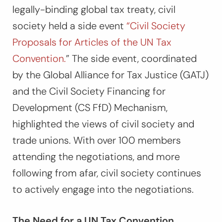
legally-binding global tax treaty, civil
society held a side event
“Civil Society
Proposals for Articles of the UN Tax
Convention.
” The side event, coordinated
by the Global Alliance for Tax Justice (GATJ)
and the Civil Society Financing for
Development (CS FfD) Mechanism,
highlighted the views of civil society and
trade unions. With over 100 members
attending the negotiations, and more
following from afar, civil society continues
to actively engage into the negotiations.
The Need for a UN Tax Convention