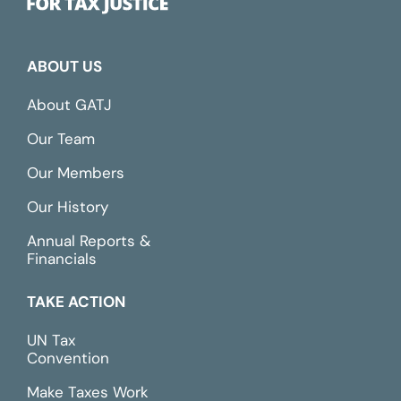
ABOUT US
About GATJ
Our Team
Our Members
Our History
Annual Reports &
Financials
TAKE ACTION
UN Tax
Convention
Make Taxes Work