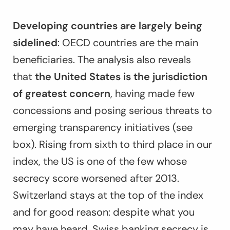
Developing countries are largely being
sidelined
: OECD countries are the main
beneficiaries. The analysis also reveals
that
the United States is the jurisdiction
of greatest concern
, having made few
concessions and posing serious threats to
emerging transparency initiatives (see
box). Rising from sixth to third place in our
index, the US is one of the few whose
secrecy score worsened after 2013.
Switzerland stays at the top of the index
and for good reason: despite what you
may have heard, Swiss banking secrecy is