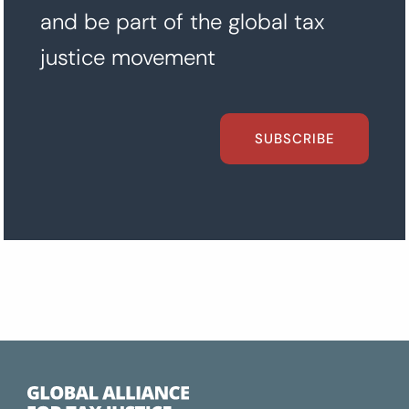
and be part of the global tax
justice movement
SUBSCRIBE