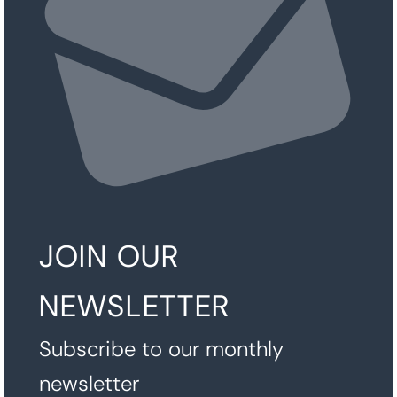
JOIN OUR
NEWSLETTER
Subscribe to our monthly
newsletter