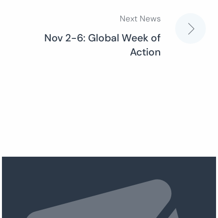
Next News
Nov 2-6: Global Week of
Action