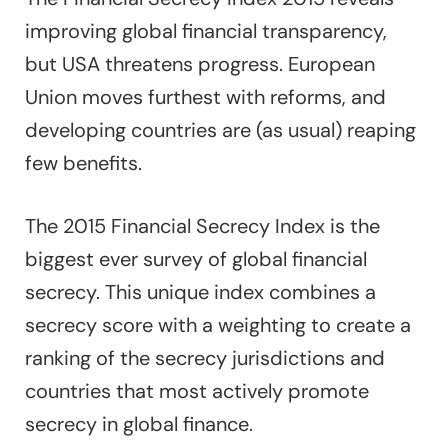
improving global financial transparency,
but USA threatens progress. European
Union moves furthest with reforms, and
developing countries are (as usual) reaping
few benefits.
The 2015 Financial Secrecy Index is the
biggest ever survey of global financial
secrecy. This unique index combines a
secrecy score with a weighting to create a
ranking of the secrecy jurisdictions and
countries that most actively promote
secrecy in global finance.