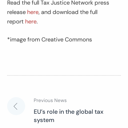
Read the full Tax Justice Network press
release
here
, and download the full
report
here
.
*image from Creative Commons
Previous News
Post
EU’s role in the global tax
system
navigation