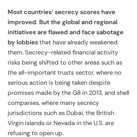
Most countries’ secrecy scores have
improved. But the global and regional
initiatives are flawed and face sabotage
by lobbies
that have already weakened
them. Secrecy-related financial activity
risks being shifted to other areas such as
the all-important trusts sector, where no
serious action is being taken despite
promises made by the G8 in 2013, and shell
companies, where many secrecy
jurisdictions such as Dubai, the British
Virgin Islands or Nevada in the U.S. are
refusing to open up.