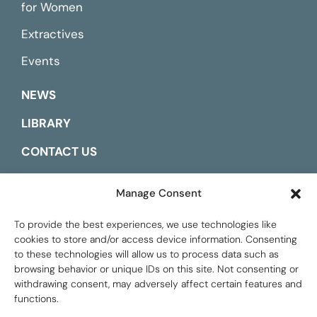
for Women
Extractives
Events
NEWS
LIBRARY
CONTACT US
ESPAÑOL
Manage Consent
To provide the best experiences, we use technologies like
cookies to store and/or access device information. Consenting
to these technologies will allow us to process data such as
browsing behavior or unique IDs on this site. Not consenting or
withdrawing consent, may adversely affect certain features and
functions.