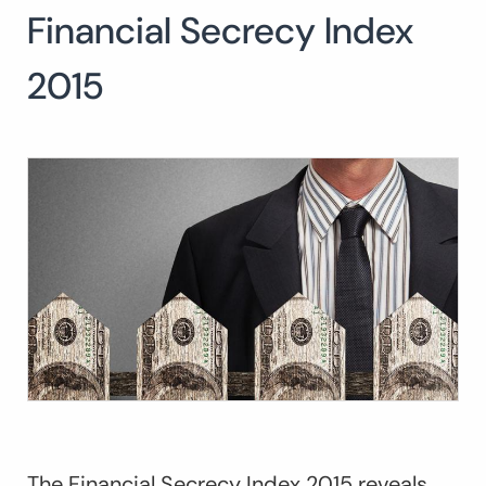
Financial Secrecy Index
Search
for:
SEARCH
2015
The Financial Secrecy Index 2015 reveals