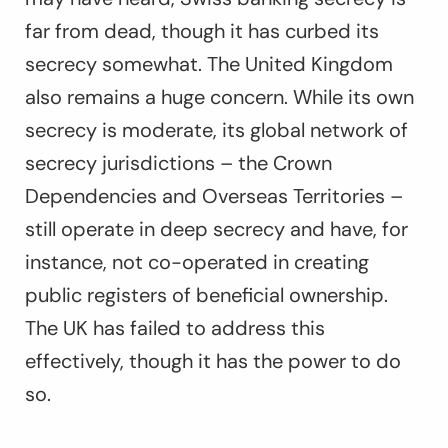
far from dead, though it has curbed its
secrecy somewhat. The United Kingdom
also remains a huge concern. While its own
secrecy is moderate, its global network of
secrecy jurisdictions – the Crown
Dependencies and Overseas Territories –
still operate in deep secrecy and have, for
instance, not co-operated in creating
public registers of beneficial ownership.
The UK has failed to address this
effectively, though it has the power to do
so.