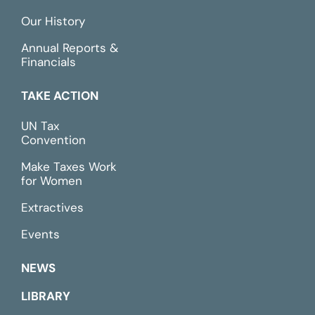
Our History
Annual Reports &
Financials
TAKE ACTION
UN Tax
Convention
Make Taxes Work
for Women
Extractives
Events
NEWS
LIBRARY