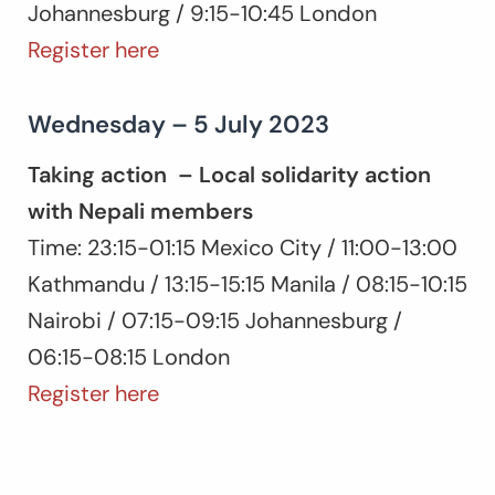
Johannesburg / 9:15-10:45 London
Register here
Wednesday – 5 July 2023
Taking action – Local solidarity action
with Nepali members
Time: 23:15-01:15 Mexico City / 11:00-13:00
Kathmandu / 13:15-15:15 Manila / 08:15-10:15
Nairobi / 07:15-09:15 Johannesburg /
06:15-08:15 London
Register here