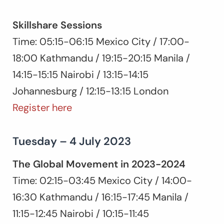
Skillshare Sessions
Time: 05:15-06:15 Mexico City / 17:00-
18:00 Kathmandu / 19:15-20:15 Manila /
14:15-15:15 Nairobi / 13:15-14:15
Johannesburg / 12:15-13:15 London
Register here
Tuesday – 4 July 2023
The Global Movement in 2023-2024
Time: 02:15-03:45 Mexico City / 14:00-
16:30 Kathmandu / 16:15-17:45 Manila /
11:15-12:45 Nairobi / 10:15-11:45