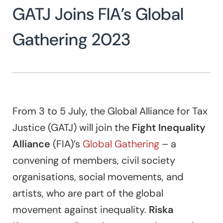
GATJ Joins FIA’s Global
Search
for:
SEARCH
Gathering 2023
From 3 to 5 July, the Global Alliance for Tax
Justice (GATJ) will join the
Fight Inequality
Alliance
(FIA)’s
Global Gathering
– a
convening of members, civil society
organisations, social movements, and
artists, who are part of the global
movement against inequality.
Riska