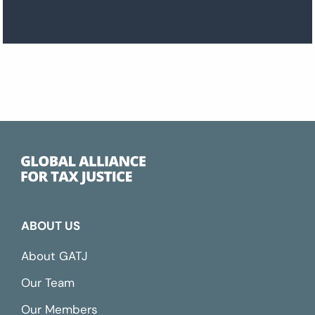
ABOUT US
About GATJ
Our Team
Our Members