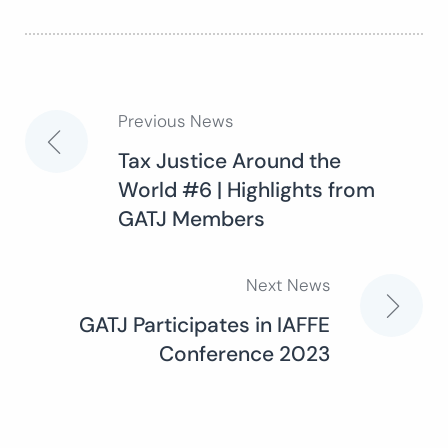
Previous News
Post
Tax Justice Around the
World #6 | Highlights from
navigation
GATJ Members
Next News
GATJ Participates in IAFFE
Conference 2023