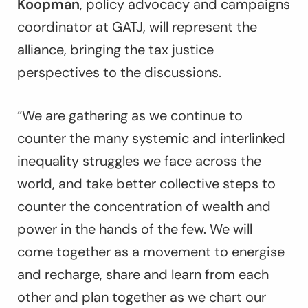
Koopman
, policy advocacy and campaigns
coordinator at GATJ, will represent the
alliance, bringing the tax justice
perspectives to the discussions.
“We are gathering as we continue to
counter the many systemic and interlinked
inequality struggles we face across the
world, and take better collective steps to
counter the concentration of wealth and
power in the hands of the few. We will
come together as a movement to energise
and recharge, share and learn from each
other and plan together as we chart our