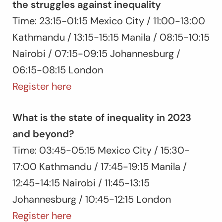
the struggles against inequality
Time: 23:15-01:15 Mexico City / 11:00-13:00
Kathmandu / 13:15-15:15 Manila / 08:15-10:15
Nairobi / 07:15-09:15 Johannesburg /
06:15-08:15 London
Register here
What is the state of inequality in 2023
and beyond?
Time: 03:45-05:15 Mexico City / 15:30-
17:00 Kathmandu / 17:45-19:15 Manila /
12:45-14:15 Nairobi / 11:45-13:15
Johannesburg / 10:45-12:15 London
Register here