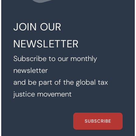
JOIN OUR
NEWSLETTER
Subscribe to our monthly
newsletter
and be part of the global tax
justice movement
SUBSCRIBE