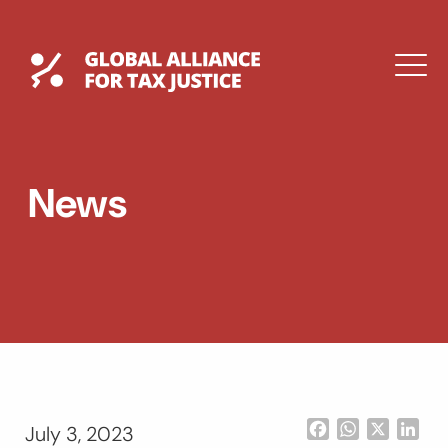
Skip
to
content
Global Tax Justice
M
EXPAND
DROPDOWN
EXPAND
News
DROPDOWN
ESPAÑOL
Facebook
WhatsApp
X
Lin
July 3, 2023