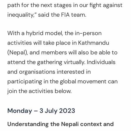
path for the next stages in our fight against
inequality,” said the FIA team.
With a hybrid model, the in-person
activities will take place in Kathmandu
(Nepal), and members will also be able to
attend the gathering virtually. Individuals
and organisations interested in
participating in the global movement can
join the activities below.
Monday – 3 July 2023
Understanding the Nepali context and