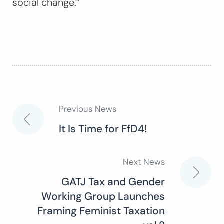
social change.”
Previous News
Post
It Is Time for FfD4!
navigation
Next News
GATJ Tax and Gender
Working Group Launches
Framing Feminist Taxation