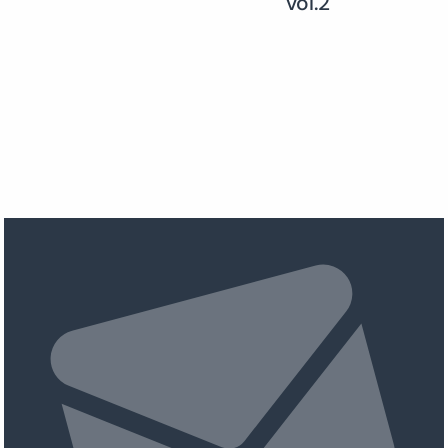
vol.2