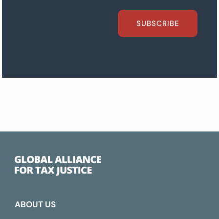
SUBSCRIBE
ABOUT US