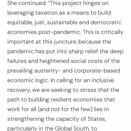
She continued: “This project hinges on
leveraging taxation as a means to build
equitable, just, sustainable and democratic
economies post-pandemic. This is critically
important at this juncture, because the
pandemic has put into sharp relief the deep
failures and heightened social costs of the
prevailing austerity- and corporate-based
economic logic. In calling for an inclusive
recovery, we are seeking to stress that the
path to building resilient economies that
work for all (and not for the few) lies in
strengthening the capacity of States,
particularly in the Global South, to