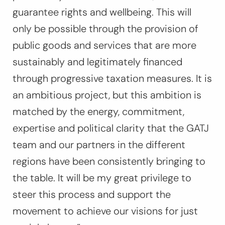
guarantee rights and wellbeing. This will
only be possible through the provision of
public goods and services that are more
sustainably and legitimately financed
through progressive taxation measures. It is
an ambitious project, but this ambition is
matched by the energy, commitment,
expertise and political clarity that the GATJ
team and our partners in the different
regions have been consistently bringing to
the table. It will be my great privilege to
steer this process and support the
movement to achieve our visions for just