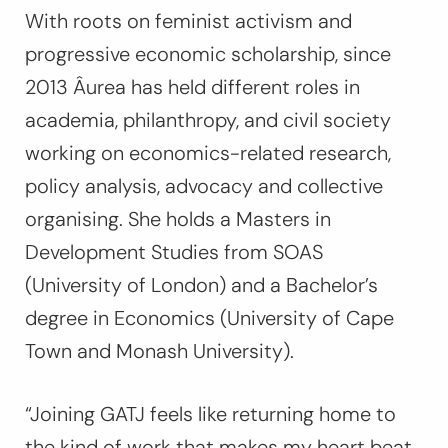
With roots on feminist activism and
progressive economic scholarship, since
2013 Âurea has held different roles in
academia, philanthropy, and civil society
working on economics-related research,
policy analysis, advocacy and collective
organising. She holds a Masters in
Development Studies from SOAS
(University of London) and a Bachelor’s
degree in Economics (University of Cape
Town and Monash University).
“Joining GATJ feels like returning home to
the kind of work that makes my heart beat.