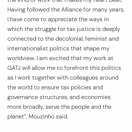
Having followed the Alliance for many years,
I have come to appreciate the ways in
which the struggle for tax justice is deeply
connected to the decolonial, feminist and
internationalist politics that shape my
worldview. I am excited that my work at
GATJ will allow me to forefront this politics
as I work together with colleagues around
the world to ensure tax policies and
governance structures, and economies
more broadly, serve the people and the
planet”, Mouzinho said.