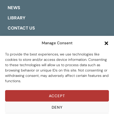
NEWS
LIBRARY
CONTACT US
ESPAÑOL
Manage Consent
To provide the best experiences, we use technologies like
cookies to store and/or access device information. Consenting
to these technologies will allow us to process data such as
browsing behavior or unique IDs on this site. Not consenting or
withdrawing consent, may adversely affect certain features and
functions.
ACCEPT
Global Tax Justice © 2026. All Rights Reserved.
Privacy policy
DENY