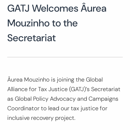
GATJ Welcomes Âurea
Search
for:
SEARCH
Mouzinho to the
Secretariat
Âurea Mouzinho is joining the Global
Alliance for Tax Justice (GATJ)’s Secretariat
as Global Policy Advocacy and Campaigns
Coordinator to lead our tax justice for
inclusive recovery project.