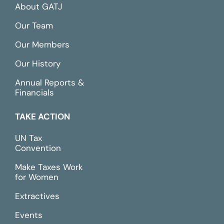
About GATJ
Our Team
Our Members
Our History
Annual Reports &
Financials
TAKE ACTION
UN Tax
Convention
Make Taxes Work
for Women
Extractives
Events