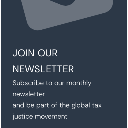
JOIN OUR
NEWSLETTER
Subscribe to our monthly
newsletter
and be part of the global tax
justice movement