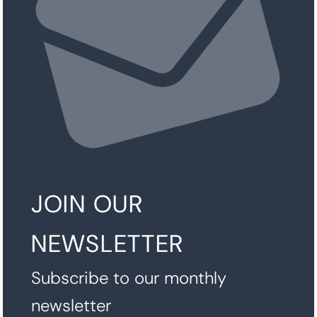
JOIN OUR
NEWSLETTER
Subscribe to our monthly
newsletter