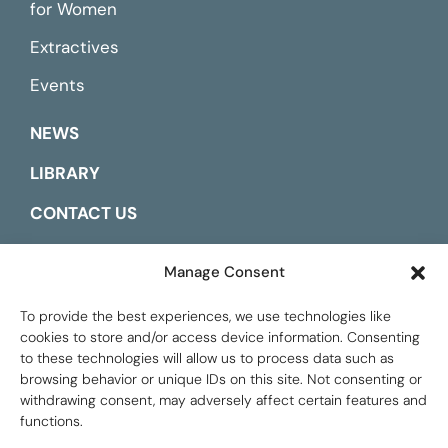
for Women
Extractives
Events
NEWS
LIBRARY
CONTACT US
ESPAÑOL
Manage Consent
To provide the best experiences, we use technologies like
cookies to store and/or access device information. Consenting
to these technologies will allow us to process data such as
browsing behavior or unique IDs on this site. Not consenting or
withdrawing consent, may adversely affect certain features and
functions.