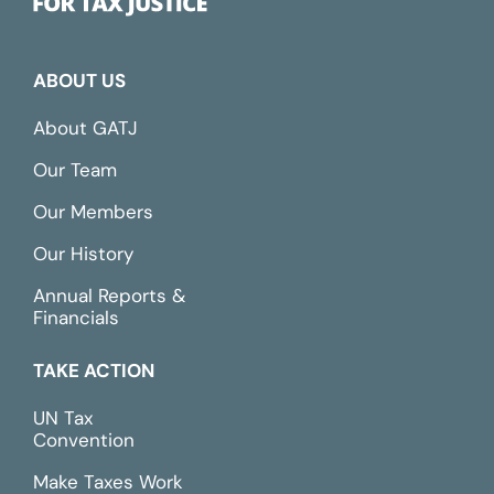
ABOUT US
About GATJ
Our Team
Our Members
Our History
Annual Reports &
Financials
TAKE ACTION
UN Tax
Convention
Make Taxes Work