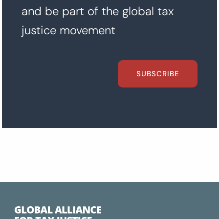
and be part of the global tax
justice movement
SUBSCRIBE