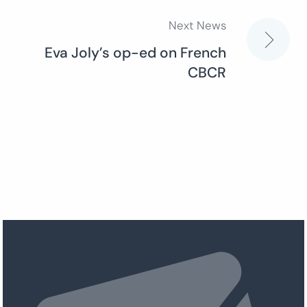
Next News
Eva Joly’s op-ed on French
CBCR