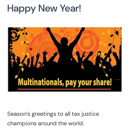
Happy New Year!
Search
for:
SEARCH
Season’s greetings to all tax justice
champions around the world.