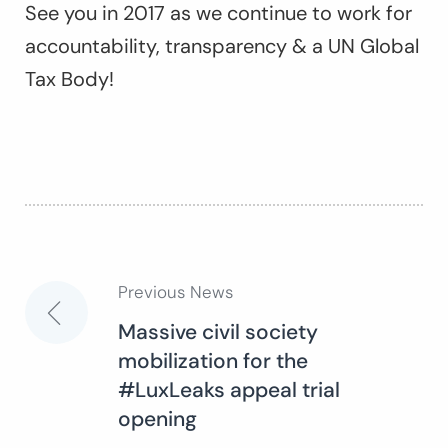
See you in 2017 as we continue to work for
accountability, transparency & a UN Global
Tax Body!
Previous News
Post
Massive civil society
mobilization for the
navigation
#LuxLeaks appeal trial
opening