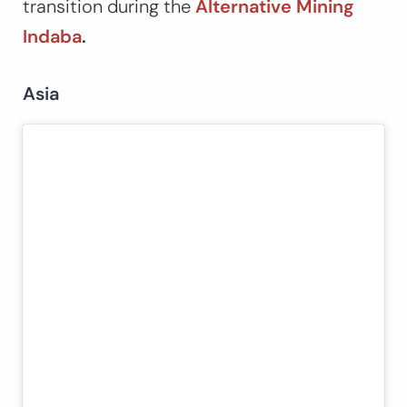
transition during the
Alternative Mining
Indaba
.
Asia