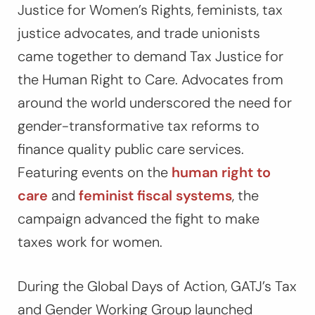
Justice for Women’s Rights, feminists, tax
justice advocates, and trade unionists
came together to demand
Tax Justice for
the Human Right to Care
. Advocates from
around the world underscored the need for
gender-transformative tax reforms to
finance quality public care services.
Featuring events on the
human right to
care
and
feminist fiscal systems
, the
campaign advanced the fight to make
taxes work for women.
During the Global Days of Action, GATJ’s Tax
and Gender Working Group launched