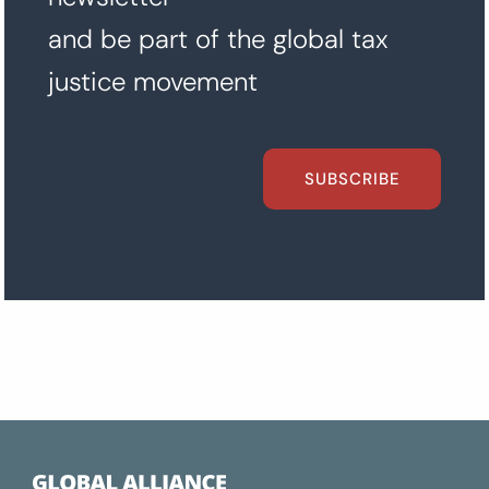
and be part of the global tax
justice movement
SUBSCRIBE