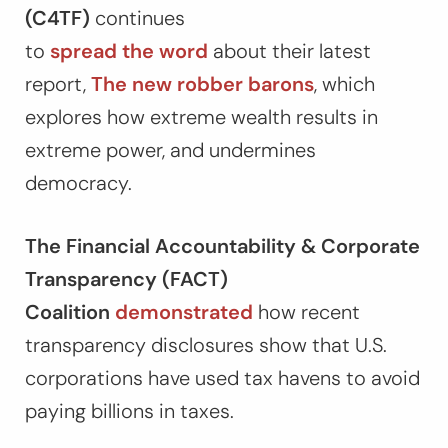
(C4TF)
continues
to
spread
the
word
about their latest
report,
The new robber barons
, which
explores how extreme wealth results in
extreme power, and undermines
democracy.
The Financial Accountability & Corporate
Transparency (FACT)
Coalition
demonstrated
how recent
transparency disclosures show that U.S.
corporations have used tax havens to avoid
paying billions in taxes.