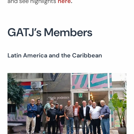
and see highlights
here
.
GATJ’s Members
Latin America and the Caribbean