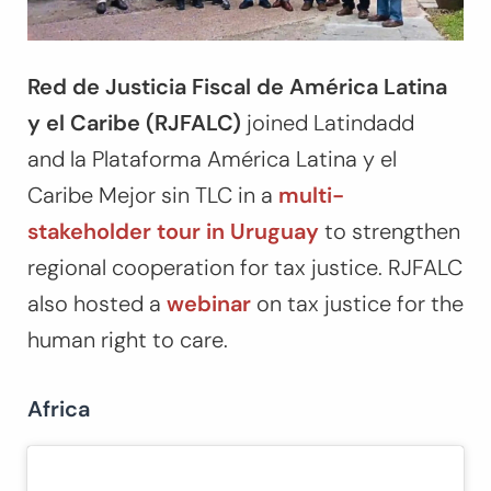
Red de Justicia Fiscal de América Latina
y el Caribe (RJFALC)
joined Latindadd
and la Plataforma América Latina y el
Caribe Mejor sin TLC in a
multi-
stakeholder tour in Uruguay
to strengthen
regional cooperation for tax justice. RJFALC
also hosted a
webinar
on tax justice for the
human right to care.
Africa