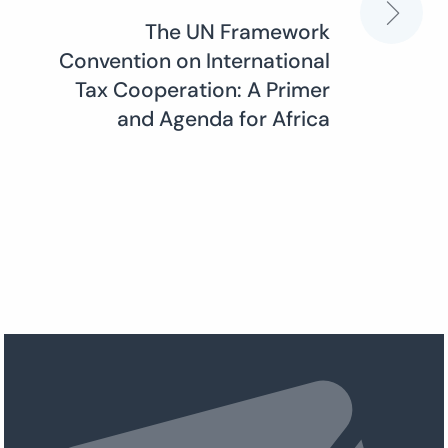
The UN Framework
Convention on International
Tax Cooperation: A Primer
and Agenda for Africa