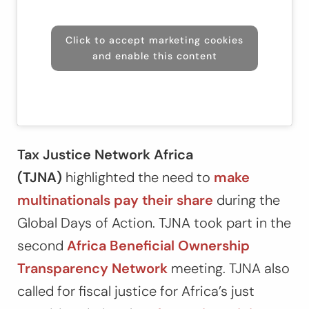
Click to accept marketing cookies
and enable this content
Tax Justice Network Africa
(TJNA)
highlighted the need to
make
multinationals pay their share
during the
Global Days of Action. TJNA took part in the
second
Africa Beneficial Ownership
Transparency Network
meeting. TJNA also
called for fiscal justice for Africa’s just