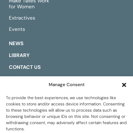
Make Taxes Work
for Women
Extractives
Events
NEWS
LIBRARY
CONTACT US
ESPAÑOL
Manage Consent
To provide the best experiences, we use technologies like
cookies to store and/or access device information. Consenting
to these technologies will allow us to process data such as
browsing behavior or unique IDs on this site. Not consenting or
withdrawing consent, may adversely affect certain features and
functions.