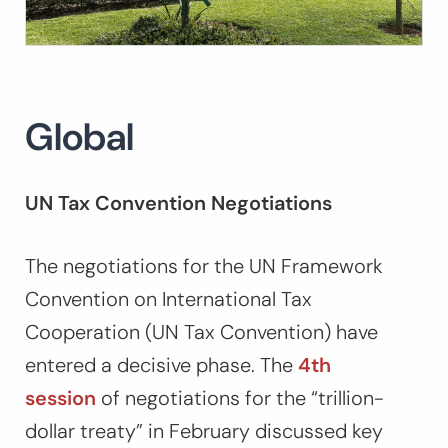
Global
UN Tax Convention Negotiations
The negotiations for the UN Framework
Convention on International Tax
Cooperation (UN Tax Convention) have
entered a decisive phase. The
4th
session
of negotiations for the “trillion-
dollar treaty” in February discussed key