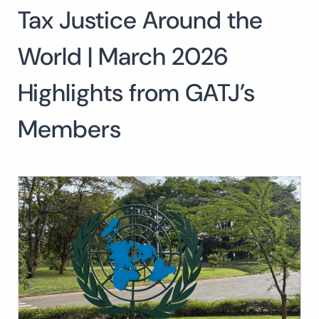
Tax Justice Around the
Search
for:
SEARCH
World | March 2026
Highlights from GATJ’s
Members