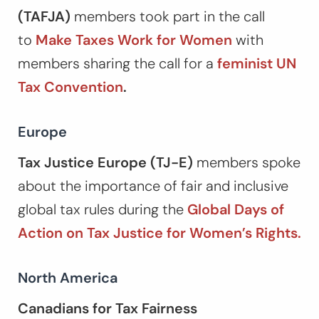
(TAFJA)
members took part in the call
to
Make Taxes Work for Women
with
members sharing the call for a
feminist UN
Tax Convention
.
Europe
Tax Justice Europe (TJ-E)
members spoke
about the importance of fair and inclusive
global tax rules during the
Global Days of
Action on Tax Justice for Women’s Rights.
North America
Canadians for Tax Fairness