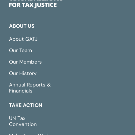
ABOUT US
About GATJ
Our Team
Our Members
Our History
Annual Reports &
Financials
TAKE ACTION
UN Tax
Convention