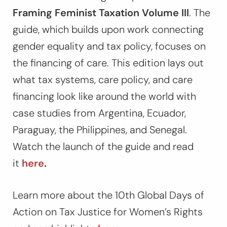
Framing Feminist Taxation Volume III
. The
guide, which builds upon work connecting
gender equality and tax policy, focuses on
the financing of care. This edition lays out
what tax systems, care policy, and care
financing look like around the world with
case studies from Argentina, Ecuador,
Paraguay, the Philippines, and Senegal.
Watch the launch of the guide and read
it
here
.
Learn more about the 10th Global Days of
Action on Tax Justice for Women’s Rights