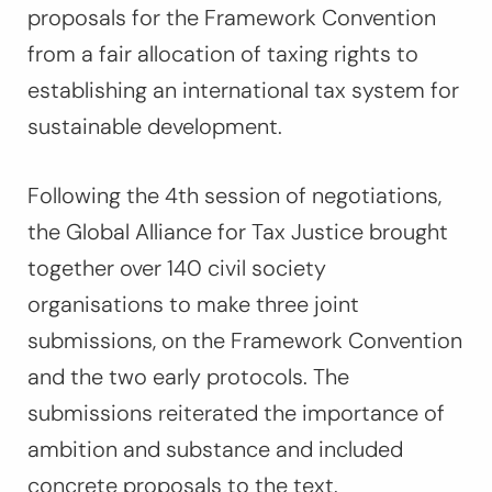
proposals for the Framework Convention
from a fair allocation of taxing rights to
establishing an international tax system for
sustainable development.
Following the 4th session of negotiations,
the Global Alliance for Tax Justice brought
together over 140 civil society
organisations to make three joint
submissions, on the Framework Convention
and the two early protocols. The
submissions reiterated the importance of
ambition and substance and included
concrete proposals to the text.