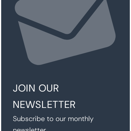
JOIN OUR
NEWSLETTER
Subscribe to our monthly
newsletter