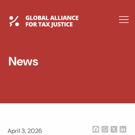
Skip
to
content
Global Tax Justice
M
EXPAND
DROPDOWN
EXPAND
News
DROPDOWN
ESPAÑOL
Facebook
WhatsApp
X
Lin
April 3, 2026