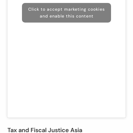
Click to accept marketing cookies
and enable this content
Tax and Fiscal Justice Asia