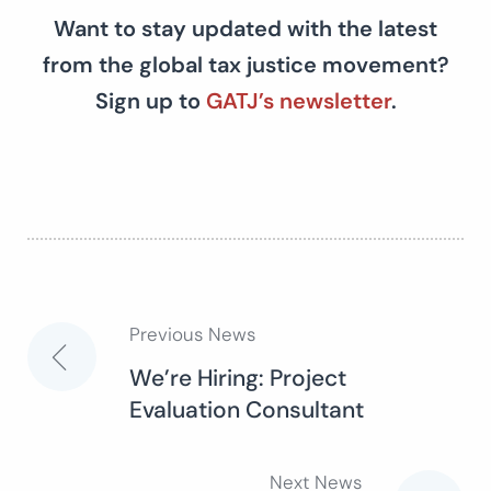
Want to stay updated with the latest
from the global tax justice movement?
Sign up to
GATJ’s newsletter
.
Previous News
Post
We’re Hiring: Project
Evaluation Consultant
navigation
Next News