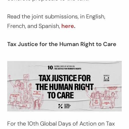
Read the joint submissions, in English,
French, and Spanish,
here
.
Tax Justice for the Human Right to Care
For the 10th Global Days of Action on Tax