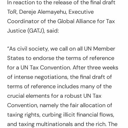
In reaction to the release of the final draft
ToR, Dereje Alemayehu, Executive
Coordinator of the Global Alliance for Tax
Justice (GATJ), said:
“As civil society, we call on all UN Member
States to endorse the terms of reference
for a UN Tax Convention. After three weeks
of intense negotiations, the final draft of
terms of reference includes many of the
crucial elements for a robust UN Tax
Convention, namely the fair allocation of
taxing rights, curbing illicit financial flows,
and taxing multinationals and the rich. The