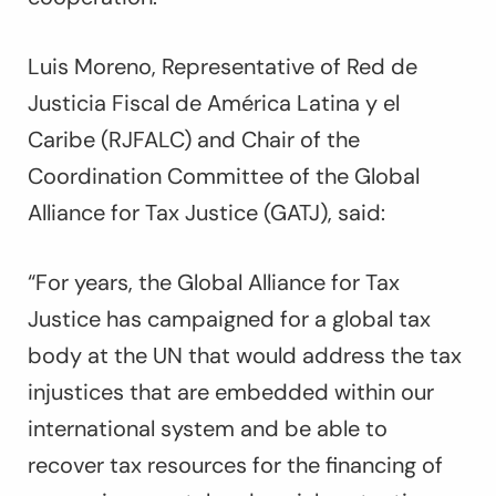
Luis Moreno, Representative of Red de
Justicia Fiscal de América Latina y el
Caribe (RJFALC) and Chair of the
Coordination Committee of the Global
Alliance for Tax Justice (GATJ), said:
“For years, the Global Alliance for Tax
Justice has campaigned for a global tax
body at the UN that would address the tax
injustices that are embedded within our
international system and be able to
recover tax resources for the financing of