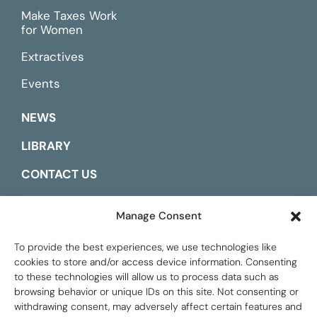
Make Taxes Work
for Women
Extractives
Events
NEWS
LIBRARY
CONTACT US
ESPAÑOL
Manage Consent
To provide the best experiences, we use technologies like
cookies to store and/or access device information. Consenting
to these technologies will allow us to process data such as
browsing behavior or unique IDs on this site. Not consenting or
withdrawing consent, may adversely affect certain features and