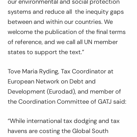
our environmental and social protection
systems and reduce all the inequity gaps
between and within our countries. We
welcome the publication of the final terms
of reference, and we call all UN member
states to support the text.”
Tove Maria Ryding, Tax Coordinator at
European Network on Debt and
Development (Eurodad), and member of
the Coordination Committee of GATJ said:
“While international tax dodging and tax
havens are costing the Global South