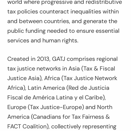
world where progressive and redistributive
tax policies counteract inequalities within
and between countries, and generate the
public funding needed to ensure essential
services and human rights.
Created in 2013, GATJ comprises regional
tax justice networks in Asia (Tax & Fiscal
Justice Asia), Africa (Tax Justice Network
Africa), Latin America (Red de Justicia
Fiscal de América Latina y el Caribe),
Europe (Tax Justice-Europe) and North
America (Canadians for Tax Fairness &
FACT Coalition), collectively representing