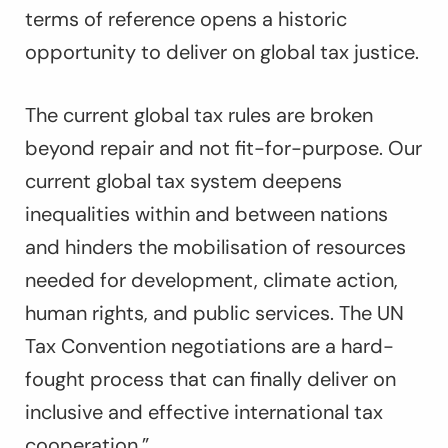
terms of reference opens a historic
opportunity to deliver on global tax justice.
The current global tax rules are broken
beyond repair and not fit-for-purpose. Our
current global tax system deepens
inequalities within and between nations
and hinders the mobilisation of resources
needed for development, climate action,
human rights, and public services. The UN
Tax Convention negotiations are a hard-
fought process that can finally deliver on
inclusive and effective international tax
cooperation.”