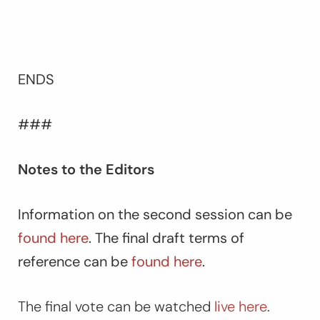
ENDS
###
Notes to the Editors
Information on the second session can be
found here
. The final draft terms of
reference can be
found here
.
The final vote can be watched
live here
.