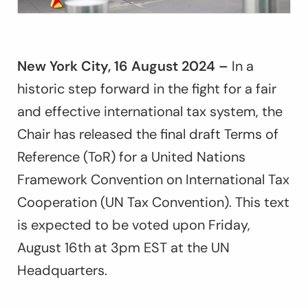
New York City, 16 August 2024 –
In a
historic step forward in the fight for a fair
and effective international tax system, the
Chair has released the final draft Terms of
Reference (ToR) for a United Nations
Framework Convention on International Tax
Cooperation (UN Tax Convention). This text
is expected to be voted upon Friday,
August 16th at 3pm EST at the UN
Headquarters.