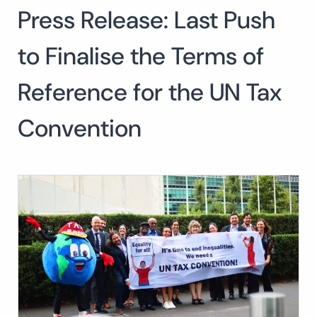
Press Release: Last Push
Search
for:
SEARCH
to Finalise the Terms of
Reference for the UN Tax
Convention