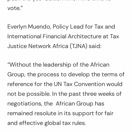
vote.”
Everlyn Muendo, Policy Lead for Tax and
International Financial Architecture at Tax
Justice Network Africa (TJNA) said:
“Without the leadership of the African
Group, the process to develop the terms of
reference for the UN Tax Convention would
not be possible. In the past three weeks of
negotiations, the African Group has
remained resolute in its support for fair
and effective global tax rules.