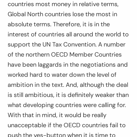
countries most money in relative terms,
Global North countries lose the most in
absolute terms. Therefore, it is in the
interest of countries all around the world to
support the UN Tax Convention. A number
of the northern OECD Member Countries
have been laggards in the negotiations and
worked hard to water down the level of
ambition in the text. And, although the deal
is still ambitious, it is definitely weaker than
what developing countries were calling for.
With that in mind, it would be really
unacceptable if the OECD countries fail to
push the yes-button when it is time to