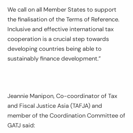
We call on all Member States to support
the finalisation of the Terms of Reference.
Inclusive and effective international tax
cooperation is a crucial step towards
developing countries being able to
sustainably finance development.”
Jeannie Manipon, Co-coordinator of Tax
and Fiscal Justice Asia (TAFJA) and
member of the Coordination Committee of
GATJ said: