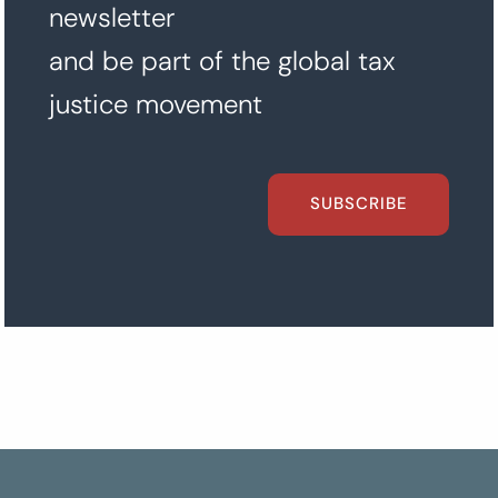
newsletter
and be part of the global tax
justice movement
SUBSCRIBE