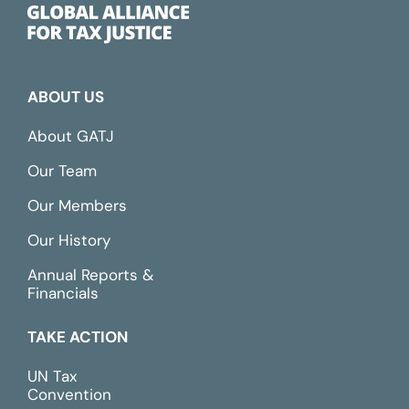
ABOUT US
About GATJ
Our Team
Our Members
Our History
Annual Reports &
Financials
TAKE ACTION
UN Tax
Convention