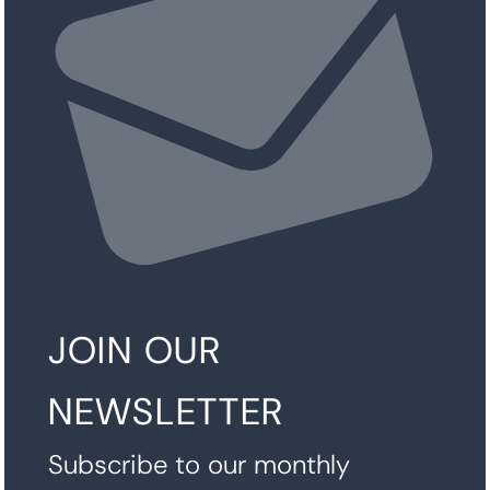
JOIN OUR
NEWSLETTER
Subscribe to our monthly