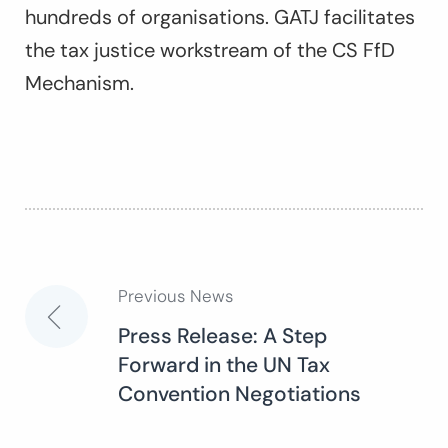
hundreds of organisations. GATJ facilitates
the tax justice workstream of the CS FfD
Mechanism.
Previous News
Post
Press Release: A Step
Forward in the UN Tax
navigation
Convention Negotiations