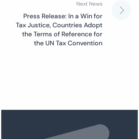
Next News
Press Release: In a Win for
Tax Justice, Countries Adopt
the Terms of Reference for
the UN Tax Convention