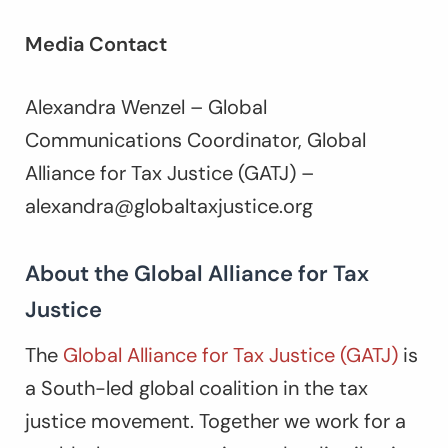
Media Contact
Alexandra Wenzel – Global
Communications Coordinator, Global
Alliance for Tax Justice (GATJ) –
alexandra@globaltaxjustice.org
About the Global Alliance for Tax
Justice
The
Global Alliance for Tax Justice (GATJ)
is
a South-led global coalition in the tax
justice movement. Together we work for a