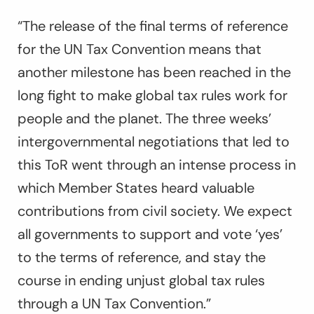
“The release of the final terms of reference
for the UN Tax Convention means that
another milestone has been reached in the
long fight to make global tax rules work for
people and the planet. The three weeks’
intergovernmental negotiations that led to
this ToR went through an intense process in
which Member States heard valuable
contributions from civil society. We expect
all governments to support and vote ‘yes’
to the terms of reference, and stay the
course in ending unjust global tax rules
through a UN Tax Convention.”