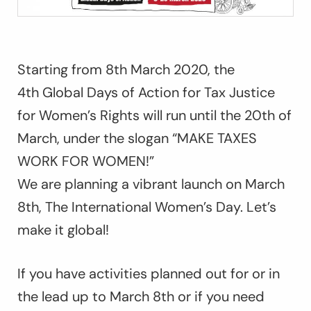
Starting from 8th March 2020, the
4th Global Days of Action for Tax Justice
for Women’s Rights will run until the 20th of
March, under the slogan “MAKE TAXES
WORK FOR WOMEN!”
We are planning a vibrant launch on March
8th, The International Women’s Day. Let’s
make it global!
If you have activities planned out for or in
the lead up to March 8th or if you need