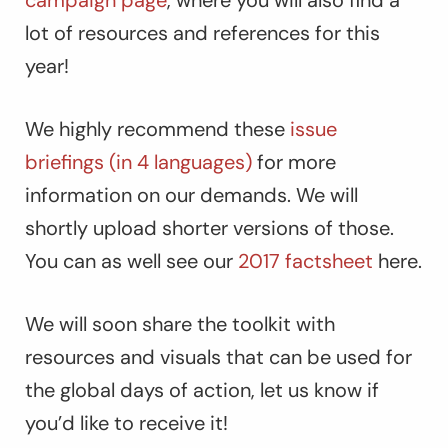
lot of resources and references for this
year!
We highly recommend these
issue
briefings (in 4 languages)
for more
information on our demands. We will
shortly upload shorter versions of those.
You can as well see our
2017 factsheet
here.
We will soon share the toolkit with
resources and visuals that can be used for
the global days of action, let us know if
you’d like to receive it!