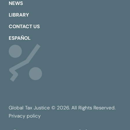
NEWS
LIBRARY
CONTACT US
ESPAÑOL
Global Tax Justice © 2026. All Rights Reserved.
Privacy policy