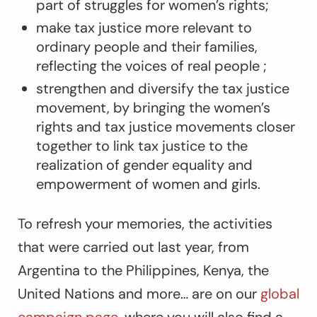
part of struggles for women’s rights;
make tax justice more relevant to
ordinary people and their families,
reflecting the voices of real people ;
strengthen and diversify the tax justice
movement, by bringing the women’s
rights and tax justice movements closer
together to link tax justice to the
realization of gender equality and
empowerment of women and girls.
To refresh your memories, the activities
that were carried out last year, from
Argentina to the Philippines, Kenya, the
United Nations and more… are on our
global
campaign page
, where you will also find a