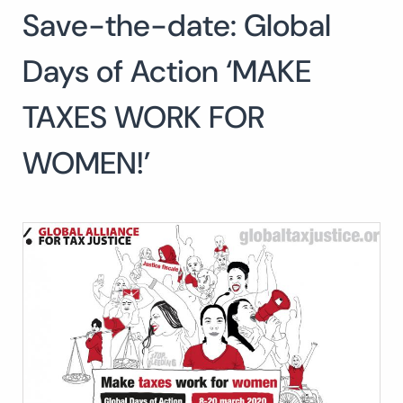
Save-the-date: Global
Days of Action ‘MAKE
TAXES WORK FOR
WOMEN!’