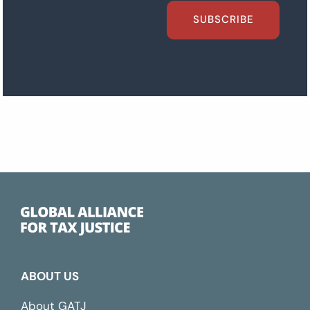
SUBSCRIBE
ABOUT US
About GATJ