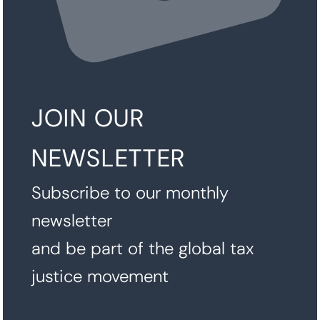
JOIN OUR
NEWSLETTER
Subscribe to our monthly
newsletter
and be part of the global tax
justice movement