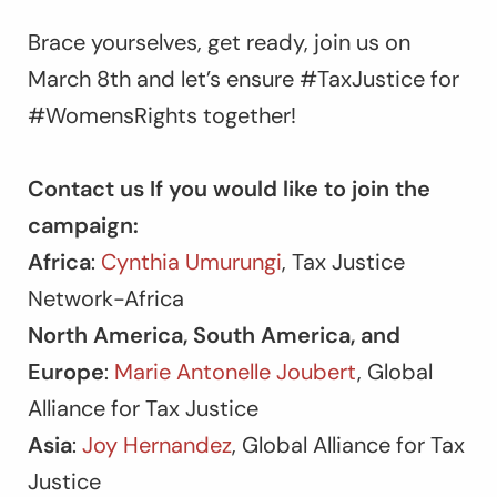
Brace yourselves, get ready, join us on
March 8th and let’s ensure #TaxJustice for
#WomensRights together!
Contact us If you would like to join the
campaign:
Africa
:
Cynthia Umurungi
, Tax Justice
Network-Africa
North America, South America, and
Europe
:
Marie Antonelle Joubert
, Global
Alliance for Tax Justice
Asia
:
Joy Hernandez
, Global Alliance for Tax
Justice