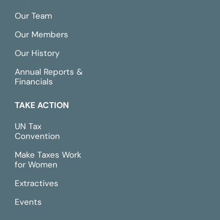
Our Team
Our Members
Our History
Annual Reports &
Financials
TAKE ACTION
UN Tax
Convention
Make Taxes Work
for Women
Extractives
Events