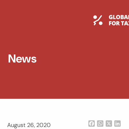
Skip
to
content
Global T
News
Facebook
WhatsApp
X
Lin
August 26, 2020