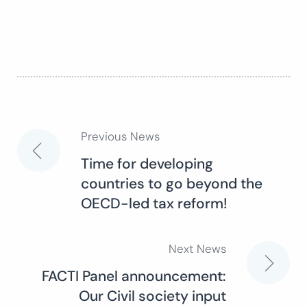
Previous News
Post
Time for developing
countries to go beyond the
navigation
OECD-led tax reform!
Next News
FACTI Panel announcement:
Our Civil society input