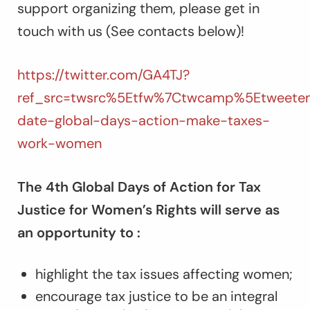
support organizing them, please get in
touch with us (See contacts below)!
https://twitter.com/GA4TJ?
ref_src=twsrc%5Etfw%7Ctwcamp%5Etweetem
date-global-days-action-make-taxes-
work-women
The 4th Global Days of Action for Tax
Justice for Women’s Rights will serve as
an opportunity to :
highlight the tax issues affecting women;
encourage tax justice to be an integral