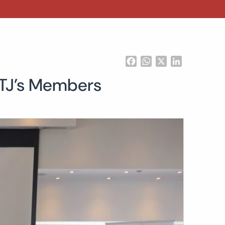
Facebook
WhatsApp
X
LinkedIn
ATJ’s Members