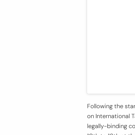
Following the sta
on International 
legally-binding c