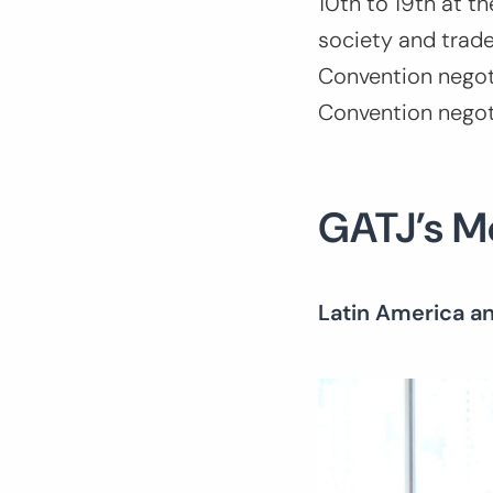
10th to 19th at th
society and trade
Convention negoti
Convention nego
GATJ’s 
Latin America a