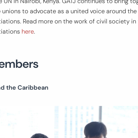
e UN in Nairobi, Kenya. GATJ continues to bring tog
 unions to advocate as a united voice around the
ations. Read more on the work of civil society in
tiations
here
.
Members
nd the Caribbean