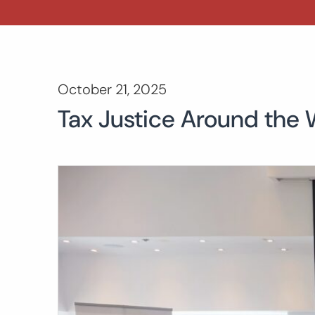
October 21, 2025
Tax Justice Around the 