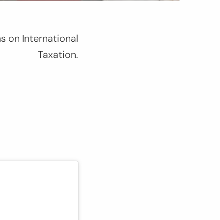
s on International
Taxation
.