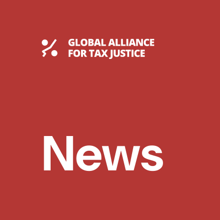
Skip
to
content
Global Tax Justice
News