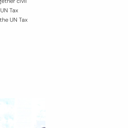
ether civil
 UN Tax
 the UN Tax