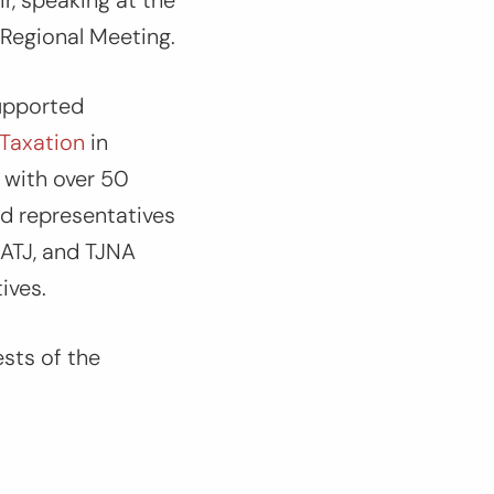
r, speaking at the
 Regional Meeting.
upported
 Taxation
in
 with over 50
nd representatives
GATJ, and TJNA
tives.
ests of the