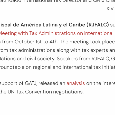
atindadd International Tax Director and GATJ Chai
XIV
Fiscal de América Latina y el Caribe (RJFALC)
s
Meeting with Tax Administrations on International
 from October 1st to 4th. The meeting took place
rom tax administrations along with tax experts a
ations and civil society. Speakers from RJFALC, 
roundtable on regional and international tax initia
support of GATJ, released an
analysis
on the inter
 the UN Tax Convention negotiations.