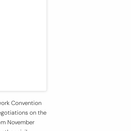
ework Convention
egotiations on the
from November