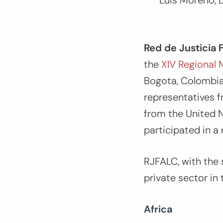
Luis Moreno, L
Red de Justicia 
the
XIV Regional 
Bogota, Colombia
representatives f
from the United N
participated in a 
RJFALC, with the 
private sector in
Africa