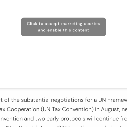
Click to accept marketing cookies
and enable this content
rt of the substantial negotiations for a UN Fram
Tax Cooperation (UN Tax Convention) in August, n
onvention and two early protocols will continue 