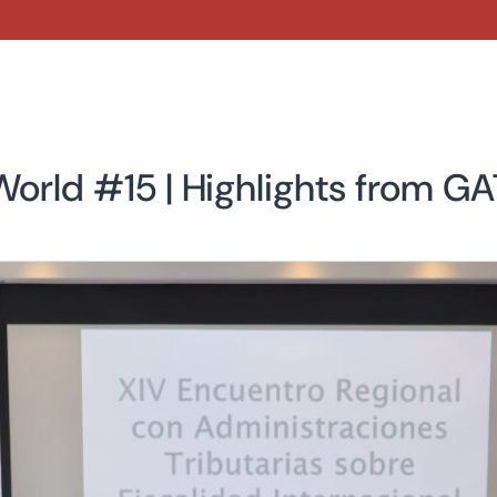
World #15 | Highlights from G