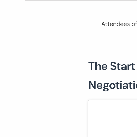
Attendees of
The Start
Negotiat