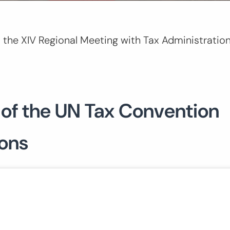
 the XIV Regional Meeting with Tax Administration
 of the UN Tax Convention
ions