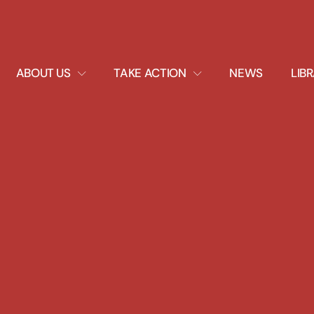
EXPAND
EXPAND
ABOUT US
TAKE ACTION
NEWS
LIB
DROPDOWN
DROPDOWN