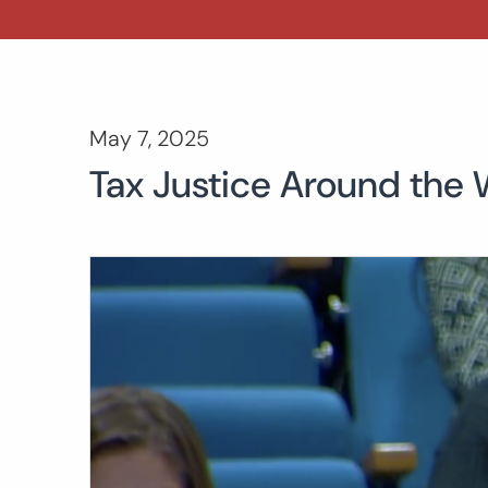
May 7, 2025
Tax Justice Around the W