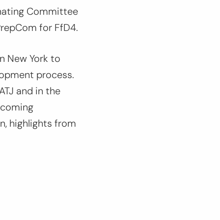
nating Committee
PrepCom for FfD4.
in New York to
lopment process.
ATJ and in the
upcoming
, highlights from