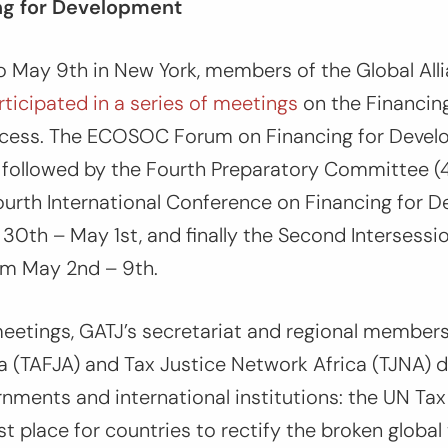
ng for Development
o May 9th in New York, members of the Global Alli
rticipated in a series of meetings
on the Financing
cess. The ECOSOC Forum on Financing for Devel
h, followed by the Fourth Preparatory Committee 
ourth International Conference on Financing for 
 30th – May 1st, and finally the Second Intersessi
om May 2nd – 9th.
eetings, GATJ’s secretariat and regional member
ia (TAFJA) and Tax Justice Network Africa (TJNA) d
nments and international institutions: the UN Ta
st place for countries to rectify the broken global