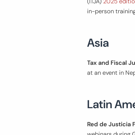
(ITJA)
2025 editi
in-person trainin
Asia
Tax and Fiscal J
at an event in Ne
Latin Am
Red de Justicia 
webinars during G