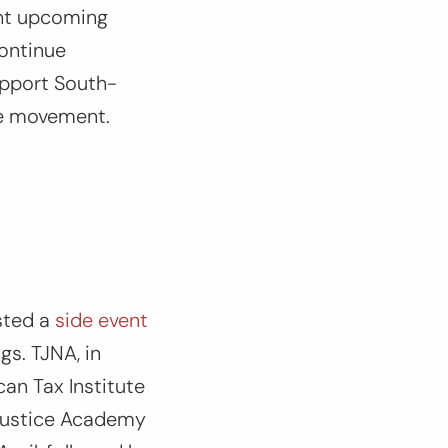
ght upcoming
continue
support South-
ice movement.
sted a
side event
gs. TJNA, in
can Tax Institute
 Justice Academy