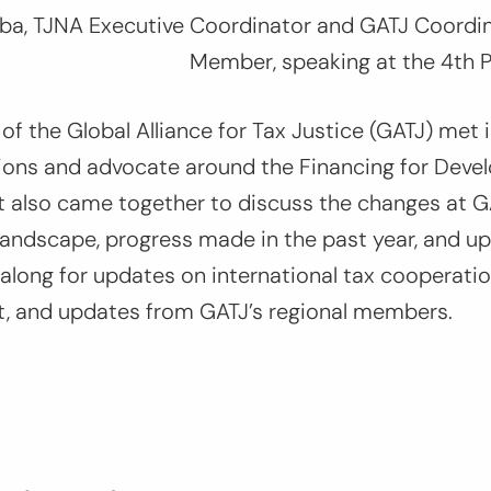
a, TJNA Executive Coordinator and GATJ Coordi
Member
,
speaking at the 4th 
 of the Global Alliance for Tax Justice (GATJ) met 
tions and advocate around the Financing for Deve
t also came together to discuss the changes at G
 landscape, progress made in the past year, and 
long for updates on international tax cooperation
at, and updates from GATJ’s regional members.