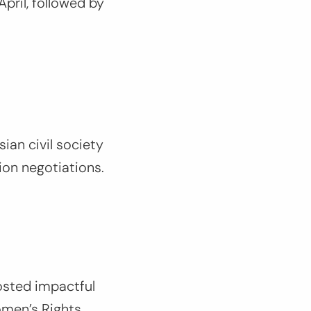
April, followed by
sian civil society
ion negotiations.
osted impactful
omen’s Rights.