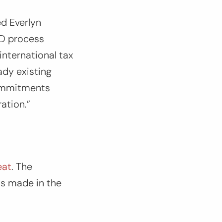
d Everlyn
fD process
international tax
ady existing
commitments
ation.”
eat
. The
ss made in the