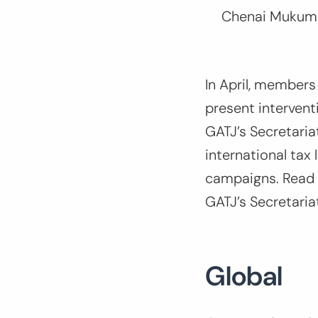
Chenai Mukumb
In April, members
present interven
GATJ’s Secretaria
international tax
campaigns. Read a
GATJ’s Secretari
Global