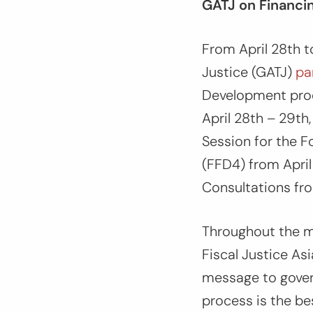
GATJ on Financi
From April 28th t
Justice (GATJ)
pa
Development pro
April 28th – 29t
Session for the F
(FFD4) from April
Consultations fr
Throughout the m
Fiscal Justice As
message to gover
process is the be