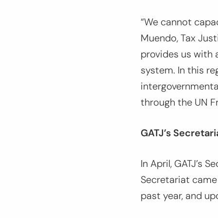
“We cannot capaci
Muendo, Tax Justi
provides us with 
system. In this r
intergovernmenta
through the UN F
GATJ’s Secretaria
In April, GATJ’s S
Secretariat came
past year, and u