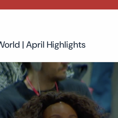
orld | April Highlights