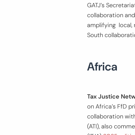
GATJ’s Secretaria
collaboration and
amplifying local, 
South collaborati
Africa
Tax Justice Netw
on Africa’s FfD p
collaboration wit
(ATI), also comme