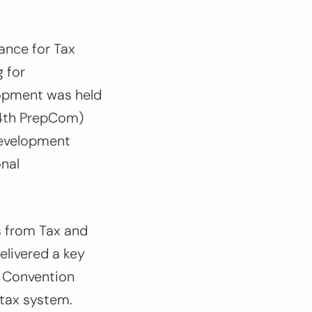
ance for Tax
 for
opment was held
(4th PrepCom)
Development
onal
s from Tax and
elivered a key
x Convention
 tax system.