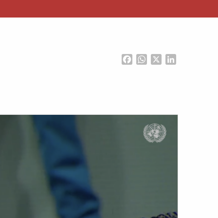
Facebook
WhatsApp
X
LinkedIn