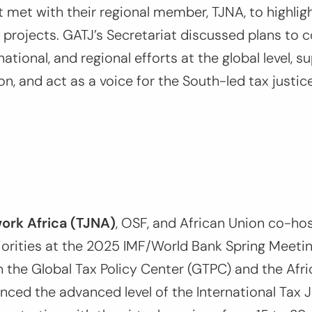
t met with their regional member, TJNA, to highli
 projects. GATJ’s Secretariat discussed plans to 
national, and regional efforts at the global level, 
on, and act as a voice for the South-led tax just
ork Africa (TJNA)
, OSF, and African Union co-ho
riorities at the 2025 IMF/World Bank Spring Meetin
h the Global Tax Policy Center (GTPC) and the Afri
nced the advanced level of the International Tax