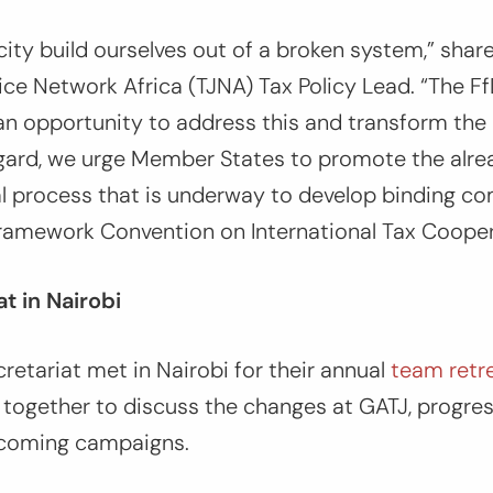
ty build ourselves out of a broken system,”
share
ce Network Africa (TJNA) Tax Policy Lead. “
The F
an opportunity to address this and transform the 
egard, we urge Member States to promote the alre
l process that is underway to develop binding 
ramework Convention on International Tax Cooper
t in Nairobi
ecretariat met in Nairobi for their annual
team retr
 together to discuss the changes at GATJ, progre
pcoming campaigns.