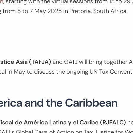
on
, starting with the virtual sessions from 15 to 29 
g from 5 to 7 May 2025 in Pretoria, South Africa.
ustice Asia (TAFJA)
and GATJ will bring together A
pal in May to discuss the ongoing UN Tax Convent
erica and the Caribbean
Fiscal de América Latina y el Caribe (RJFALC)
h
ATJ’s Global Days of Action on Tax Justice for W