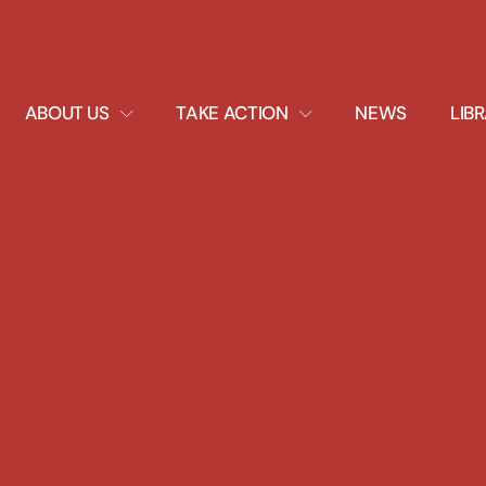
EXPAND
EXPAND
ABOUT US
TAKE ACTION
NEWS
LIB
DROPDOWN
DROPDOWN