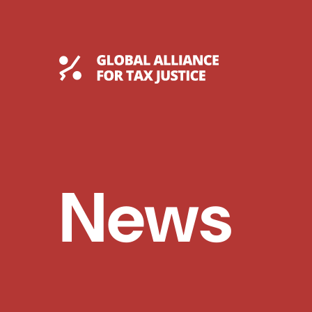
Skip
to
content
Global Tax Justice
News