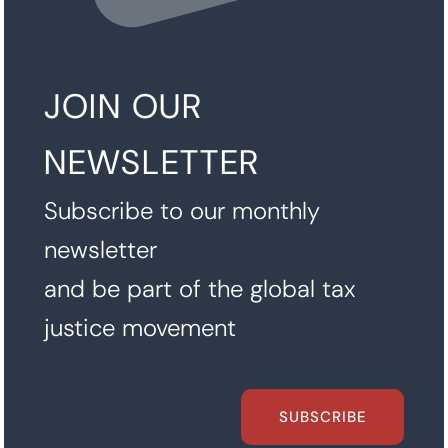
JOIN OUR
NEWSLETTER
Subscribe to our monthly
newsletter
and be part of the global tax
justice movement
SUBSCRIBE