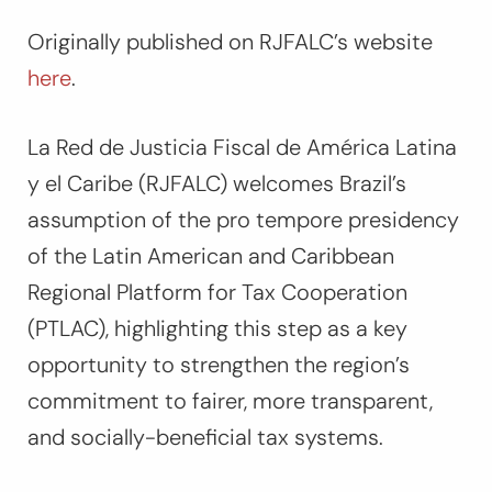
Originally published on RJFALC’s website
here
.
La Red de Justicia Fiscal de América Latina
y el Caribe (RJFALC) welcomes Brazil’s
assumption of the pro tempore presidency
of the Latin American and Caribbean
Regional Platform for Tax Cooperation
(PTLAC), highlighting this step as a key
opportunity to strengthen the region’s
commitment to fairer, more transparent,
and socially-beneficial tax systems.