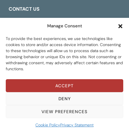
CONTACT US
ESPAÑOL
Manage Consent
To provide the best experiences, we use technologies like
cookies to store and/or access device information. Consenting
to these technologies will allow us to process data such as
browsing behavior or unique IDs on this site. Not consenting or
withdrawing consent, may adversely affect certain features and
functions.
ACCEPT
Global Tax Justice © 2026. All Rights Reserved.
Privacy policy
DENY
VIEW PREFERENCES
Cookie Policy
Privacy Statement