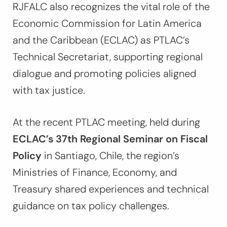
RJFALC also recognizes the vital role of the
Economic Commission for Latin America
and the Caribbean (ECLAC) as PTLAC’s
Technical Secretariat, supporting regional
dialogue and promoting policies aligned
with tax justice.
At the recent PTLAC meeting, held during
ECLAC’s 37th Regional Seminar on Fiscal
Policy
in Santiago, Chile, the region’s
Ministries of Finance, Economy, and
Treasury shared experiences and technical
guidance on tax policy challenges.