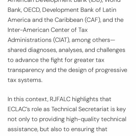
Bank, OECD, Development Bank of Latin
America and the Caribbean (CAF), and the
Inter-American Center of Tax
Administrations (CIAT), among others—
shared diagnoses, analyses, and challenges
to advance the fight for greater tax
transparency and the design of progressive
tax systems.
In this context, RJFALC highlights that
ECLAC’s role as Technical Secretariat is key
not only to providing high-quality technical
assistance, but also to ensuring that