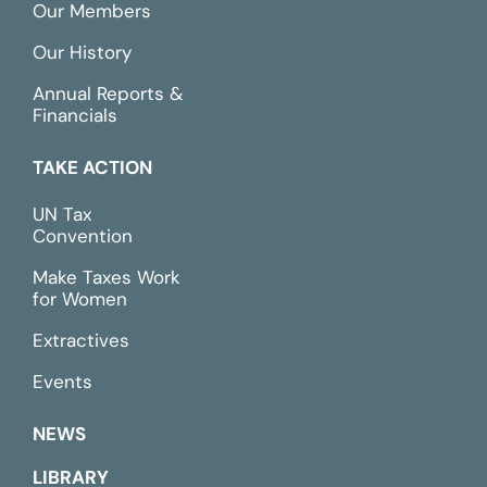
Our Members
Our History
Annual Reports &
Financials
TAKE ACTION
UN Tax
Convention
Make Taxes Work
for Women
Extractives
Events
NEWS
LIBRARY