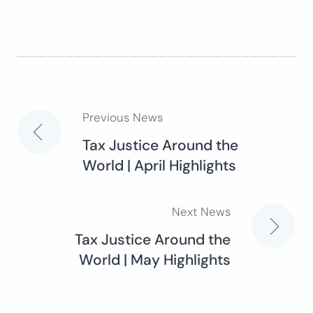
Previous News
Post
Tax Justice Around the
World | April Highlights
navigation
Next News
Tax Justice Around the
World | May Highlights