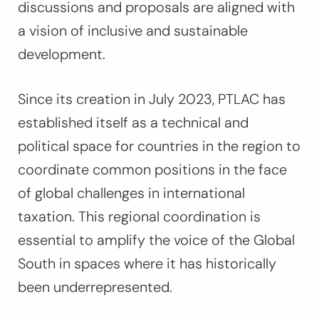
discussions and proposals are aligned with
a vision of inclusive and sustainable
development.
Since its creation in July 2023, PTLAC has
established itself as a technical and
political space for countries in the region to
coordinate common positions in the face
of global challenges in international
taxation. This regional coordination is
essential to amplify the voice of the Global
South in spaces where it has historically
been underrepresented.