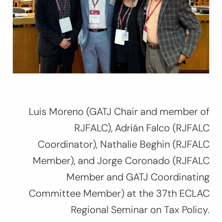
Luis Moreno (GATJ Chair and member of
RJFALC), Adrián Falco (RJFALC
Coordinator), Nathalie Beghin (RJFALC
Member), and Jorge Coronado (RJFALC
Member and GATJ Coordinating
Committee Member) at
the 37th ECLAC
Regional Seminar on Tax Policy
.