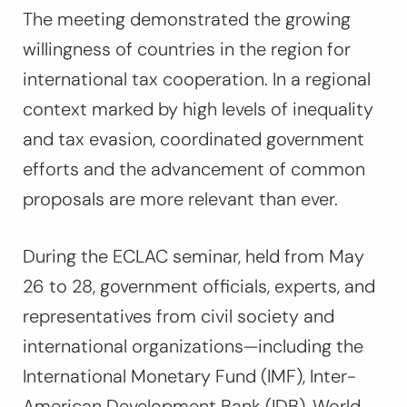
The meeting demonstrated the growing
willingness of countries in the region for
international tax cooperation. In a regional
context marked by high levels of inequality
and tax evasion, coordinated government
efforts and the advancement of common
proposals are more relevant than ever.
During the ECLAC seminar, held from May
26 to 28, government officials, experts, and
representatives from civil society and
international organizations—including the
International Monetary Fund (IMF), Inter-
American Development Bank (IDB), World