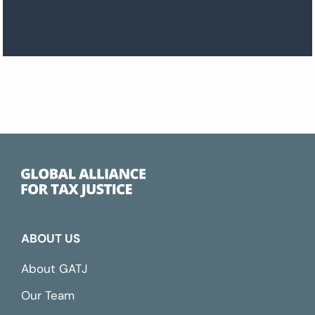
ABOUT US
About GATJ
Our Team