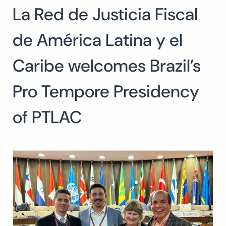
La Red de Justicia Fiscal
Search
for:
SEARCH
de América Latina y el
Caribe welcomes Brazil’s
Pro Tempore Presidency
of PTLAC