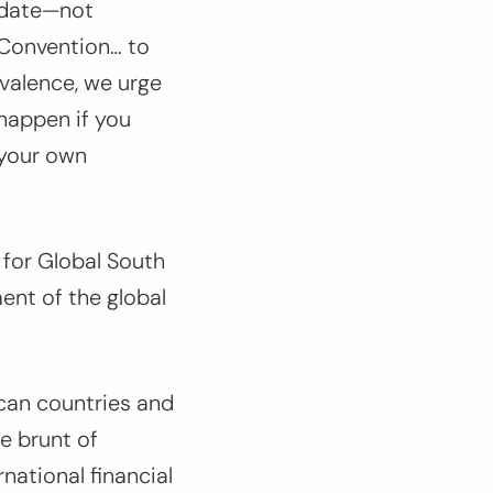
idate—not
 Convention… to
valence, we urge
happen if you
 your own
 for Global South
ent of the global
can countries and
e brunt of
national financial