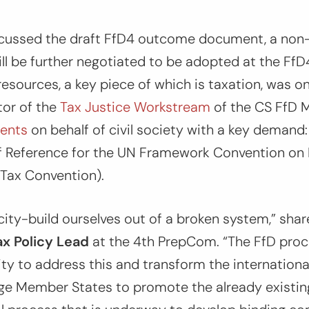
cussed the draft FfD4 outcome document, a non
l be further negotiated to be adopted at the FfD4 
esources, a key piece of which is taxation, was o
or of the
Tax Justice Workstream
of the CS FfD 
ents
on behalf of civil society with a key demand
 Reference for the UN Framework Convention on I
Tax Convention).
ity-build ourselves out of a broken system,”
sha
x Policy Lead
at the 4th PrepCom.
“The FfD proc
ty to address this and transform the international
rge Member States to promote the already existin