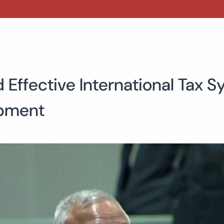
d Effective International Tax
opment