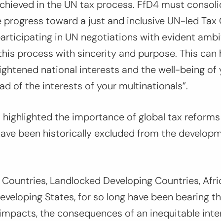
chieved in the UN tax process. FfD4 must consol
rogress toward a just and inclusive UN-led Tax
articipating in UN negotiations with evident ambi
his process with sincerity and purpose. This can 
nlightened national interests and the well-being of
ad of the interests of your multinationals”.
o highlighted the importance of global tax reforms
ave been historically excluded from the developm
Countries, Landlocked Developing Countries, Afri
Developing States, for so long have been bearing th
impacts, the consequences of an inequitable inter