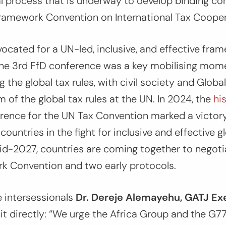
l process that is underway to develop binding 
ramework Convention on International Tax Cooper
ocated for a UN-led, inclusive, and effective fra
 The 3rd FfD conference was a key mobilising mom
 the global tax rules, with civil society and Globa
rm of the global tax rules at the UN. In 2024, the
hi
rence for the UN Tax Convention marked a victory 
ountries in the fight for inclusive and effective gl
d-2027, countries are coming together to negotia
k Convention and two early protocols.
e intersessionals
Dr. Dereje Alemayehu, GATJ Ex
it directly:
“We urge the Africa Group and the G77