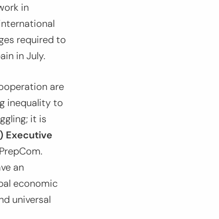
work in
 international
ges required to
ain in July.
ooperation are
 inequality to
gling; it is
) Executive
 PrepCom.
ve an
obal economic
nd universal