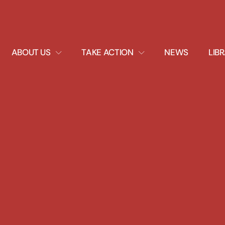
EXPAND
EXPAND
ABOUT US
TAKE ACTION
NEWS
LIB
DROPDOWN
DROPDOWN