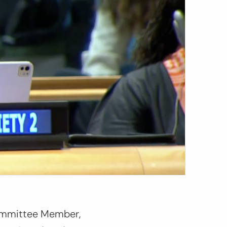
Committee Member
,