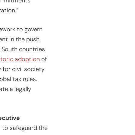
commitments
ation.”
mework to govern
ent in the push
l South countries
storic adoption
of
for civil society
obal tax rules.
te a legally
ecutive
 to safeguard the