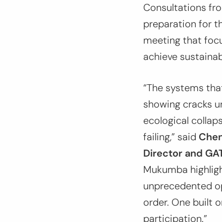
Consultations fr
preparation for 
meeting that focu
achieve sustainabl
“The systems tha
showing cracks un
ecological collapse
failing,”
said
Chen
Director and G
Mukumba highlig
unprecedented op
order. One built 
participation.”