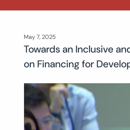
May 7, 2025
Towards an Inclusive an
on Financing for Devel