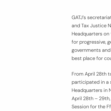
GATJ’s secretaria
and Tax Justice N
Headquarters on 
for progressive,
governments and i
best place for co
From April 28th t
participated in a
Headquarters in 
April 28th – 29t
Session for the F