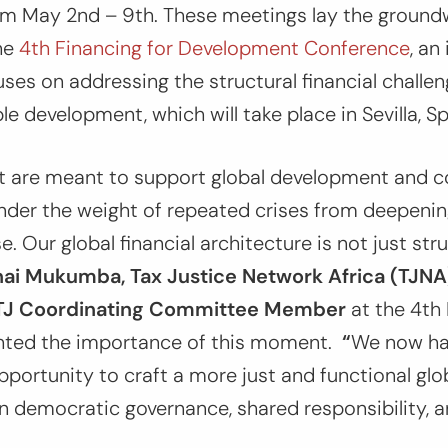
om May 2nd – 9th. These meetings lay the ground
the
4th Financing for Development Conference
, an
ses on addressing the structural financial challen
e development, which will take place in Sevilla, Sp
t are meant to support global development and c
der the weight of repeated crises from deepening
. Our global financial architecture is not just strug
ai Mukumba, Tax Justice Network Africa (TJNA
ATJ Coordinating Committee Member
at the 4th
hted the importance of this moment.
“
We now ha
portunity to craft a more just and functional gl
on democratic governance, shared responsibility, a