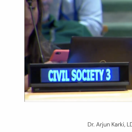
Dr. Arjun Karki