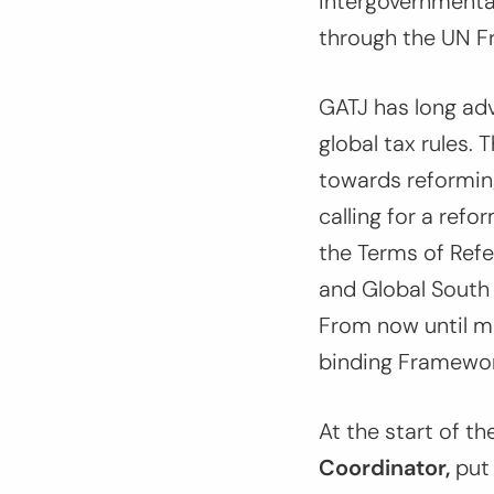
intergovernmenta
through the UN F
GATJ has long adv
global tax rules.
towards reforming
calling for a refo
the Terms of Refe
and Global South c
From now until mi
binding Framewor
At the start of th
Coordinator,
put 