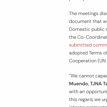
The meetings dis
document that wil
Domestic public r
the Co-Coordinat
submitted comm
adopted Terms of
Cooperation (UN 
“We cannot capac
Muendo, TJNA Ta
with an opportuni
this regard, we u