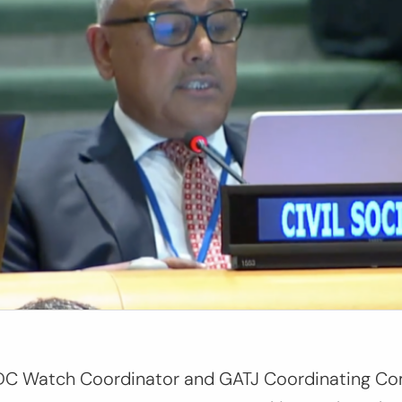
, LDC Watch Coordinator and GATJ Coordinating 