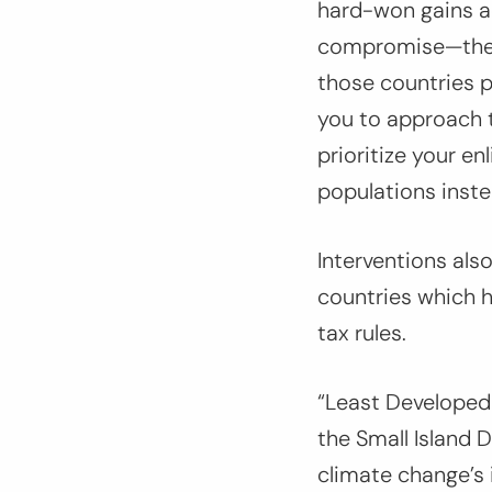
hard-won gains a
compromise—the p
those countries p
you to approach t
prioritize your e
populations inste
Interventions als
countries which h
tax rules.
“Least Developed 
the Small Island 
climate change’s 