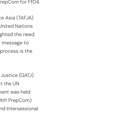
PrepCom for FfD4.
ce Asia (TAFJA)
 United Nations
ighted the need
ey message to
process is the
 Justice (GATJ)
at the UN
ment was held
 (4th PrepCom)
nd Intersessional