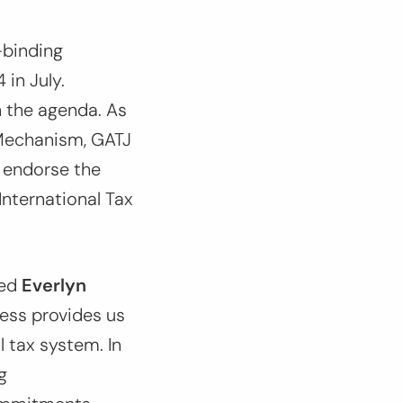
-binding
in July.
n the agenda. As
Mechanism, GATJ
: endorse the
nternational Tax
red
Everlyn
ess provides us
 tax system. In
g