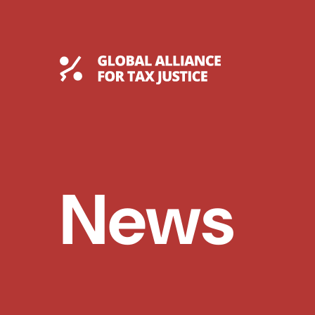
Skip
to
content
Global Tax Justice
News