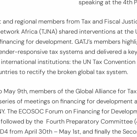
speaking at the 4th 
t and regional members from Tax and Fiscal Justi
etwork Africa (TJNA) shared interventions at the
financing for development. GATJ’s members highl
 gender-responsive tax systems and delivered a k
nternational institutions: the UN Tax Convention 
untries to rectify the broken global tax system.
o May 9th, members of the Global Alliance for Tax
 series of meetings on financing for development 
NY. The ECOSOC Forum on Financing for Develop
h, followed by the Fourth Preparatory Committee
fD4 from April 30th – May 1st, and finally the Seco