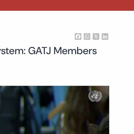
Facebook
WhatsApp
X
LinkedIn
 System: GATJ Members