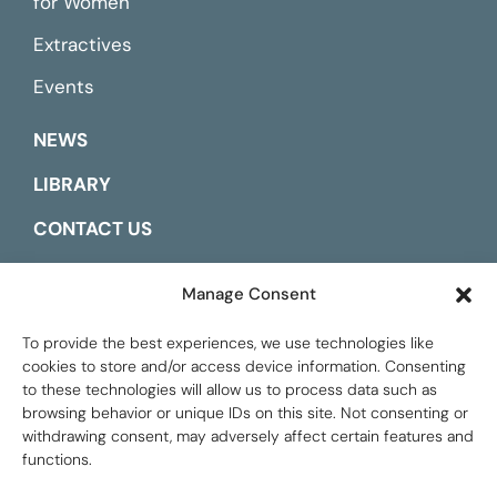
for Women
Extractives
Events
NEWS
LIBRARY
CONTACT US
ESPAÑOL
Manage Consent
To provide the best experiences, we use technologies like
cookies to store and/or access device information. Consenting
to these technologies will allow us to process data such as
browsing behavior or unique IDs on this site. Not consenting or
withdrawing consent, may adversely affect certain features and
functions.