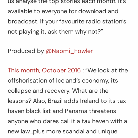
us analyse the top stories each month. It’s
available to everyone for download and
broadcast. If your favourite radio station’s
not playing it, ask them why not?”
Produced by
@Naomi_Fowler
This month, October 2016
: “We look at the
offshorisation of Iceland’s economy, its
collapse and recovery. What are the
lessons? Also, Brazil adds Ireland to its tax
haven black list and Panama threatens
anyone who dares call it a tax haven with a
new law…plus more scandal and unique