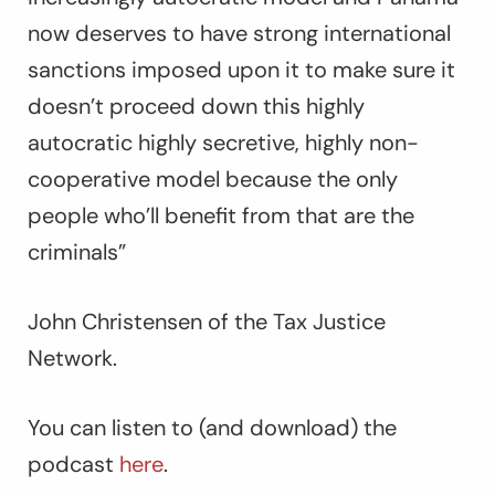
now deserves to have strong international
sanctions imposed upon it to make sure it
doesn’t proceed down this highly
autocratic highly secretive, highly non-
cooperative model because the only
people who’ll benefit from that are the
criminals”
John Christensen of the Tax Justice
Network.
You can listen to (and download) the
podcast
here
.