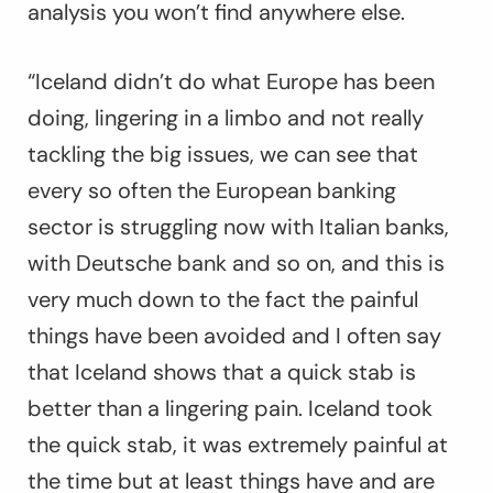
analysis you won’t find anywhere else.
“Iceland didn’t do what Europe has been
doing, lingering in a limbo and not really
tackling the big issues, we can see that
every so often the European banking
sector is struggling now with Italian banks,
with Deutsche bank and so on, and this is
very much down to the fact the painful
things have been avoided and I often say
that Iceland shows that a quick stab is
better than a lingering pain. Iceland took
the quick stab, it was extremely painful at
the time but at least things have and are