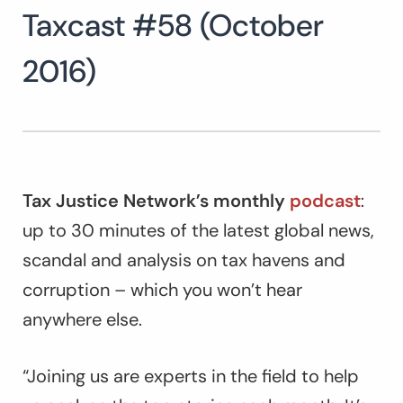
Taxcast #58 (October
Search
for:
SEARCH
2016)
Tax Justice Network’s monthly
podcast
:
up to 30 minutes of the latest global news,
scandal and analysis on tax havens and
corruption – which you won’t hear
anywhere else.
“Joining us are experts in the field to help