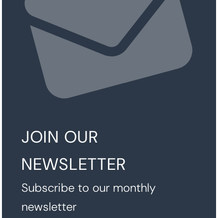
JOIN OUR
NEWSLETTER
Subscribe to our monthly
newsletter