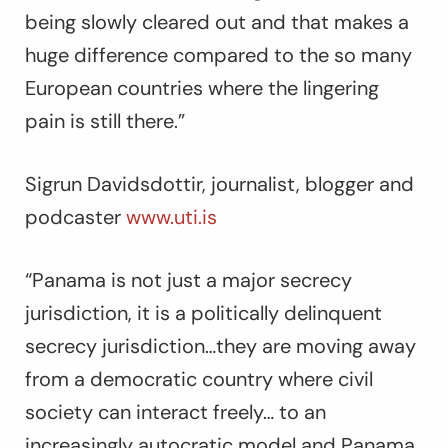
being slowly cleared out and that makes a
huge difference compared to the so many
European countries where the lingering
pain is still there.”
Sigrun Davidsdottir, journalist, blogger and
podcaster
www.uti.is
“Panama is not just a major secrecy
jurisdiction, it is a politically delinquent
secrecy jurisdiction…they are moving away
from a democratic country where civil
society can interact freely… to an
increasingly autocratic model and Panama