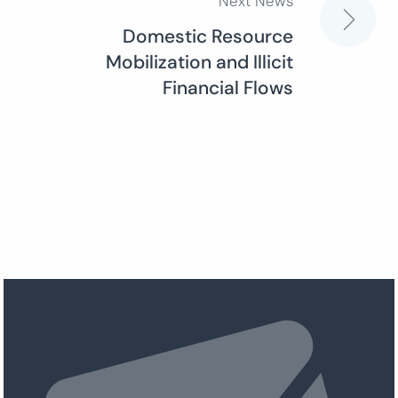
Next News
Domestic Resource
Mobilization and Illicit
Financial Flows