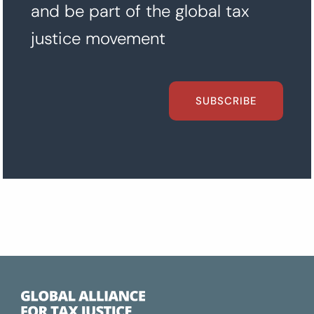
and be part of the global tax
justice movement
SUBSCRIBE