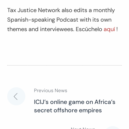
Tax Justice Network also edits a monthly
Spanish-speaking Podcast with its own
themes and interviewees. Escúchelo
aquí
!
Previous News
Post
ICIJ’s online game on Africa’s
secret offshore empires
navigation