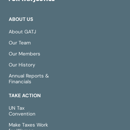
ABOUT US
About GATJ
Our Team
Our Members
Our History
Annual Reports &
Financials
TAKE ACTION
UN Tax
Convention
Make Taxes Work