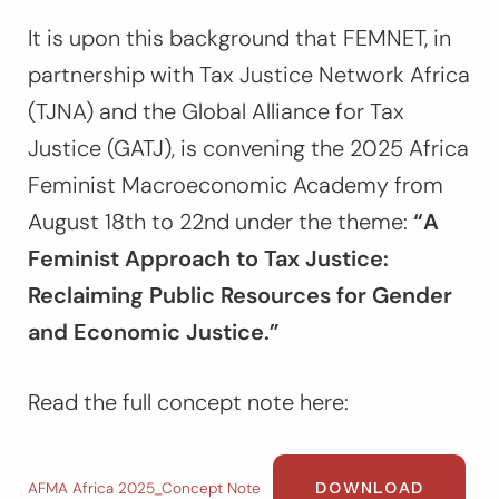
It is upon this background that FEMNET, in
partnership with Tax Justice Network Africa
(TJNA) and the Global Alliance for Tax
Justice (GATJ), is convening the 2025 Africa
Feminist Macroeconomic Academy from
August 18th to 22nd under the theme:
“A
Feminist Approach to Tax Justice:
Reclaiming Public Resources for Gender
and Economic Justice.”
Read the full concept note here:
DOWNLOAD
AFMA Africa 2025_Concept Note