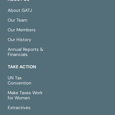
About GATJ
Our Team
Our Members
Our History
Annual Reports &
Financials
TAKE ACTION
UN Tax
Convention
Make Taxes Work
for Women
Extractives