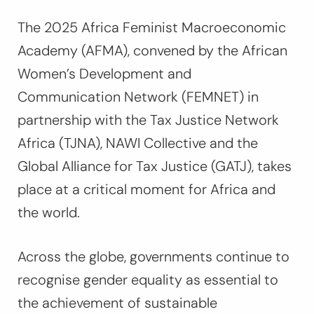
The 2025 Africa Feminist Macroeconomic
Academy (AFMA), convened by the African
Women’s Development and
Communication Network (FEMNET) in
partnership with the Tax Justice Network
Africa (TJNA), NAWI Collective and the
Global Alliance for Tax Justice (GATJ), takes
place at a critical moment for Africa and
the world.
Across the globe, governments continue to
recognise gender equality as essential to
the achievement of sustainable