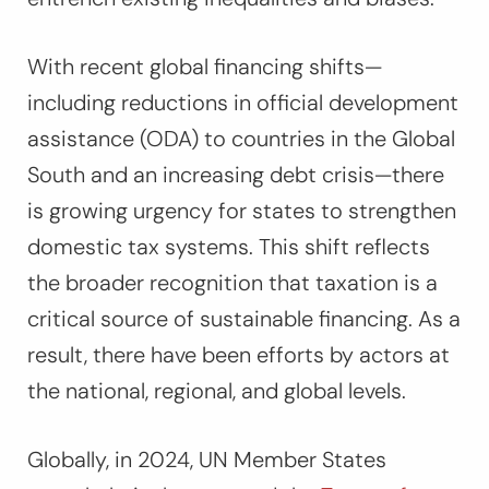
With recent global financing shifts—
including reductions in official development
assistance (ODA) to countries in the Global
South and an increasing debt crisis—there
is growing urgency for states to strengthen
domestic tax systems. This shift reflects
the broader recognition that taxation is a
critical source of sustainable financing. As a
result, there have been efforts by actors at
the national, regional, and global levels.
Globally, in 2024, UN Member States