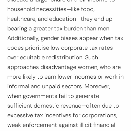
household necessities—like food,
healthcare, and education—they end up
bearing a greater tax burden than men.
Additionally, gender biases appear when tax
codes prioritise low corporate tax rates
over equitable redistribution. Such
approaches disadvantage women, who are
more likely to earn lower incomes or work in
informal and unpaid sectors. Moreover,
when governments fail to generate
sufficient domestic revenue—often due to
excessive tax incentives for corporations,
weak enforcement against illicit financial