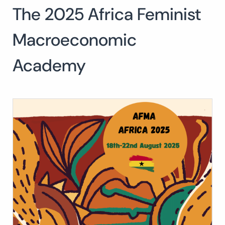
The 2025 Africa Feminist
Search
for:
SEARCH
Macroeconomic
Academy