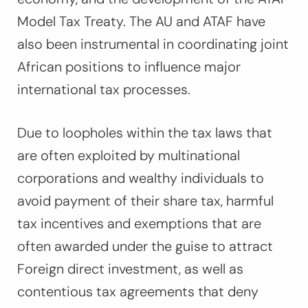
Model Tax Treaty. The AU and ATAF have
also been instrumental in coordinating joint
African positions to influence major
international tax processes.
Due to loopholes within the tax laws that
are often exploited by multinational
corporations and wealthy individuals to
avoid payment of their share tax, harmful
tax incentives and exemptions that are
often awarded under the guise to attract
Foreign direct investment, as well as
contentious tax agreements that deny