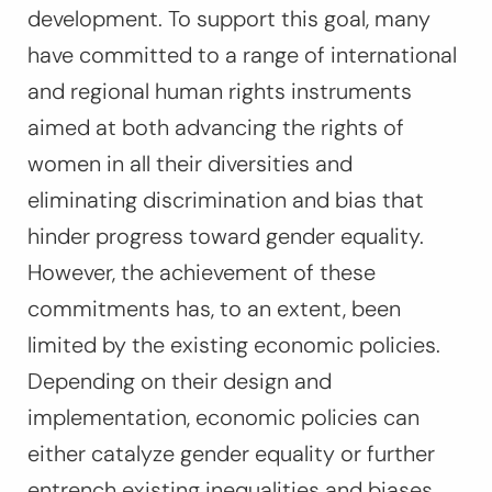
development. To support this goal, many
have committed to a range of international
and regional human rights instruments
aimed at both advancing the rights of
women in all their diversities and
eliminating discrimination and bias that
hinder progress toward gender equality.
However, the achievement of these
commitments has, to an extent, been
limited by the existing economic policies.
Depending on their design and
implementation, economic policies can
either catalyze gender equality or further
entrench existing inequalities and biases.