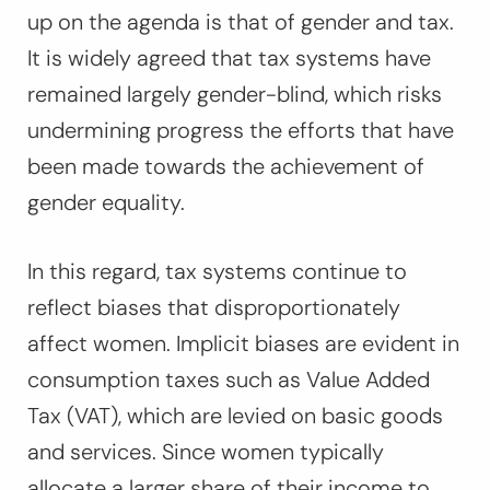
up on the agenda is that of gender and tax.
It is widely agreed that tax systems have
remained largely gender-blind, which risks
undermining progress the efforts that have
been made towards the achievement of
gender equality.
In this regard, tax systems continue to
reflect biases that disproportionately
affect women. Implicit biases are evident in
consumption taxes such as Value Added
Tax (VAT), which are levied on basic goods
and services. Since women typically
allocate a larger share of their income to