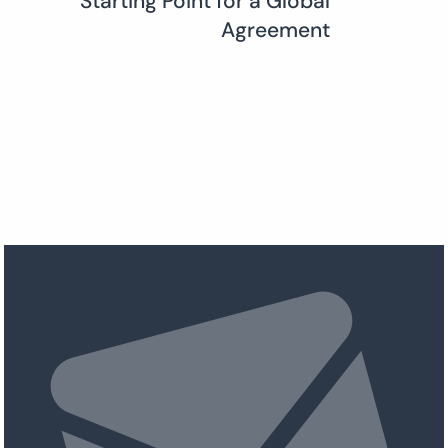
Starting Point for a Global
Agreement