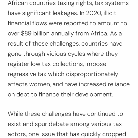
African countries taxing rights, tax systems
have significant leakages. In 2020, illicit
financial flows were reported to amount to
over $89 billion annually from Africa. As a
result of these challenges, countries have
gone through vicious cycles where they
register low tax collections, impose
regressive tax which disproportionately
affects women, and have increased reliance
on debt to finance their development.
While these challenges have continued to
exist and spur debate among various tax
actors, one issue that has quickly cropped