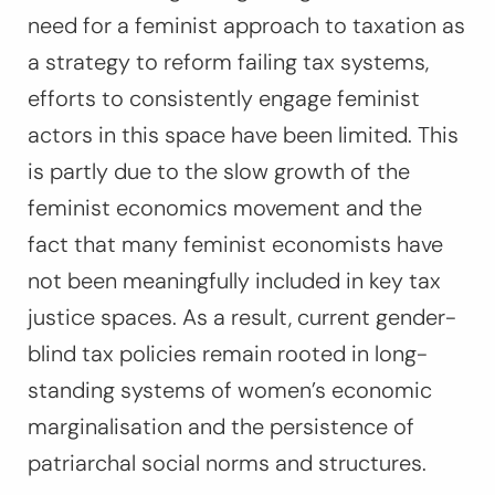
need for a feminist approach to taxation as
a strategy to reform failing tax systems,
efforts to consistently engage feminist
actors in this space have been limited. This
is partly due to the slow growth of the
feminist economics movement and the
fact that many feminist economists have
not been meaningfully included in key tax
justice spaces. As a result, current gender-
blind tax policies remain rooted in long-
standing systems of women’s economic
marginalisation and the persistence of
patriarchal social norms and structures.