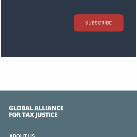
SUBSCRIBE
ABOUT US