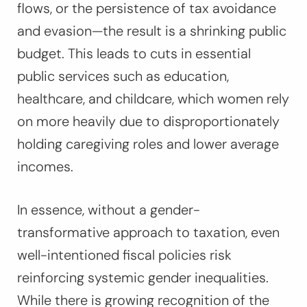
flows, or the persistence of tax avoidance
and evasion—the result is a shrinking public
budget. This leads to cuts in essential
public services such as education,
healthcare, and childcare, which women rely
on more heavily due to disproportionately
holding caregiving roles and lower average
incomes.
In essence, without a gender-
transformative approach to taxation, even
well-intentioned fiscal policies risk
reinforcing systemic gender inequalities.
While there is growing recognition of the