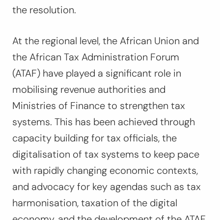
the resolution.
At the regional level, the African Union and
the African Tax Administration Forum
(ATAF) have played a significant role in
mobilising revenue authorities and
Ministries of Finance to strengthen tax
systems. This has been achieved through
capacity building for tax officials, the
digitalisation of tax systems to keep pace
with rapidly changing economic contexts,
and advocacy for key agendas such as tax
harmonisation, taxation of the digital
economy, and the development of the ATAF