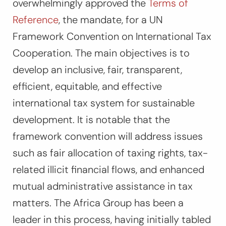
overwhelmingly approved the
Terms of
Reference
, the mandate, for a UN
Framework Convention on International Tax
Cooperation. The main objectives is to
develop an inclusive, fair, transparent,
efficient, equitable, and effective
international tax system for sustainable
development. It is notable that the
framework convention will address issues
such as fair allocation of taxing rights, tax-
related illicit financial flows, and enhanced
mutual administrative assistance in tax
matters. The Africa Group has been a
leader in this process, having initially tabled