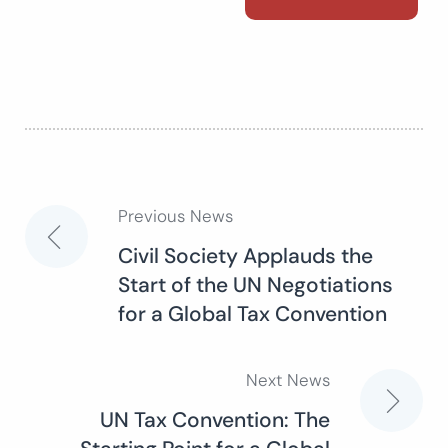
Previous News
Post
Civil Society Applauds the
Start of the UN Negotiations
navigation
for a Global Tax Convention
Next News
UN Tax Convention: The