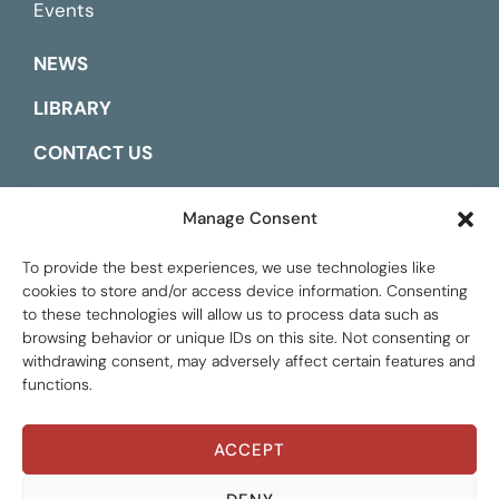
Events
NEWS
LIBRARY
CONTACT US
ESPAÑOL
Manage Consent
To provide the best experiences, we use technologies like
cookies to store and/or access device information. Consenting
to these technologies will allow us to process data such as
browsing behavior or unique IDs on this site. Not consenting or
withdrawing consent, may adversely affect certain features and
functions.
ACCEPT
Global Tax Justice © 2026. All Rights Reserved.
Privacy policy