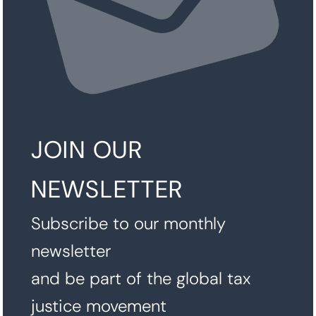
JOIN OUR
NEWSLETTER
Subscribe to our monthly
newsletter
and be part of the global tax
justice movement