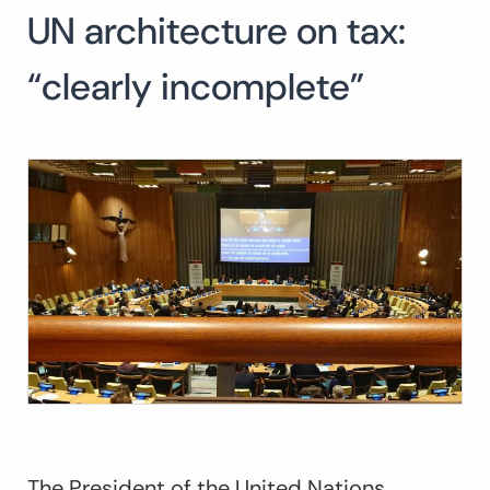
UN architecture on tax:
“clearly incomplete”
The President of the United Nations