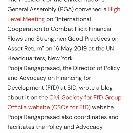
General Assembly (PGA) convened a
High
Level Meeting
on “International
Cooperation to Combat Illicit Financial
Flows and Strengthen Good Practices on
Asset Return” on 16 May 2019 at the UN
Headquarters, New York.
Pooja Rangaprasad, the Director of Policy
and Advocacy on Financing for
Development (FfD) at SID, wrote a blog
about it on the
Civil Society for FfD Group
Officila website (CSOs for FfD)
website.
Pooja Rangaprasad also coordinates and
facilitates the Policy and Advocacy