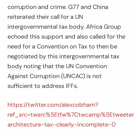
corruption and crime. G77 and China
reiterated their call for a UN
intergovernmental tax body. Africa Group
echoed this support and also called for the
need for a Convention on Tax to then be
negotiated by this intergovernmental tax
body noting that the UN Convention
Against Corruption (UNCAC) is not
sufficient to address IFFs.
https://twitter.com/alexcobham?
ref_src=twsrc%5Etfw%7Ctwcamp%5Etweete
architecture-tax-clearly-incomplete-0