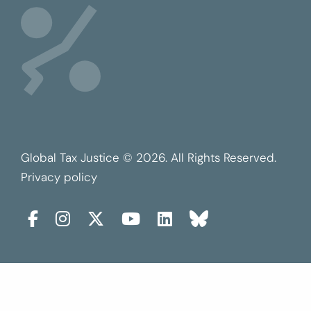
Global Tax Justice © 2026. All Rights Reserved.
Privacy policy