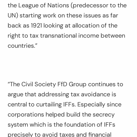
the League of Nations (predecessor to the
UN) starting work on these issues as far
back as 1921 looking at allocation of the
right to tax transnational income between
countries.”
“The Civil Society FfD Group continues to
argue that addressing tax avoidance is
central to curtailing IFFs. Especially since
corporations helped build the secrecy
system which is the foundation of IFFs
precisely to avoid taxes and financial