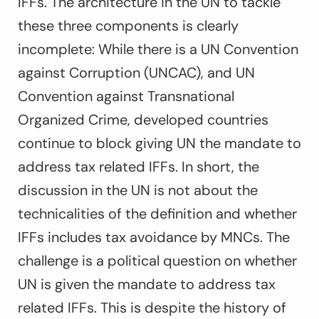
IFFs. The architecture in the UN to tackle
these three components is clearly
incomplete: While there is a UN Convention
against Corruption (UNCAC), and UN
Convention against Transnational
Organized Crime, developed countries
continue to block giving UN the mandate to
address tax related IFFs. In short, the
discussion in the UN is not about the
technicalities of the definition and whether
IFFs includes tax avoidance by MNCs. The
challenge is a political question on whether
UN is given the mandate to address tax
related IFFs. This is despite the history of