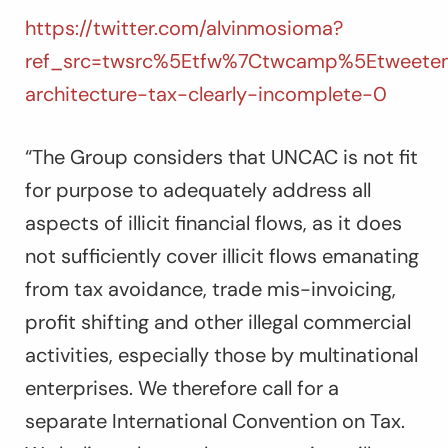
https://twitter.com/alvinmosioma?
ref_src=twsrc%5Etfw%7Ctwcamp%5Etweetem
architecture-tax-clearly-incomplete-0
“The Group considers that UNCAC is not fit
for purpose to adequately address all
aspects of illicit financial flows, as it does
not sufficiently cover illicit flows emanating
from tax avoidance, trade mis-invoicing,
profit shifting and other illegal commercial
activities, especially those by multinational
enterprises. We therefore call for a
separate International Convention on Tax.