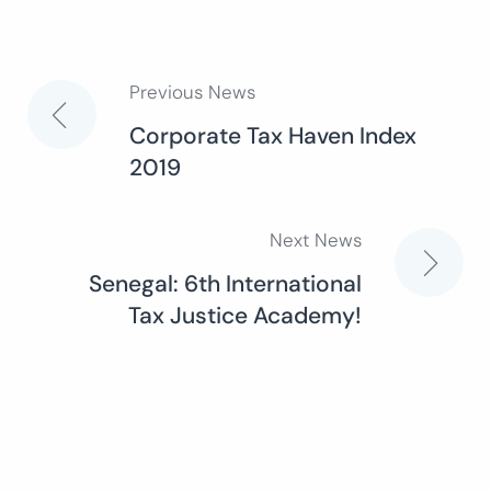
Previous News
Post
Corporate Tax Haven Index
2019
navigation
Next News
Senegal: 6th International
Tax Justice Academy!