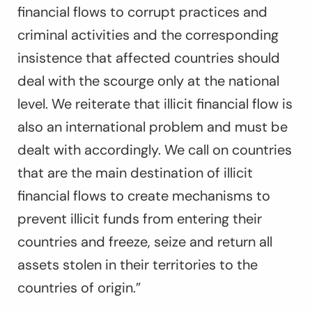
financial flows to corrupt practices and
criminal activities and the corresponding
insistence that affected countries should
deal with the scourge only at the national
level. We reiterate that illicit financial flow is
also an international problem and must be
dealt with accordingly. We call on countries
that are the main destination of illicit
financial flows to create mechanisms to
prevent illicit funds from entering their
countries and freeze, seize and return all
assets stolen in their territories to the
countries of origin.”