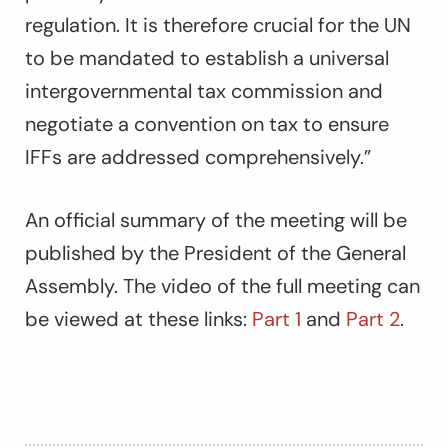
regulation. It is therefore crucial for the UN
to be mandated to establish a universal
intergovernmental tax commission and
negotiate a convention on tax to ensure
IFFs are addressed comprehensively.”
An official summary of the meeting will be
published by the President of the General
Assembly. The video of the full meeting can
be viewed at these links:
Part 1
and
Part 2
.