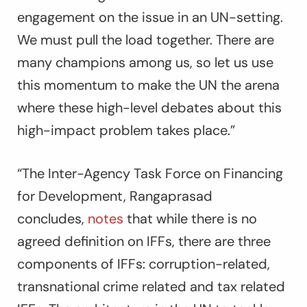
engagement on the issue in an UN-setting.
We must pull the load together. There are
many champions among us, so let us use
this momentum to make the UN the arena
where these high-level debates about this
high-impact problem takes place.”
“The Inter-Agency Task Force on Financing
for Development, Rangaprasad
concludes,
notes
that while there is no
agreed definition on IFFs, there are three
components of IFFs: corruption-related,
transnational crime related and tax related