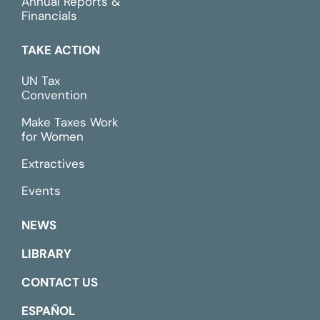
Annual Reports &
Financials
TAKE ACTION
UN Tax
Convention
Make Taxes Work
for Women
Extractives
Events
NEWS
LIBRARY
CONTACT US
ESPAÑOL