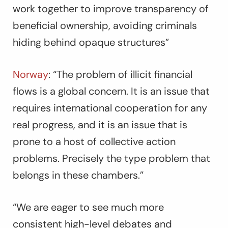
work together to improve transparency of
beneficial ownership, avoiding criminals
hiding behind opaque structures
”
Norway
:
“The problem of illicit financial
flows is a global concern. It is an issue that
requires international cooperation for any
real progress, and it is an issue that is
prone to a host of collective action
problems. Precisely the type problem that
belongs in these chambers.”
“We are eager to see much more
consistent high-level debates and