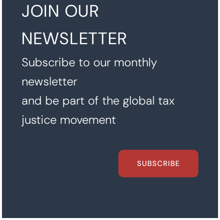
JOIN OUR
NEWSLETTER
Subscribe to our monthly
newsletter
and be part of the global tax
justice movement
SUBSCRIBE