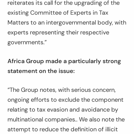
reiterates its call for the upgrading of the
existing Committee of Experts in Tax
Matters to an intergovernmental body, with
experts representing their respective
governments.”
Africa Group made a particularly strong
statement on the issue:
“
The Group notes, with serious concern,
ongoing efforts to exclude the component
relating to tax evasion and avoidance by
multinational companies.
.
We also note the
attempt to reduce the definition of illicit