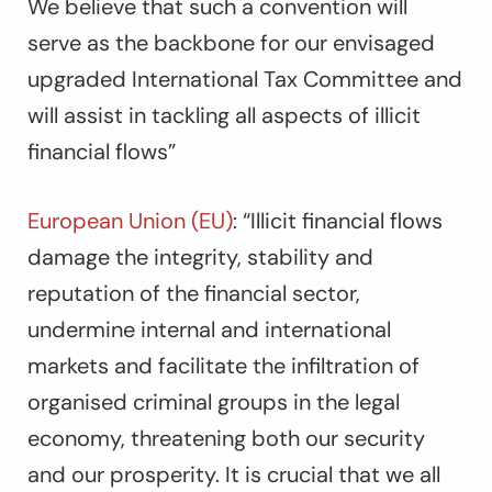
We believe that such a convention will
serve as the backbone for our envisaged
upgraded International Tax Committee and
will assist in tackling all aspects of illicit
financial flows”
European Union (EU)
: “
Illicit financial flows
damage the integrity, stability and
reputation of the financial sector,
undermine internal and international
markets and facilitate the infiltration of
organised criminal groups in the legal
economy, threatening both our security
and our prosperity. It is crucial that we all