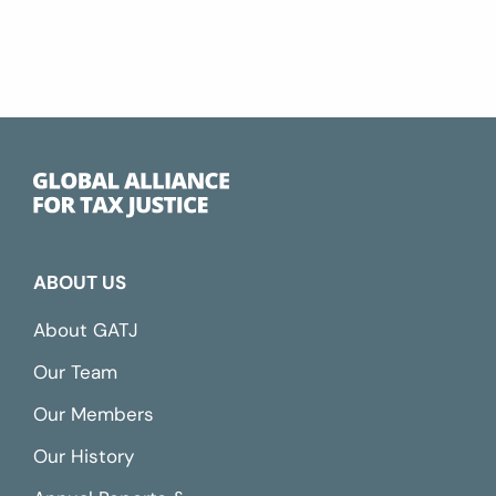
ABOUT US
About GATJ
Our Team
Our Members
Our History