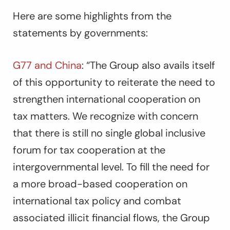
Here are some highlights from the
statements by governments:
G77 and China
:
“The Group also avails itself
of this opportunity to reiterate the need to
strengthen international cooperation on
tax matters. We recognize with concern
that there is still no single global inclusive
forum for tax cooperation at the
intergovernmental level. To fill the need for
a more broad-based cooperation on
international tax policy and combat
associated illicit financial flows, the Group