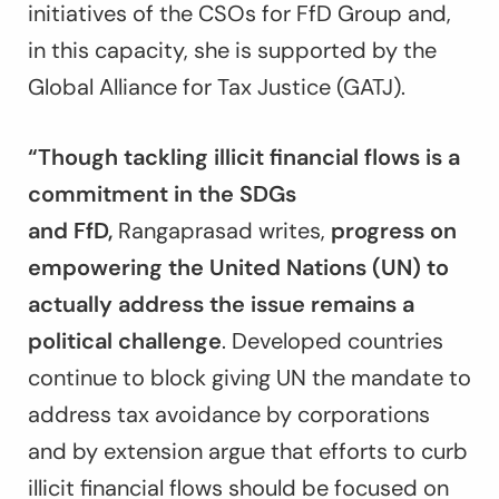
initiatives of the CSOs for FfD Group and,
in this capacity, she is supported by the
Global Alliance for Tax Justice (GATJ).
“Though tackling illicit financial flows is a
commitment in the SDGs
and
FfD
,
Rangaprasad writes,
progress on
empowering the United Nations (UN) to
actually address the issue remains a
political challenge
. Developed countries
continue to block giving UN the mandate to
address tax avoidance by corporations
and by extension argue that efforts to curb
illicit financial flows should be focused on