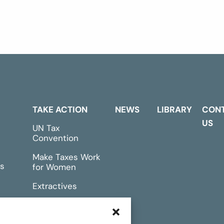
TAKE ACTION
NEWS
LIBRARY
CON
US
UN Tax
Convention
Make Taxes Work
s
for Women
Extractives
rts &
Events