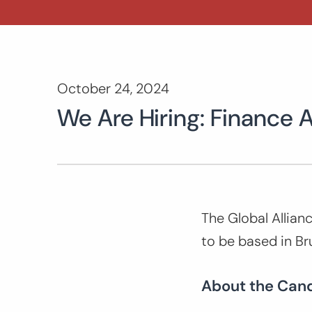
October 24, 2024
We Are Hiring: Finance 
The Global Allianc
to be based in Br
About the Can