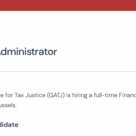
Administrator
e for Tax Justice (GATJ) is hiring a full-time Fina
ussels.
didate