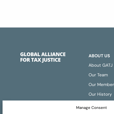
ABOUT US
About GATJ
Our Team
Our Member
Our History
Annual Repo
Manage Consent
Financials