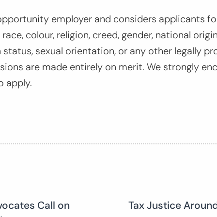
opportunity employer and considers applicants for
ace, colour, religion, creed, gender, national origin,
 status, sexual orientation, or any other legally pr
ions are made entirely on merit. We strongly en
o apply.
vocates Call on
Tax Justice Around