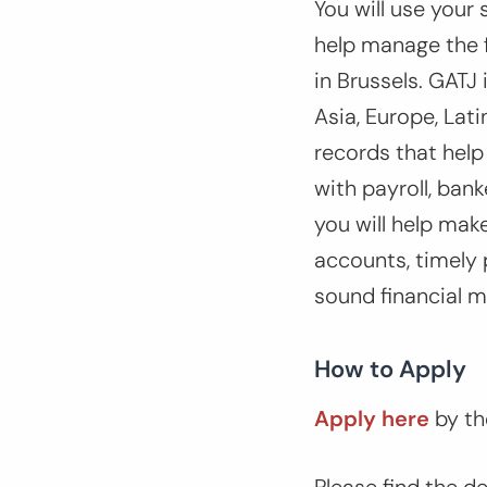
You will use your 
help manage the f
in Brussels. GATJ 
Asia, Europe, Lat
records that help
with payroll, bank
you will help mak
accounts, timely 
sound financial 
How to Apply
Apply here
by th