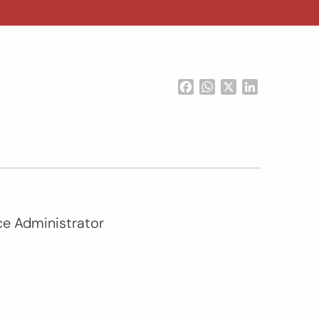
Facebook
WhatsApp
X
LinkedIn
nce Administrator