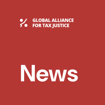
Skip
to
content
Global Tax Justice
News