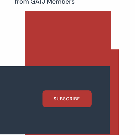
from GATJ Members
SUBSCRIBE