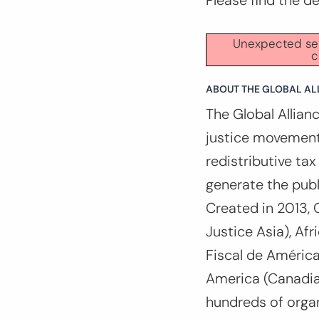
Please find the d
Unexpected serv
c
ABOUT THE GLOBAL ALL
The Global Allianc
justice movement
redistributive ta
generate the publ
Created in 2013, 
Justice Asia), Af
Fiscal de América
America (Canadian
hundreds of organ