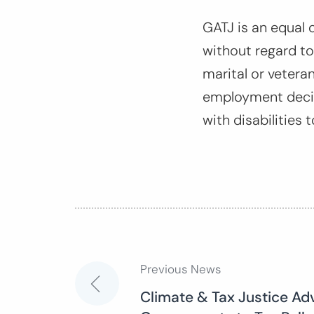
GATJ is an equal 
without regard to r
marital or veteran
employment decis
with disabilities t
Previous News
Post
Climate & Tax Justice Ad