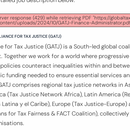
etailed job description below:
er response (429) while retrieving PDF "https://globalta
ontent/uploads/2024/10/GATJ-Finance-Administrator.pdf
IANCE FOR TAX JUSTICE (GATJ)
e for Tax Justice (GATJ) is a South-led global coali
. Together we work for a world where progressive
x policies counteract inequalities within and betw
ic funding needed to ensure essential services a
GATJ comprises regional tax justice networks in As
rica (Tax Justice Network Africa), Latin America (R
 Latina y el Caribe), Europe (Tax Justice-Europe)
s for Tax Fairness & FACT Coalition), collectively
isations.