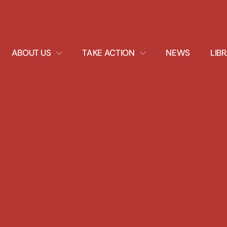
EXPAND
EXPAND
ABOUT US
TAKE ACTION
NEWS
LIB
DROPDOWN
DROPDOWN