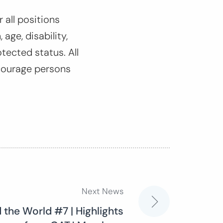
 all positions
 age, disability,
otected status. All
courage persons
Next News
 the World #7 | Highlights