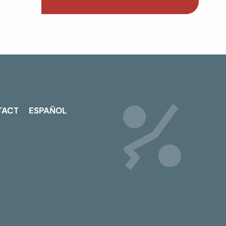
TACT
ESPAÑOL