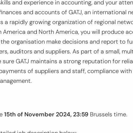
skills and experience in accounting, and your attent
inances and accounts of GATJ, an international n
is a rapidly growing organization of regional netwo
in America and North America, you will produce ac
 the organisation make decisions and report to fun
ers, auditors and suppliers. As part of a small, mul
e sure GATJ maintains a strong reputation for reli
payments of suppliers and staff, compliance with
management.
e
15th of November 2024, 23:59
Brussels time.