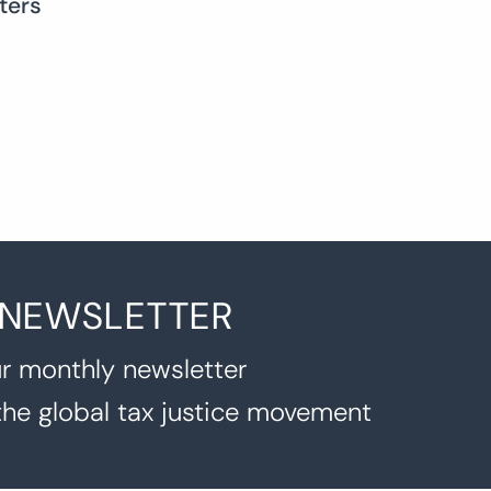
ters
 NEWSLETTER
r monthly newsletter
the global tax justice movement