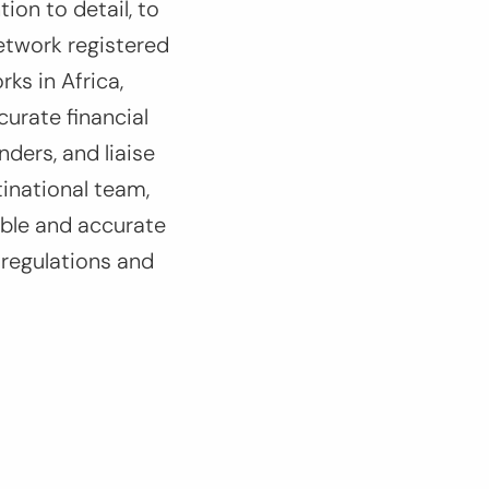
ion to detail, to
etwork registered
rks in Africa,
curate financial
ders, and liaise
tinational team,
able and accurate
 regulations and