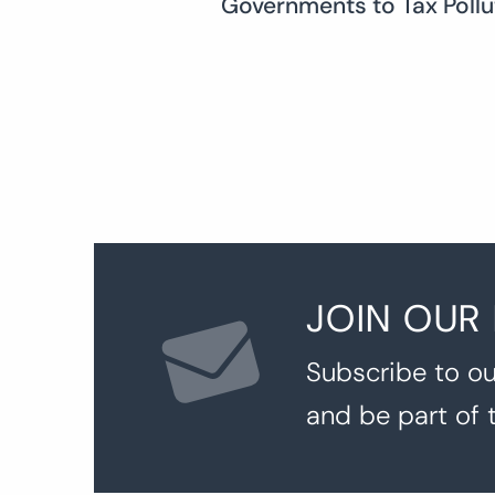
Governments to Tax Pollu
navigation
JOIN OUR
Subscribe to ou
and be part of 