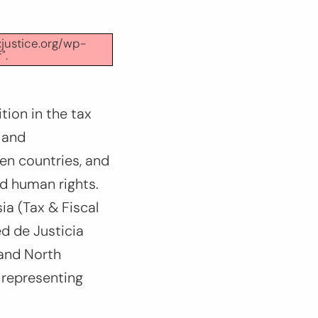
xjustice.org/wp-
".
tion in the tax
 and
een countries, and
nd human rights.
ia (Tax & Fiscal
ed de Justicia
 and North
 representing