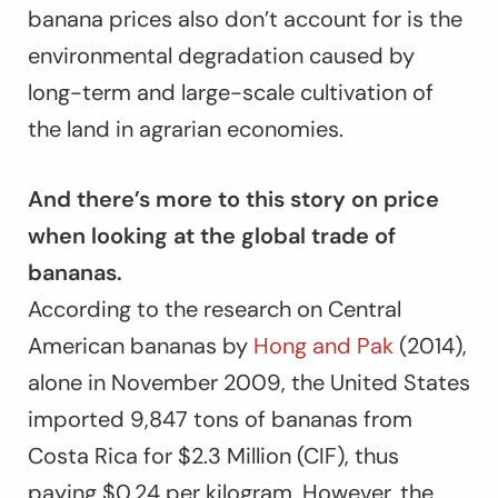
banana prices also don’t account for is the
environmental degradation caused by
long-term and large-scale cultivation of
the land in agrarian economies.
And there’s more to this story on price
when looking at the global trade of
bananas.
According to the research on Central
American bananas by
Hong and Pak
(2014),
alone in November 2009, the United States
imported 9,847 tons of bananas from
Costa Rica for $2.3 Million (CIF), thus
paying $0.24 per kilogram. However, the