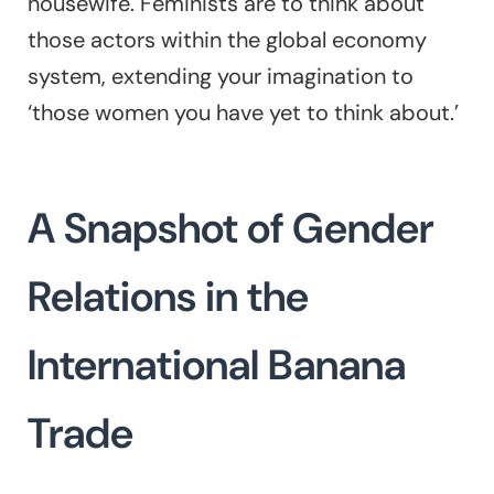
housewife. Feminists are to think about
those actors within the global economy
system, extending your imagination to
‘those women you have yet to think about.’
A Snapshot of Gender
Relations in the
International Banana
Trade