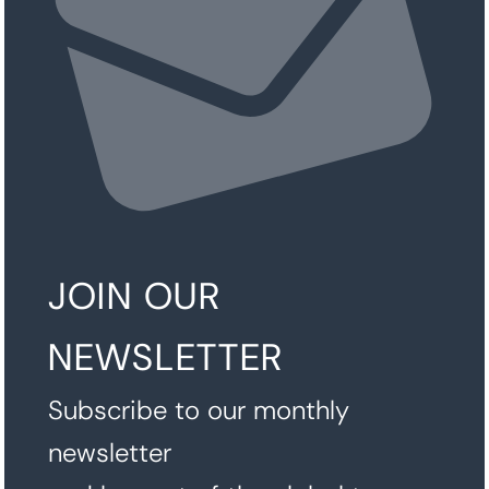
JOIN OUR
NEWSLETTER
Subscribe to our monthly
newsletter