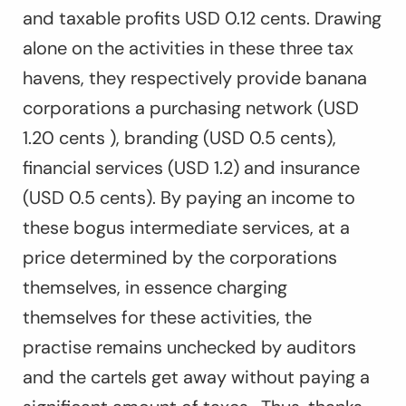
and taxable profits USD 0.12 cents. Drawing
alone on the activities in these three tax
havens, they respectively provide banana
corporations a purchasing network (USD
1.20 cents ), branding (USD 0.5 cents),
financial services (USD 1.2) and insurance
(USD 0.5 cents). By paying an income to
these bogus intermediate services, at a
price determined by the corporations
themselves, in essence charging
themselves for these activities, the
practise remains unchecked by auditors
and the cartels get away without paying a