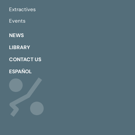
Extractives
Events
NEWS
LIBRARY
CONTACT US
ESPAÑOL