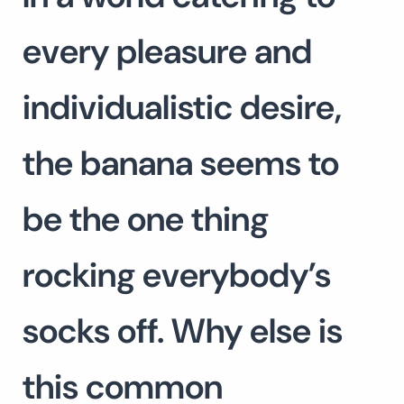
every pleasure and
individualistic desire,
the banana seems to
be the one thing
rocking everybody’s
socks off. Why else is
this common