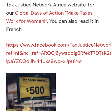
Tax Justice Network Africa website, for
our
Global Days of Action “Make Taxes
Work for Women!”.
You can also read it in
French:
https://www.facebook.com/TaxJusticeNetwork
ref=nf&hc_ref=ARQCjZywsop1g2RfekT7DTsK
lpeYZCQdJhr44Uxs9wc-xJpu1No