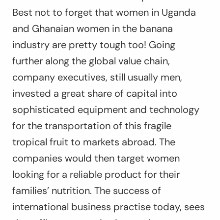
Best not to forget that women in Uganda
and Ghanaian women in the banana
industry are pretty tough too! Going
further along the global value chain,
company executives, still usually men,
invested a great share of capital into
sophisticated equipment and technology
for the transportation of this fragile
tropical fruit to markets abroad. The
companies would then target women
looking for a reliable product for their
families’ nutrition. The success of
international business practise today, sees