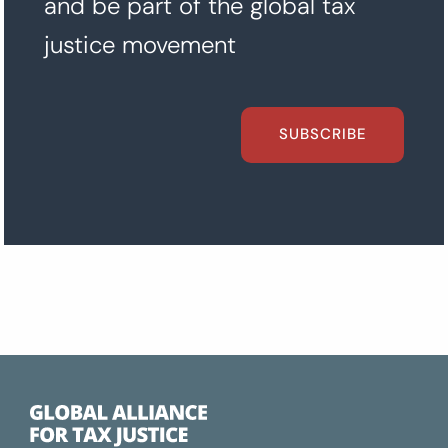
and be part of the global tax
justice movement
SUBSCRIBE