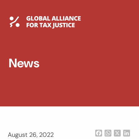
Skip
to
content
Global Tax Justice
EXPAND
DROPDOWN
EXPAND
News
DROPDOWN
ESPAÑOL
Facebook
WhatsApp
X
Lin
August 26, 2022