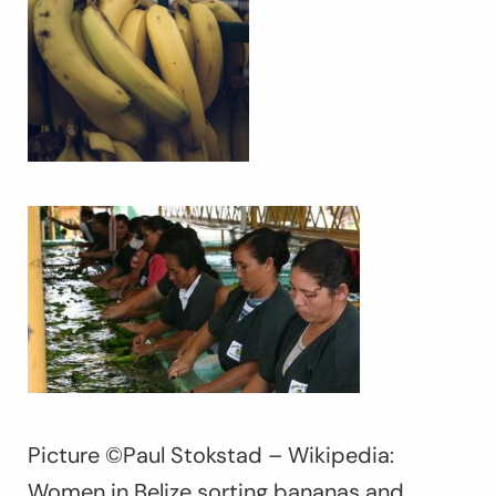
Picture ©Paul Stokstad – Wikipedia:
Women in Belize sorting bananas and