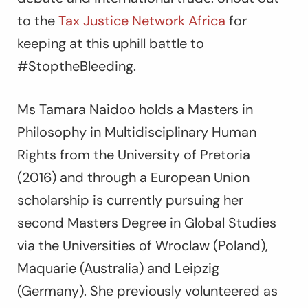
to the
Tax Justice Network Africa
for
keeping at this uphill battle to
#StoptheBleeding.
Ms Tamara Naidoo holds a Masters in
Philosophy in Multidisciplinary Human
Rights from the University of Pretoria
(2016) and through a European Union
scholarship is currently pursuing her
second Masters Degree in Global Studies
via the Universities of Wroclaw (Poland),
Maquarie (Australia) and Leipzig
(Germany). She previously volunteered as