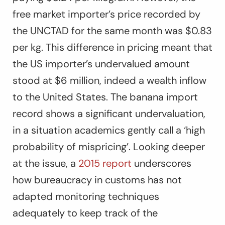
free market importer’s price recorded by
the UNCTAD for the same month was $0.83
per kg. This difference in pricing meant that
the US importer’s undervalued amount
stood at $6 million, indeed a wealth inflow
to the United States. The banana import
record shows a significant undervaluation,
in a situation academics gently call a ‘high
probability of mispricing’. Looking deeper
at the issue, a
2015 report
underscores
how bureaucracy in customs has not
adapted monitoring techniques
adequately to keep track of the