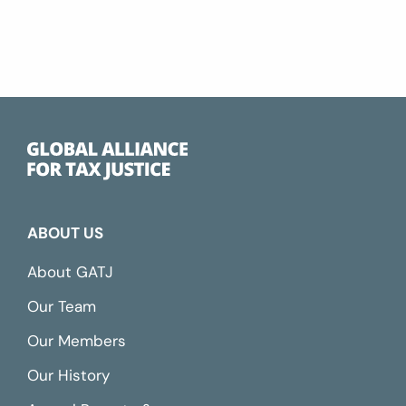
ABOUT US
About GATJ
Our Team
Our Members
Our History