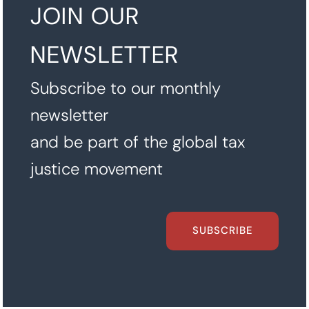
JOIN OUR
NEWSLETTER
Subscribe to our monthly
newsletter
and be part of the global tax
justice movement
SUBSCRIBE