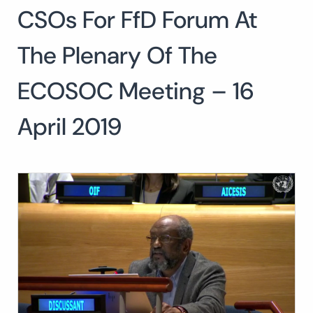
CSOs For FfD Forum At
Search
for:
SEARCH
The Plenary Of The
ECOSOC Meeting – 16
April 2019