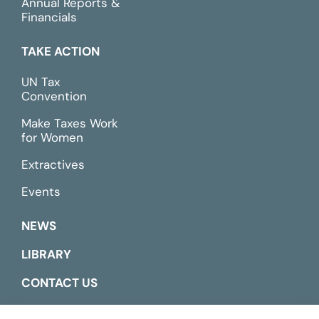
Annual Reports &
Financials
TAKE ACTION
UN Tax
Convention
Make Taxes Work
for Women
Extractives
Events
NEWS
LIBRARY
CONTACT US
ESPAÑOL