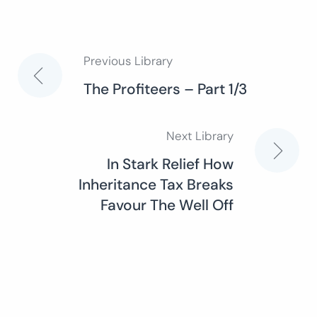
Previous Library
Post
The Profiteers – Part 1/3
navigation
Next Library
In Stark Relief How
Inheritance Tax Breaks
Favour The Well Off