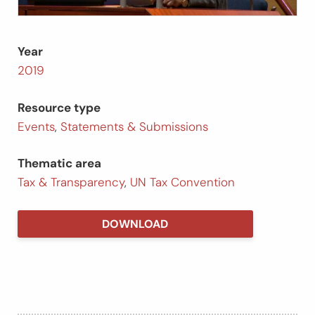
Year
2019
Resource type
Events
,
Statements & Submissions
Thematic area
Tax & Transparency
,
UN Tax Convention
DOWNLOAD