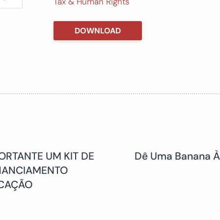
Tax & Human Rights
DOWNLOAD
ORTANTE UM KIT DE
Dê Uma Banana Às
INANCIAMENTO
UCAÇÃO