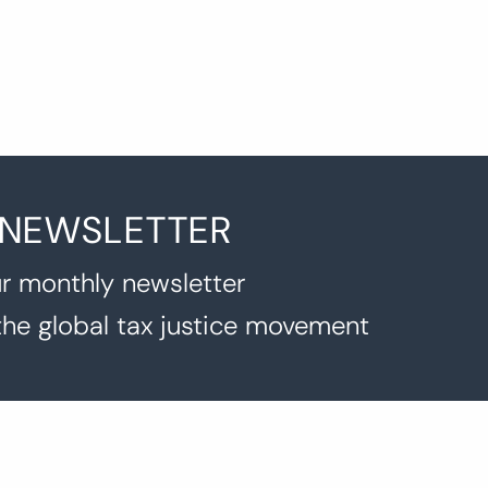
 NEWSLETTER
r monthly newsletter
the global tax justice movement