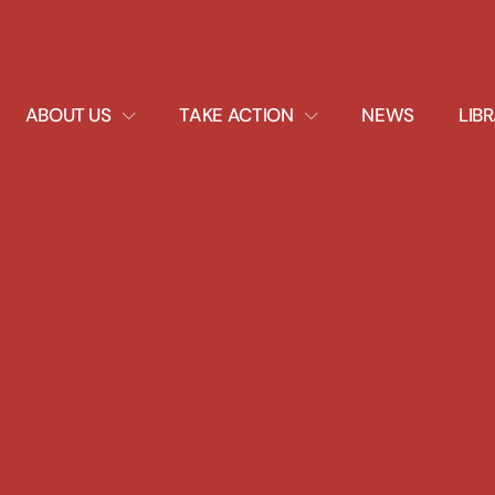
EXPAND
EXPAND
ABOUT US
TAKE ACTION
NEWS
LIB
DROPDOWN
DROPDOWN