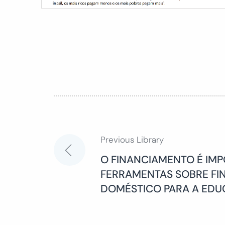
Previous Library
Post
O FINANCIAMENTO É IMP
FERRAMENTAS SOBRE F
navigation
DOMÉSTICO PARA A ED