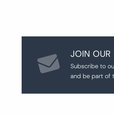
JOIN OUR
Subscribe to ou
and be part of 