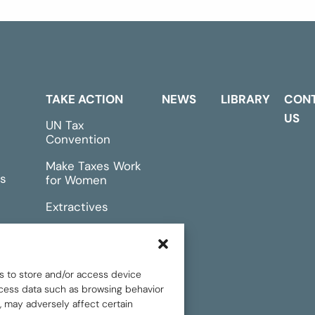
TAKE ACTION
NEWS
LIBRARY
CON
US
UN Tax
Convention
Make Taxes Work
s
for Women
Extractives
rts &
Events
s to store and/or access device
rocess data such as browsing behavior
, may adversely affect certain