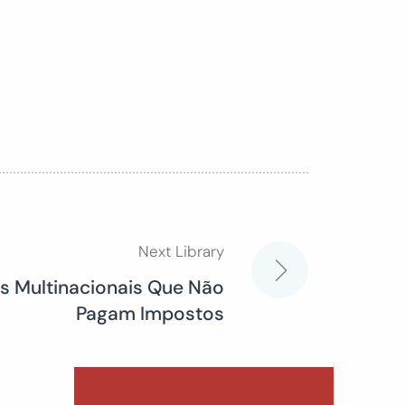
Next Library
 Multinacionais Que Não
Pagam Impostos