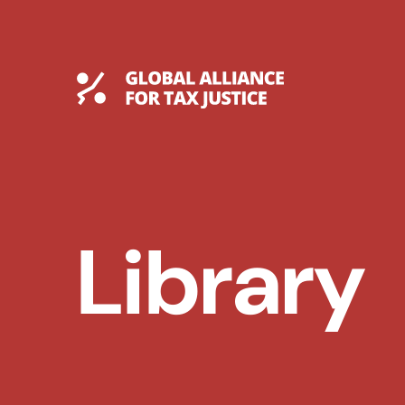
Skip
to
content
Global Tax Justice
Library