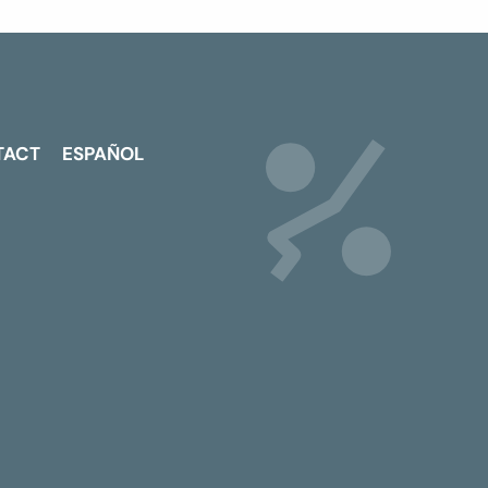
TACT
ESPAÑOL