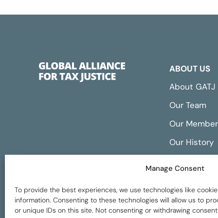
ABOUT US
About GATJ
Our Team
Our Member
Our History
Annual Repo
Manage Consent
Financials
To provide the best experiences, we use technologies like cookie
information. Consenting to these technologies will allow us to p
or unique IDs on this site. Not consenting or withdrawing consent