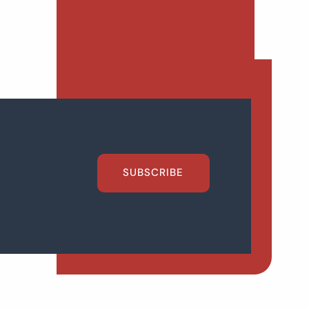
SUBSCRIBE