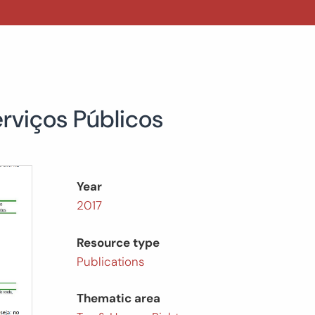
erviços Públicos
Year
2017
Resource type
Publications
Thematic area