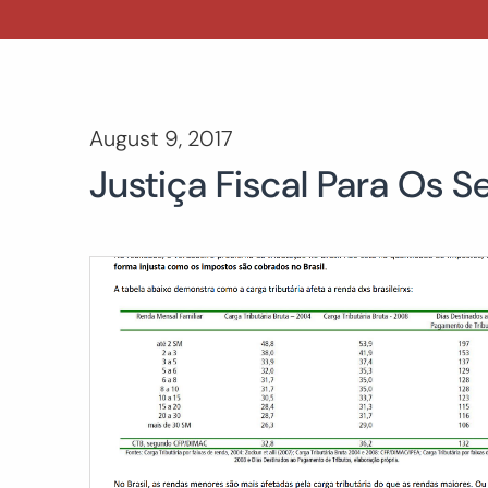
August 9, 2017
Justiça Fiscal Para Os S