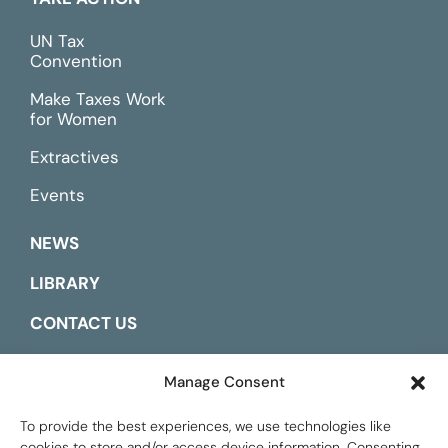
UN Tax
Convention
Make Taxes Work
for Women
Extractives
Events
NEWS
LIBRARY
CONTACT US
ESPAÑOL
Manage Consent
To provide the best experiences, we use technologies like
cookies to store and/or access device information. Consenting