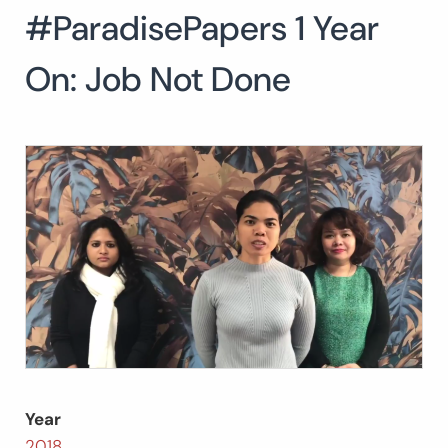
#ParadisePapers 1 Year
Search
for:
SEARCH
On: Job Not Done
Year
2018