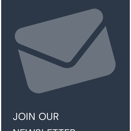
JOIN OUR