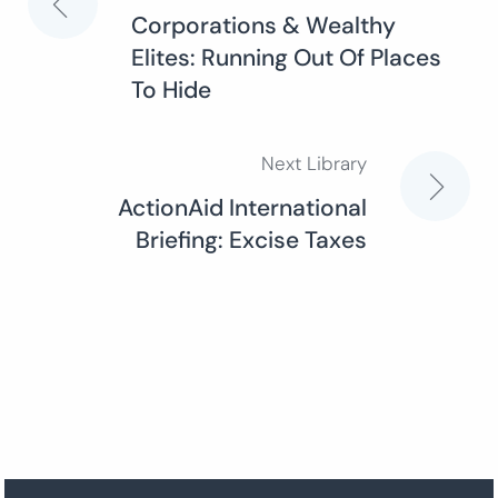
Post
Corporations & Wealthy
Elites: Running Out Of Places
navigation
To Hide
Next Library
ActionAid International
Briefing: Excise Taxes