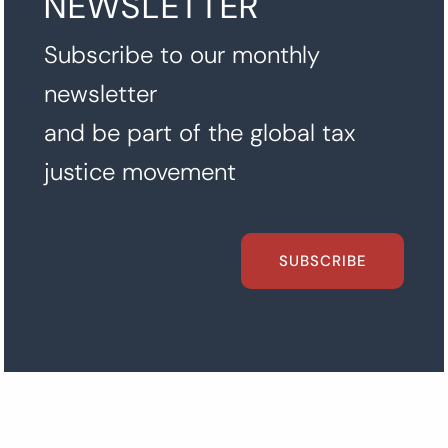
NEWSLETTER
Subscribe to our monthly
newsletter
and be part of the global tax
justice movement
SUBSCRIBE