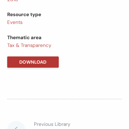
Resource type
Events
Thematic area
Tax & Transparency
DOWNLOAD
Previous Library