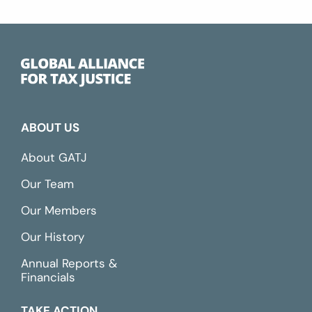
ABOUT US
About GATJ
Our Team
Our Members
Our History
Annual Reports &
Financials
TAKE ACTION