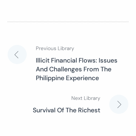
Previous Library
Post
Illicit Financial Flows: Issues
And Challenges From The
navigation
Philippine Experience
Next Library
Survival Of The Richest