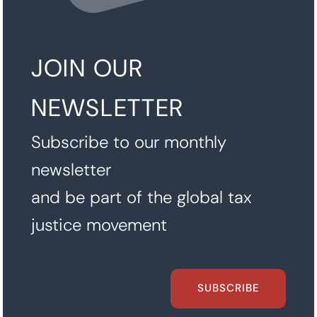
JOIN OUR
NEWSLETTER
Subscribe to our monthly
newsletter
and be part of the global tax
justice movement
SUBSCRIBE