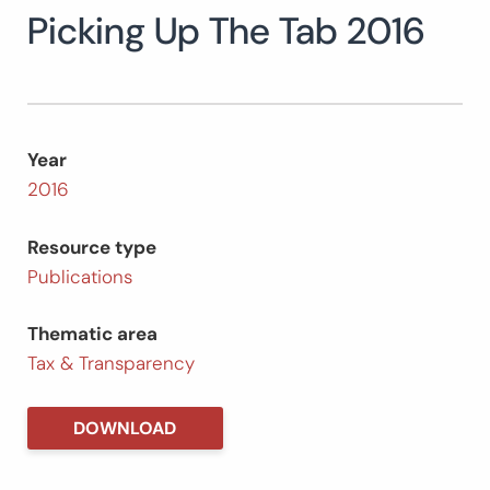
Picking Up The Tab 2016
Search
for:
SEARCH
Year
2016
Resource type
Publications
Thematic area
Tax & Transparency
DOWNLOAD