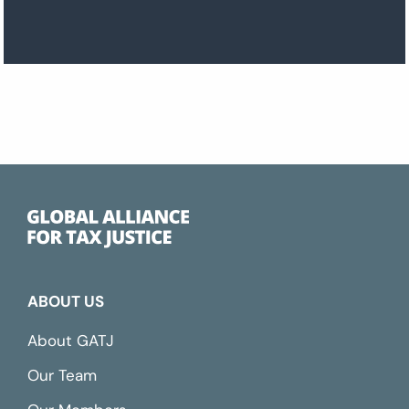
ABOUT US
About GATJ
Our Team