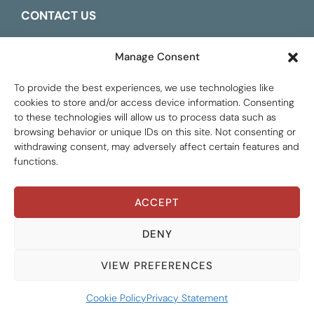
CONTACT US
ESPAÑOL
Manage Consent
To provide the best experiences, we use technologies like
cookies to store and/or access device information. Consenting
to these technologies will allow us to process data such as
browsing behavior or unique IDs on this site. Not consenting or
withdrawing consent, may adversely affect certain features and
functions.
ACCEPT
Global Tax Justice © 2026. All Rights Reserved.
Privacy policy
DENY
VIEW PREFERENCES
Cookie Policy
Privacy Statement