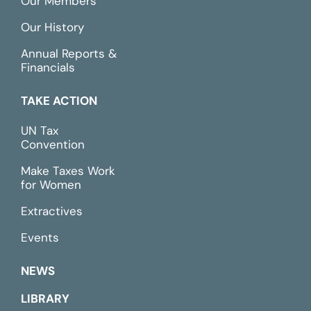
Our Members
Our History
Annual Reports &
Financials
TAKE ACTION
UN Tax
Convention
Make Taxes Work
for Women
Extractives
Events
NEWS
LIBRARY