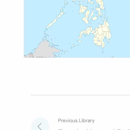
Previous Library
Post