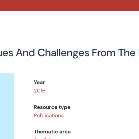
 Issues And Challenges From The
Year
2016
Resource type
Publications
Thematic area