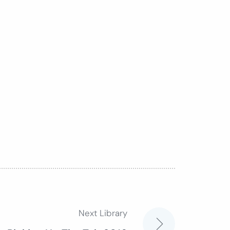
Next Library