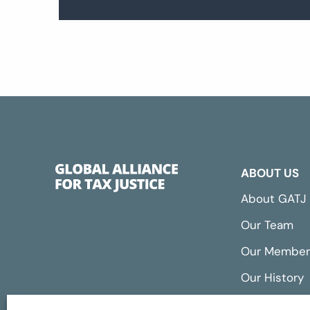
ABOUT US
About GATJ
Our Team
Our Member
Our History
Annual Repo