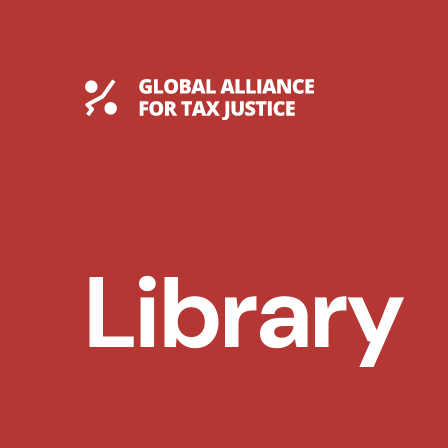
Skip
to
content
Global Tax Justice
Library