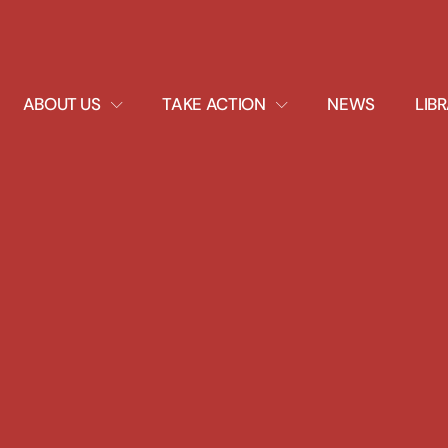
EXPAND
EXPAND
ABOUT US
TAKE ACTION
NEWS
LIB
DROPDOWN
DROPDOWN