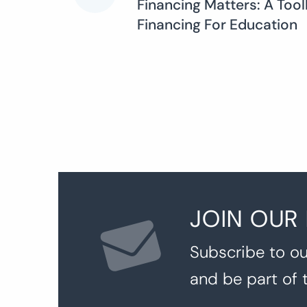
Financing Matters: A Too
Financing For Education
navigation
JOIN OUR
Subscribe to ou
and be part of 