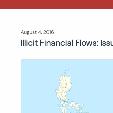
August 4, 2016
Illicit Financial Flows: