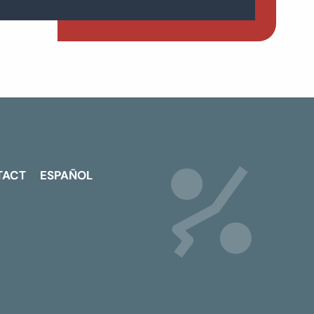
TACT
ESPAÑOL