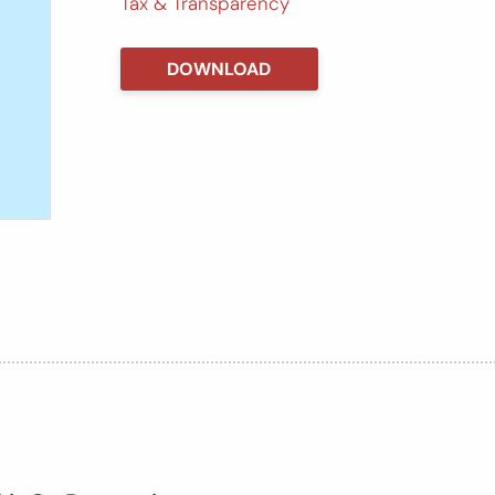
Tax & Transparency
DOWNLOAD