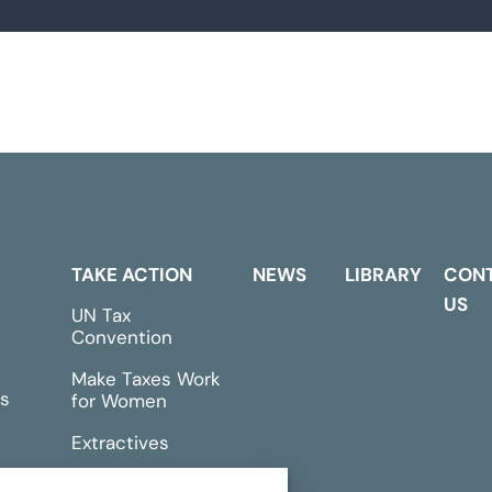
TAKE ACTION
NEWS
LIBRARY
CON
US
UN Tax
Convention
Make Taxes Work
s
for Women
Extractives
rts &
Events