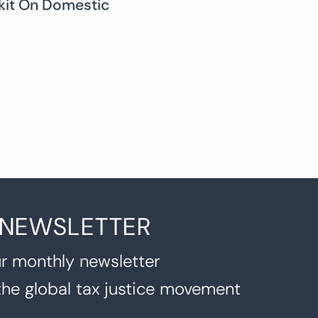
lkit On Domestic
 NEWSLETTER
r monthly newsletter
the global tax justice movement