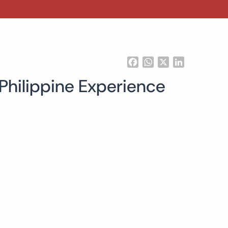
Facebook
WhatsApp
X
LinkedIn
 Philippine Experience