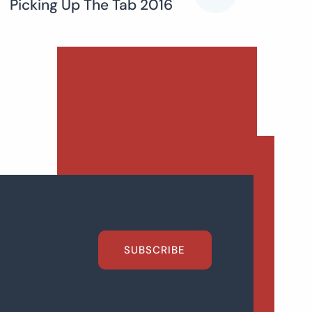
Picking Up The Tab 2016
SUBSCRIBE