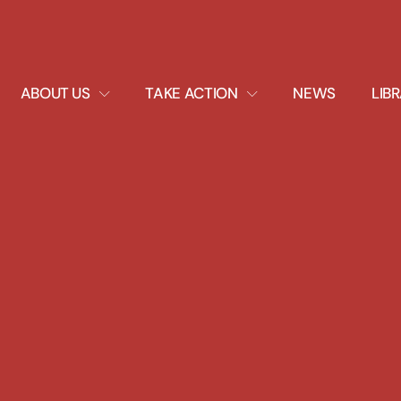
EXPAND
EXPAND
ABOUT US
TAKE ACTION
NEWS
LIB
DROPDOWN
DROPDOWN