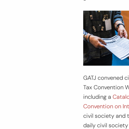
GATJ convened civ
Tax Convention W
including a
Catalo
Convention on In
civil society and
daily civil socie