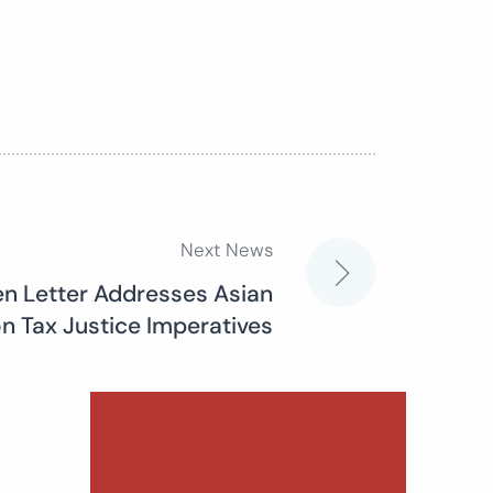
Next News
n Letter Addresses Asian
 Tax Justice Imperatives