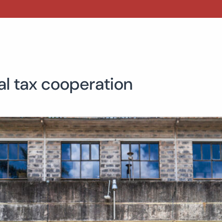
al tax cooperation