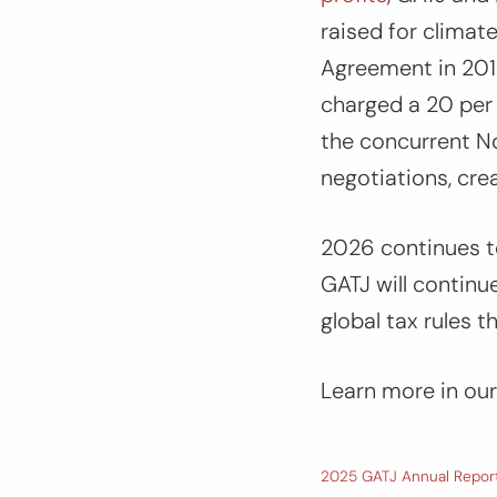
raised for climat
Agreement in 2015
charged a 20 per 
the concurrent N
negotiations, cre
2026 continues to 
GATJ will continu
global tax rules t
Learn more in our
2025 GATJ Annual Repor