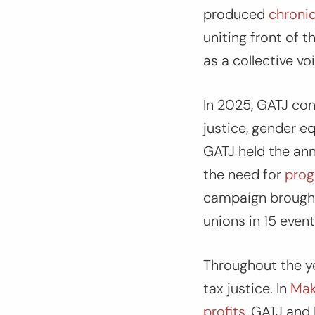
produced
chronic
uniting front of 
as a collective voi
In 2025, GATJ co
justice, gender e
GATJ held the ann
the need for
prog
campaign brought 
unions in 15 even
Throughout the yea
tax justice. In
Make
profits
,
GATJ and 