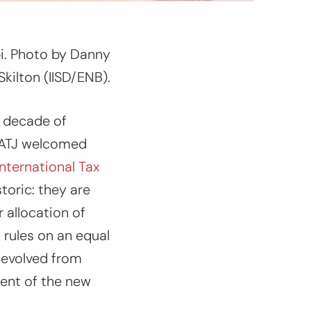
bi. Photo by Danny
Skilton (IISD/ENB).
a decade of
 GATJ welcomed
ternational Tax
storic: they are
r allocation of
 rules on an equal
t evolved from
tent of the new