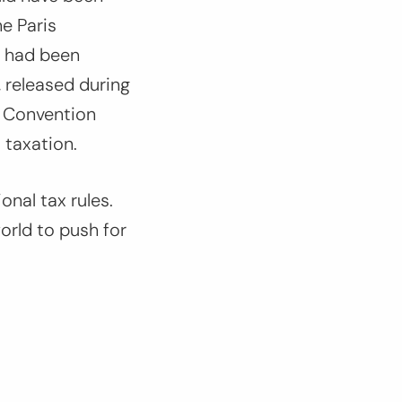
e Paris
s had been
, released during
 Convention
 taxation.
onal tax rules.
orld to push for