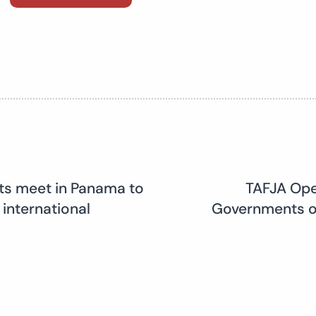
rts meet in Panama to
TAFJA Ope
 international
Governments on