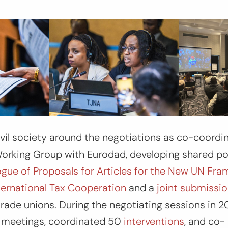
il society around the negotiations as co-coordi
orking Group with Eurodad, developing shared pol
gue of Proposals for Articles for the New UN Fr
ternational Tax Cooperation
and a
joint submissi
 trade unions. During the negotiating sessions in 
ty meetings, coordinated 50
interventions
, and co-