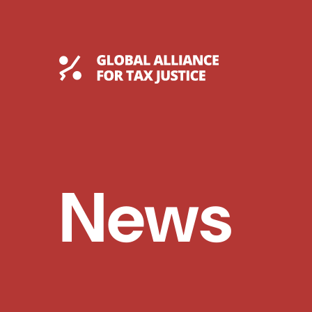
Skip
to
content
Global Tax Justice
News