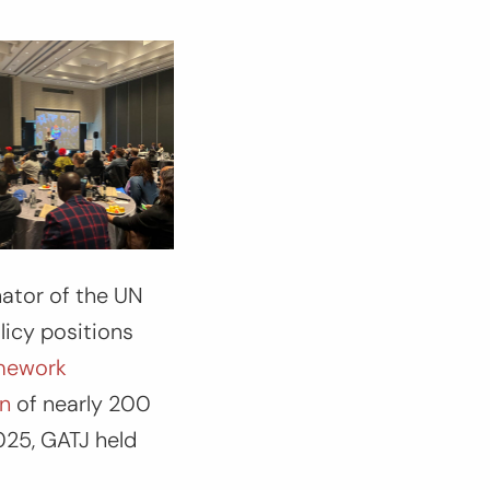
nator of the UN
icy positions
amework
on
of nearly 200
2025, GATJ held