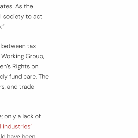
ates. As the
l society to act
.”
s between tax
r Working Group,
en’s Rights on
cly fund care. The
s, and trade
; only a lack of
 industries’
uld have been