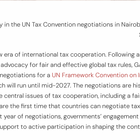
ty in the UN Tax Convention negotiations in Nairo
era of international tax cooperation. Following 
dvocacy for fair and effective global tax rules,
 negotiations for a
UN Framework Convention on In
ch will run until mid-2027. The negotiations are hi
 central issues of tax cooperation, including a fai
are the first time that countries can negotiate tax
irst year of negotiations, governments’ engagemen
 support to active participation in shaping the con