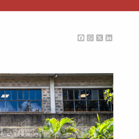
Facebook
WhatsApp
X
LinkedIn