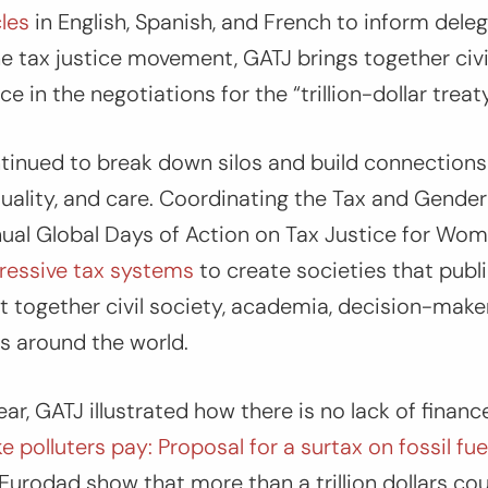
les
in English, Spanish, and French to inform deleg
the tax justice movement, GATJ brings together civi
ce in the negotiations for the “trillion-dollar treaty
ntinued to break down silos and build connection
quality, and care. Coordinating the Tax and Gende
ual Global Days of Action on Tax Justice for Wom
ressive tax systems
to create societies that publi
together civil society, academia, decision-maker
ts around the world.
r, GATJ illustrated how there is no lack of finance
 polluters pay: Proposal for a surtax on fossil fuel
Eurodad show that more than a trillion dollars co