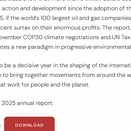
e action and development since the adoption of th
, if the world’s 100 largest oil and gas companie
cent surtax on their enormous profits. The report
ovember COP30 climate negotiations and UN Tax
ates a new paradigm in progressive environmental
be a decisive year in the shaping of the internati
e to bring together movements from around the w
hat work for people and the planet.
 2025 annual report:
DOWNLOAD
t