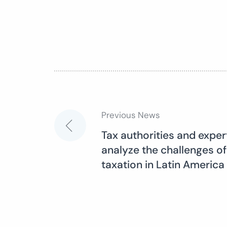
Previous News
Post
Tax authorities and expe
analyze the challenges of
navigation
taxation in Latin America