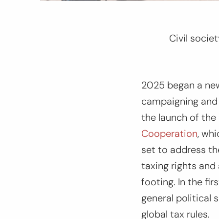
Civil socie
2025 began a new 
campaigning and a
the launch of the
Cooperation
, whi
set to address the
taxing rights and 
footing. In the f
general political
global tax rules.