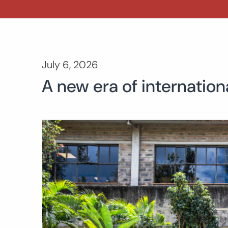
July 6, 2026
A new era of internation