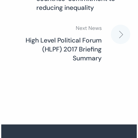
navigation
reducing inequality
Next News
High Level Political Forum
(HLPF) 2017 Briefing
Summary