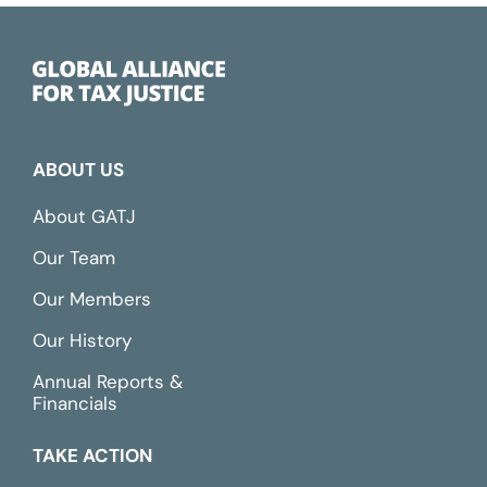
ABOUT US
About GATJ
Our Team
Our Members
Our History
Annual Reports &
Financials
TAKE ACTION