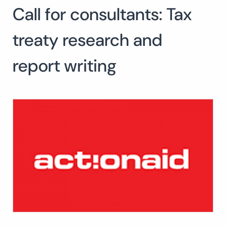
Call for consultants: Tax
Search
for:
SEARCH
treaty research and
report writing