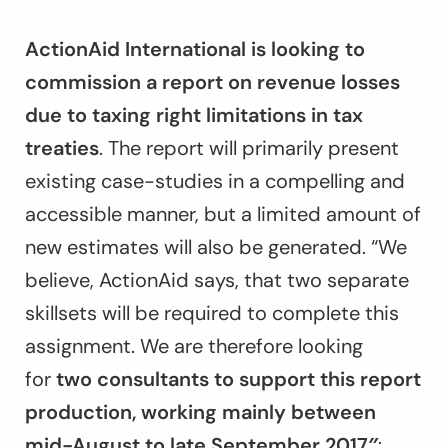
ActionAid International is looking to
commission a report on revenue losses
due to taxing right limitations in tax
treaties
. The report will primarily present
existing case-studies in a compelling and
accessible manner, but a limited amount of
new estimates will also be generated. “We
believe, ActionAid says, that two separate
skillsets will be required to complete this
assignment. We are therefore looking
for
two consultants to support this report
production, working mainly between
mid-August to late September 2017″
: