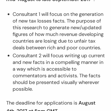
Consultant 1 will focus on the generation
of new tax losses facts. The purpose of
this research to generate new/updated
figures of how much revenue developing
countries are losing due to unfair tax
deals between rich and poor countries.
Consultant 2 will focus writing up current
and new facts in a compelling manner in
a way which is accessible to
commentators and activists. The facts
should be presented visually wherever
possible.
The deadline for applications is
August
4
th
, 2017 at 5pm GMT
.