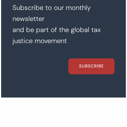
Subscribe to our monthly
newsletter
and be part of the global tax
justice movement
SUBSCRIBE