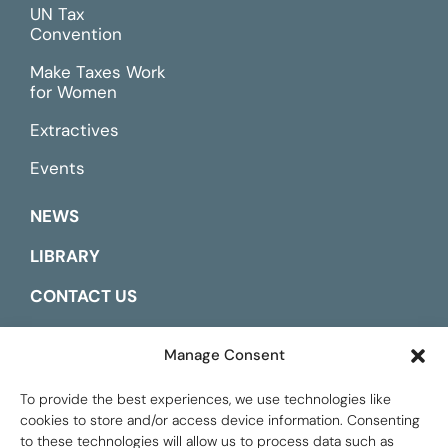
UN Tax
Convention
Make Taxes Work
for Women
Extractives
Events
NEWS
LIBRARY
CONTACT US
ESPAÑOL
Manage Consent
To provide the best experiences, we use technologies like
cookies to store and/or access device information. Consenting
to these technologies will allow us to process data such as