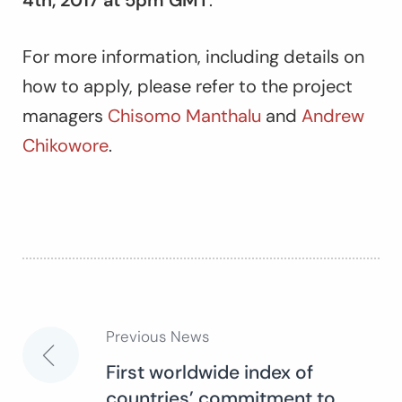
For more information, including details on
how to apply, please refer to the project
managers
Chisomo Manthalu
and
Andrew
Chikowore
.
Previous News
Post
First worldwide index of
countries’ commitment to