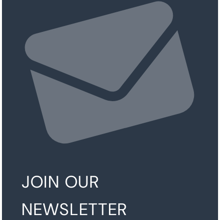
JOIN OUR
NEWSLETTER