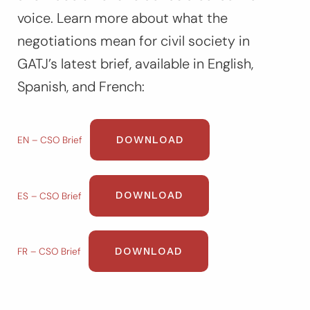
voice. Learn more about what the
negotiations mean for civil society in
GATJ’s latest brief, available in English,
Spanish, and French:
DOWNLOAD
EN – CSO Brief
DOWNLOAD
ES – CSO Brief
DOWNLOAD
FR – CSO Brief