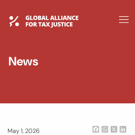
Skip
to
content
Global Tax Justice
M
EXPAND
DROPDOWN
EXPAND
News
DROPDOWN
ESPAÑOL
Facebook
WhatsApp
X
Lin
May 1, 2026