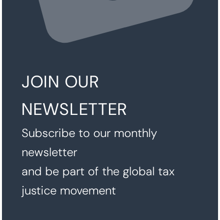
JOIN OUR
NEWSLETTER
Subscribe to our monthly
newsletter
and be part of the global tax
justice movement