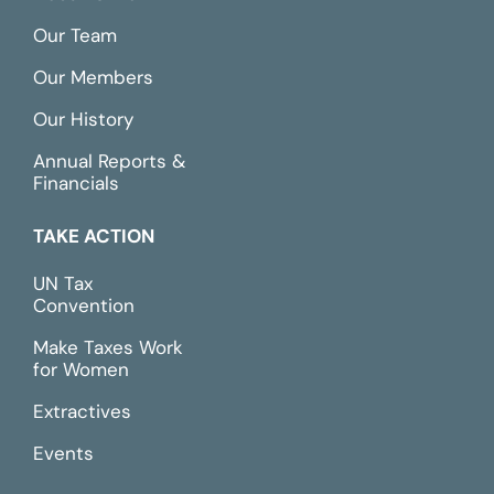
Our Team
Our Members
Our History
Annual Reports &
Financials
TAKE ACTION
UN Tax
Convention
Make Taxes Work
for Women
Extractives
Events