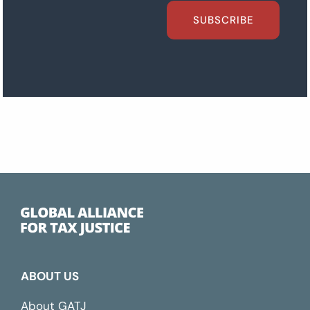
SUBSCRIBE
ABOUT US
About GATJ