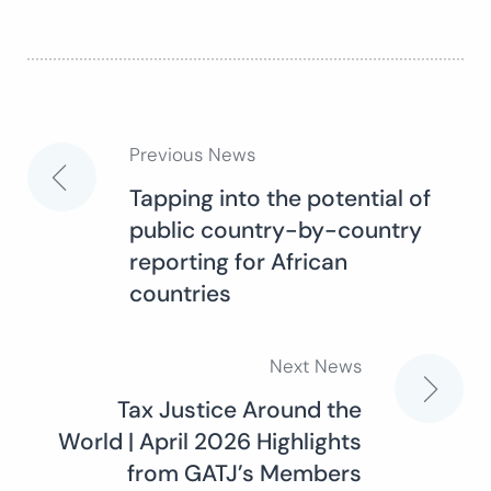
Previous News
Post
Tapping into the potential of
public country-by-country
navigation
reporting for African
countries
Next News
Tax Justice Around the
World | April 2026 Highlights
from GATJ’s Members