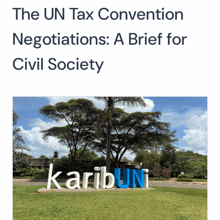
The UN Tax Convention
Search
for:
SEARCH
Negotiations: A Brief for
Civil Society