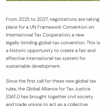
From 2025 to 2027, negotiations are taking
place for a UN Framework Convention on
International Tax Cooperation, a new
legally-binding global tax convention. This is
a historic opportunity to create a fair and
effective international tax system for
sustainable development.
Since the first call for these new global tax
rules, the Global Alliance for Tax Justice
(GATJ) has brought together civil society
and trade unions to act as a collective