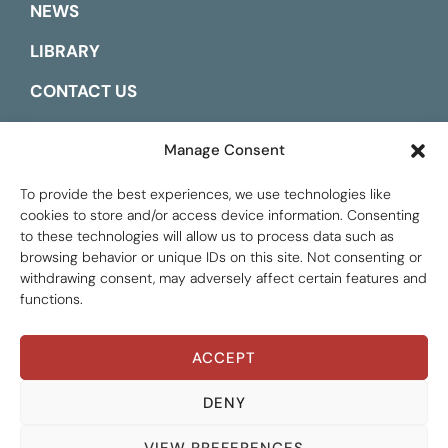
NEWS
LIBRARY
CONTACT US
ESPAÑOL
Manage Consent
To provide the best experiences, we use technologies like
cookies to store and/or access device information. Consenting
to these technologies will allow us to process data such as
browsing behavior or unique IDs on this site. Not consenting or
withdrawing consent, may adversely affect certain features and
functions.
ACCEPT
Global Tax Justice © 2026. All Rights Reserved.
Privacy policy
DENY
VIEW PREFERENCES