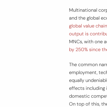
Multinational cor
and the global e
global value chain
output is contri
MNCs, with one a
by 250% since the 
The common narra
employment, tech
equally undeniabl
effects including
domestic competit
On top of this, th