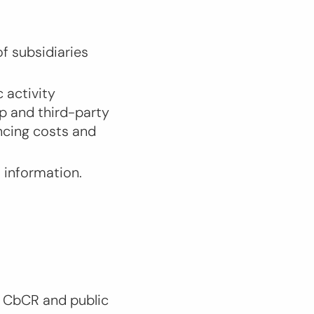
f subsidiaries
 activity
up and third-party
ncing costs and
d information.
t CbCR and public