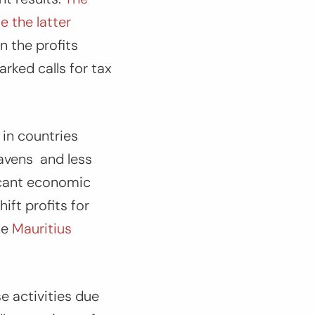
e the latter
in the profits
rked calls for tax
 in countries
havens and less
ficant economic
ift profits for
he
Mauritius
e activities due