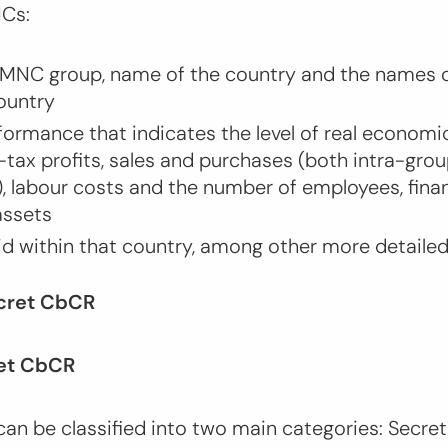
NCs:
MNC group, name of the country and the names o
country
formance that indicates the level of real economic
-tax profits, sales and purchases (both intra-gro
), labour costs and the number of employees, fina
 assets
id within that country, among other more detaile
ecret CbCR
ret CbCR
an be classified into two main categories: Secre