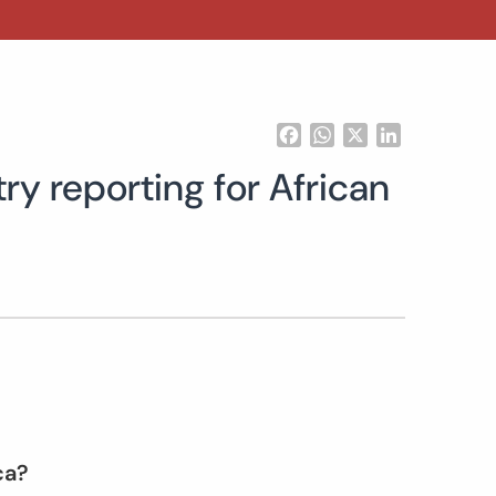
Facebook
WhatsApp
X
LinkedIn
ry reporting for African
ica?