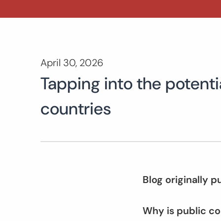
April 30, 2026
Tapping into the potenti
countries
Blog originally 
Why is public c