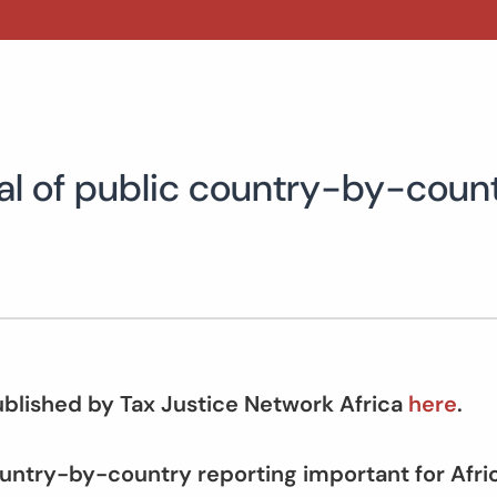
al of public country-by-count
published by Tax Justice Network Africa
here
.
ountry-by-country reporting important for Afr