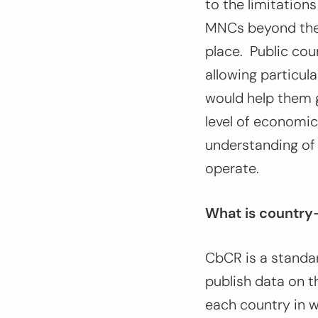
to the limitations
MNCs beyond their
place. Public cou
allowing particul
would help them g
level of economic
understanding of
operate.
What is country
CbCR is a standa
publish data on t
each country in w