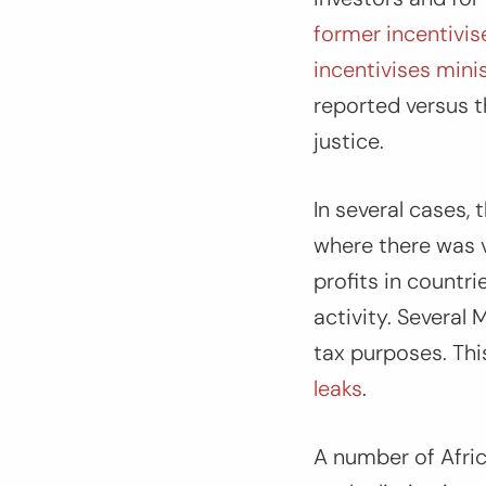
former incentivis
incentivises mini
reported versus t
justice.
In several cases,
where there was v
profits in countr
activity. Several
tax purposes. Thi
leaks
.
A number of Afric