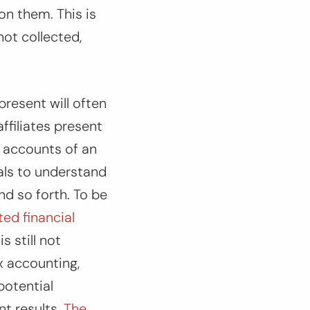
 on them. This is
not collected,
resent will often
ffiliates present
y accounts of an
als to understand
nd so forth. To be
ed financial
s still not
x accounting,
potential
nt results.
The