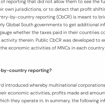
 of reporting that did not allow them to see the fu
 own jurisdictions, or to detect that profit shift
ntry-by-country reporting (CbCR) is meant to bri
arly Global South governments to get additional i
auge whether the taxes paid in their countries c
 activity therein. Public CbCR was developed to 
 the economic activities of MNCs in each country
-by-country reporting?
rd introduced whereby multinational corporations
heir economic activities, profits made and amount
hich they operate in. In summary, the following in