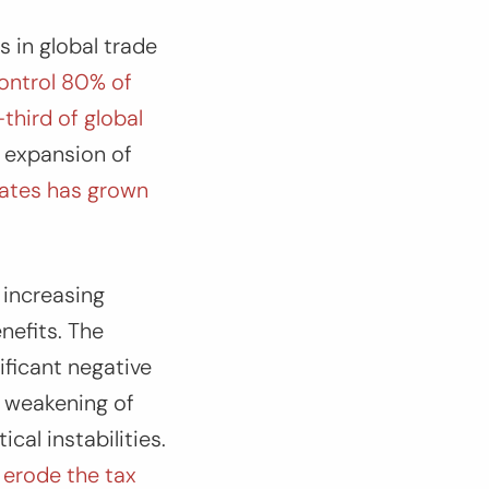
 in global trade
ontrol 80% of
third of global
d expansion of
liates has grown
 increasing
efits. The
ificant negative
, weakening of
cal instabilities.
 erode the tax