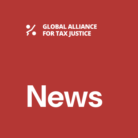
Skip
to
content
Global Tax Justice
News