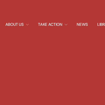
EXPAND
EXPAND
ABOUT US
TAKE ACTION
NEWS
LIB
DROPDOWN
DROPDOWN