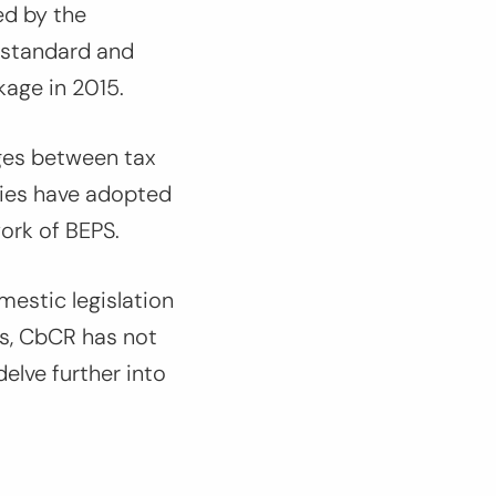
ed by the
 standard and
ckage in 2015.
nges between tax
tries have adopted
work of BEPS.
estic legislation
s, CbCR has not
delve further into