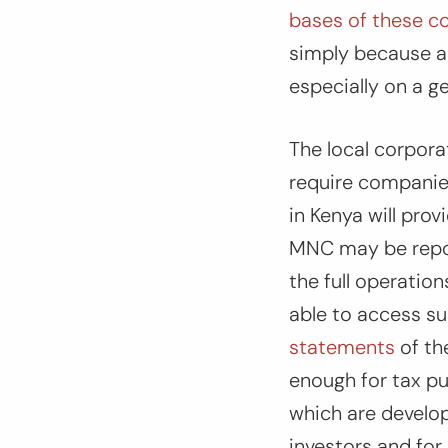
bases of these co
simply because a 
especially on a g
The local corpora
require companies 
in Kenya will pro
MNC may be report
the full operatio
able to access s
statements
of the
enough for tax p
which are develop
investors and for