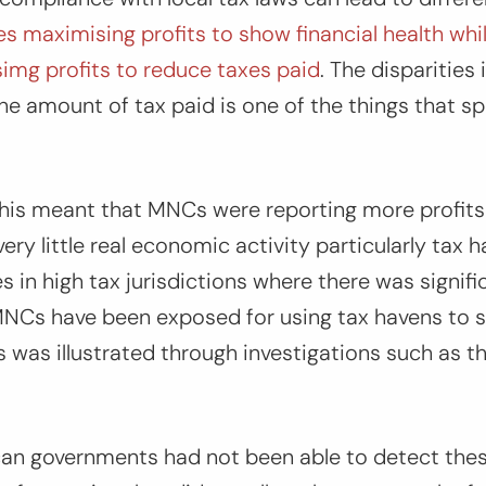
es maximising profits to show financial health whil
simg profits to reduce taxes paid
. The disparities 
he amount of tax paid is one of the things that spa
 this meant that MNCs were reporting more profits
ery little real economic activity particularly tax 
ies in high tax jurisdictions where there was signi
 MNCs have been exposed for using tax havens to sh
s was illustrated through investigations such as t
an governments had not been able to detect thes