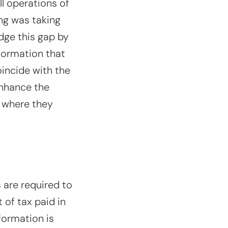
ll operations of
ing was taking
dge this gap by
nformation that
oincide with the
enhance the
 where they
 are required to
 of tax paid in
formation is