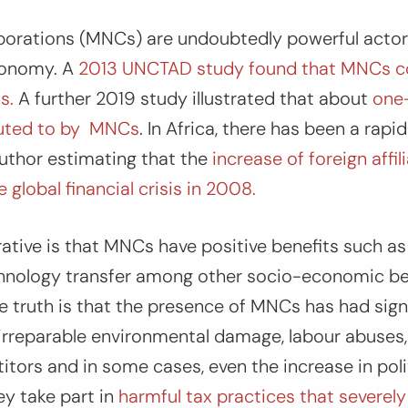
porations (MNCs) are undoubtedly powerful actors
conomy. A
2013 UNCTAD study found that MNCs c
s.
A further 2019 study illustrated that about
one-
buted to by MNCs
. In Africa, there has been a rapi
uthor estimating that the
increase of foreign affi
global financial crisis in 2008.
tive is that MNCs have positive benefits such as
nology transfer among other socio-economic ben
e truth is that the presence of MNCs has had sign
 irreparable environmental damage, labour abuses
ors and in some cases, even the increase in politi
ey take part in
harmful tax practices that severely