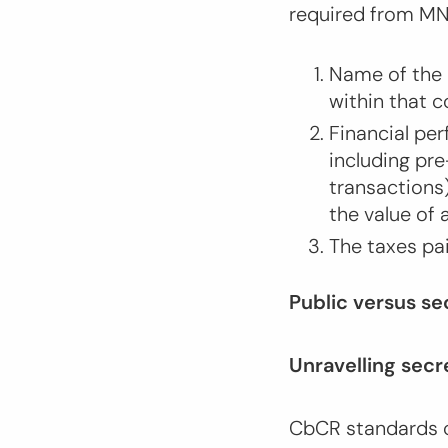
required from M
Name of the 
within that 
Financial per
including pre
transactions
the value of
The taxes pa
Public versus s
Unravelling sec
CbCR standards c