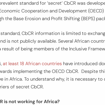
revalent standard for ‘secret’ CbCR was develop
r Economic Cooperation and Development (OECD)
h the Base Erosion and Profit Shifting (BEPS) pa
 standard, CbCR information is limited to excha
nd is not publicly available. Several African coun
a result of being members of the Inclusive Frame
6,
at least 18 African countries
have introduced dom
 towards implementing the OECD CbCR. Despite thi
e in Africa. To understand why, it is necessary to 
rriers of secret CbCR.
is not working for Africa?