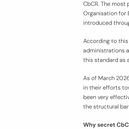
CbCR. The most p
Organisation fo
introduced throug
According to this
administrations a
this standard as 
As of March 202
in their efforts
been very effectiv
the structural ba
Why secret CbCR 