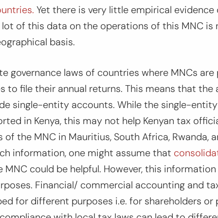
untries.
Yet there is very little empirical evidence
lot of this data on the operations of this MNC is 
eographical basis.
te governance laws of countries where MNCs are p
to file their annual returns. This means that the a
vide single-entity accounts. While the single-entit
ed in Kenya, this may not help Kenyan tax offici
ns of the MNC in Mauritius, South Africa, Rwanda, a
uch information, one might assume that
consolidat
 MNC could be helpful. However, this information i
urposes. Financial/ commercial accounting and ta
ed for different purposes i.e. for shareholders or 
 compliance with local tax laws can lead to differe