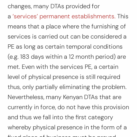
changes, many DTAs provided for
a
‘services’ permanent establishments.
This
means that a place where the furnishing of
services is carried out can be considered a
PE as long as certain temporal conditions
(e.g. 183 days within a 12 month period) are
met. Even with the services PE, a certain
level of physical presence is still required
thus, only partially eliminating the problem.
Nevertheless, many Kenyan DTAs that are
currently in force, do not have this provision
and thus we fall into the first category
whereby physical presence in the form of a