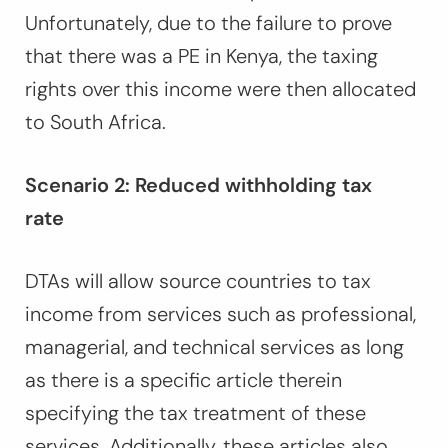
Unfortunately, due to the failure to prove
that there was a PE in Kenya, the taxing
rights over this income were then allocated
to South Africa.
Scenario 2: Reduced withholding tax
rate
DTAs will allow source countries to tax
income from services such as professional,
managerial, and technical services as long
as there is a specific article therein
specifying the tax treatment of these
services. Additionally, these articles also