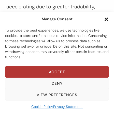
accelerating due to greater tradability,
advanced technology, and lower costs. As a
Manage Consent
result, the taxation of services under DTAs
To provide the best experiences, we use technologies like
has been a contentious issue resulting from
cookies to store and/or access device information. Consenting
the exclusion of an article on fees for
to these technologies will allow us to process data such as
browsing behavior or unique IDs on this site. Not consenting or
technical services. The question
withdrawing consent, may adversely affect certain features and
confronting the international tax
functions.
community is what the relationship
ACCEPT
between the Framework Convention and
bilateral tax treaties in force should be, and
DENY
whether the Framework Convention can
VIEW PREFERENCES
serve as a fast-track mechanism for
amending bilateral tax treaties?
Cookie Policy
Privacy Statement