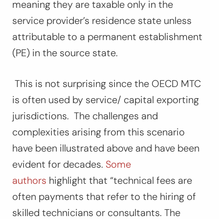
meaning they are taxable only in the
service provider’s residence state unless
attributable to a permanent establishment
(PE) in the source state.
This is not surprising since the OECD MTC
is often used by service/ capital exporting
jurisdictions. The challenges and
complexities arising from this scenario
have been illustrated above and have been
evident for decades.
Some
authors
highlight that “
technical fees are
often payments that refer to the hiring of
skilled technicians or consultants. The