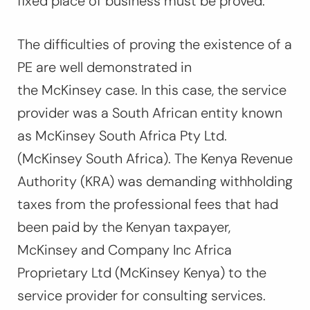
fixed place of business must be proved.
The difficulties of proving the existence of a
PE are well demonstrated in
the
McKinsey
case. In this case, the service
provider was a South African entity known
as McKinsey South Africa Pty Ltd.
(McKinsey South Africa). The Kenya Revenue
Authority (KRA) was demanding withholding
taxes from the professional fees that had
been paid by the Kenyan taxpayer,
McKinsey and Company Inc Africa
Proprietary Ltd (McKinsey Kenya) to the
service provider for consulting services.