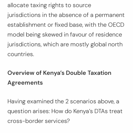
allocate taxing rights to source
jurisdictions in the absence of a permanent
establishment or fixed base, with the OECD
model being skewed in favour of residence
jurisdictions, which are mostly global north
countries.
Overview of Kenya’s Double Taxation
Agreements
Having examined the 2 scenarios above, a
question arises: How do Kenya’s DTAs treat
cross-border services?