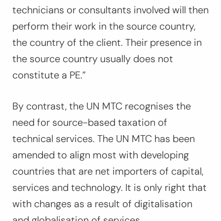
technicians or consultants involved will then
perform their work in the source country,
the country of the client. Their presence in
the source country usually does not
constitute a PE.”
By contrast, the UN MTC recognises the
need for source-based taxation of
technical services. The UN MTC has been
amended to align most with developing
countries that are net importers of capital,
services and technology. It is only right that
with changes as a result of digitalisation
and globalisation of services.