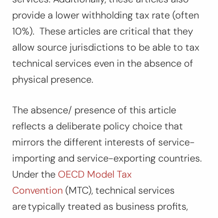
provide a lower withholding tax rate (often
10%). These articles are critical that they
allow source jurisdictions to be able to tax
technical services even in the absence of
physical presence.
The absence/ presence of this article
reflects a deliberate policy choice that
mirrors the different interests of service-
importing and service-exporting countries.
Under the
OECD Model Tax
Convention
(MTC), technical services
are typically treated as business profits,