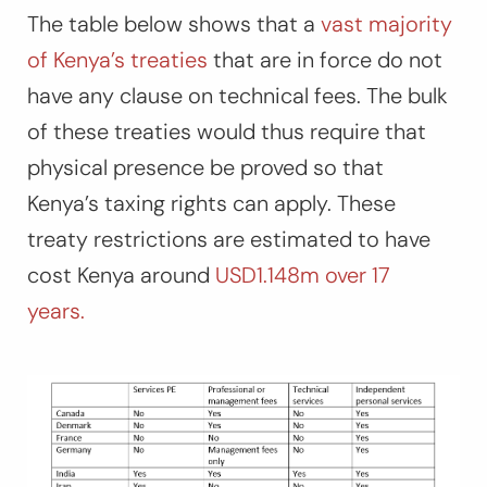
The table below shows that a
vast majority
of Kenya’s treaties
that are in force do not
have any clause on technical fees. The bulk
of these treaties would thus require that
physical presence be proved so that
Kenya’s taxing rights can apply. These
treaty restrictions are estimated to have
cost Kenya around
USD1.148m over 17
years.