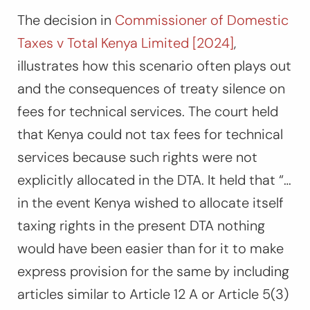
The decision in
Commissioner of Domestic
Taxes v Total Kenya Limited [2024]
,
illustrates how this scenario often plays out
and the consequences of treaty silence on
fees for technical services. The court held
that Kenya could not tax fees for technical
services because such rights were not
explicitly allocated in the DTA. It held that “
…
in the event Kenya wished to allocate itself
taxing rights in the present DTA nothing
would have been easier than for it to make
express provision for the same by including
articles similar to Article 12 A or Article 5(3)