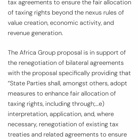
tax agreements to ensure the fair allocation
of taxing rights beyond the nexus rules of
value creation, economic activity, and
revenue generation.
The Africa Group proposal is in support of
the renegotiation of bilateral agreements
with the proposal specifically providing that
“
State Parties shall, amongst others, adopt
measures to enhance fair allocation of
taxing rights, including through;…e)
interpretation, application, and, where
necessary, renegotiation of existing tax
treaties and related agreements to ensure