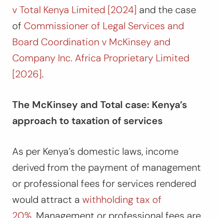
v Total Kenya Limited [2024]
and the case
of
Commissioner of Legal Services and
Board Coordination v McKinsey and
Company Inc. Africa Proprietary Limited
[2026]
.
The McKinsey and Total case: Kenya’s
approach to taxation of services
As per Kenya’s domestic laws, income
derived from the payment of management
or professional fees for services rendered
would attract a
withholding tax of
20%.
Management or professional fees are