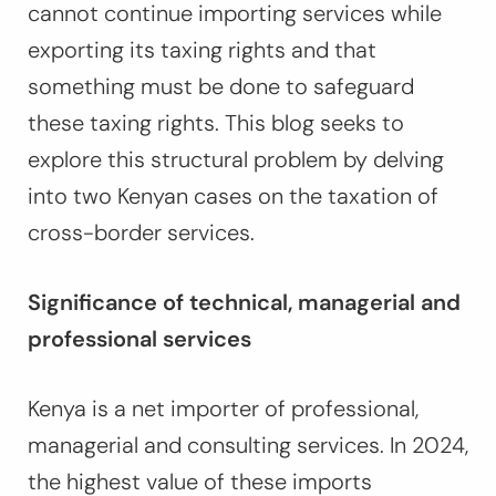
cannot continue importing services while
exporting its taxing rights and that
something must be done to safeguard
these taxing rights. This blog seeks to
explore this structural problem by delving
into two Kenyan cases on the taxation of
cross-border services.
Significance of technical, managerial and
professional services
Kenya is a net importer of professional,
managerial and consulting services. In 2024,
the highest value of these imports