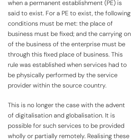
when a permanent establishment (PE) is
said to exist. For a PE to exist, the following
conditions must be met: the place of
business must be fixed; and the carrying on
of the business of the enterprise must be
through this fixed place of business. This
rule was established when services had to
be physically performed by the service
provider within the source country.
This is no longer the case with the advent
of digitalisation and globalisation. It is
possible for such services to be provided
wholly or partially remotely. Realising these