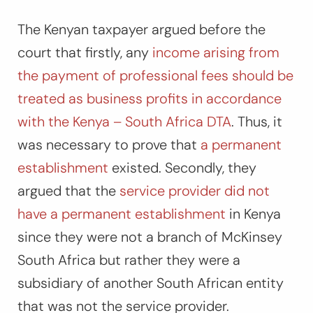
The Kenyan taxpayer argued before the
court that firstly, any
income arising from
the payment of professional fees should be
treated as business profits in accordance
with the Kenya – South Africa DTA
. Thus, it
was necessary to prove that
a permanent
establishment
existed. Secondly, they
argued that the
service provider did not
have a permanent establishment
in Kenya
since they were not a branch of McKinsey
South Africa but rather they were a
subsidiary of another South African entity
that was not the service provider.