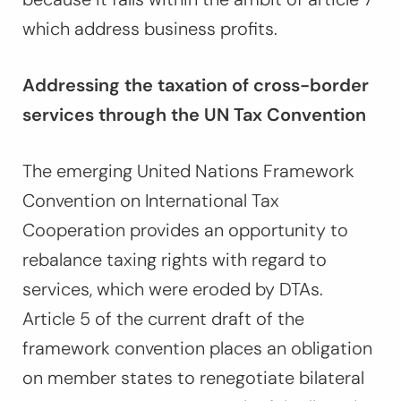
which address business profits.
Addressing the taxation of cross-border
services through the UN Tax Convention
The emerging United Nations Framework
Convention on International Tax
Cooperation provides an opportunity to
rebalance taxing rights with regard to
services, which were eroded by DTAs.
Article 5 of the current draft of the
framework convention places an obligation
on member states to renegotiate bilateral