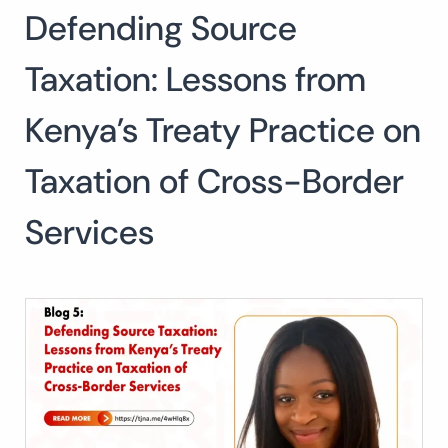
Defending Source
Search
for:
SEARCH
Taxation: Lessons from
Kenya’s Treaty Practice on
Taxation of Cross-Border
Services