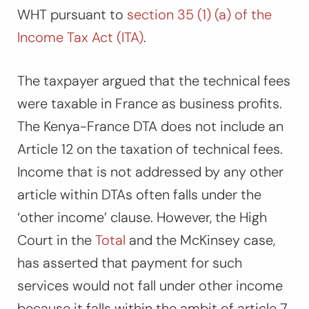
WHT pursuant to
section 35 (1) (a) of the
Income Tax Act (ITA)
.
The taxpayer argued that the technical fees
were taxable in France as business profits.
The Kenya-France DTA does not include an
Article 12 on the taxation of technical fees.
Income that is not addressed by any other
article within DTAs often falls under the
‘other income’ clause. However, the High
Court in the
Total
and the
McKinsey
case,
has asserted that payment for such
services would not fall under other income
because it falls within the ambit of article 7