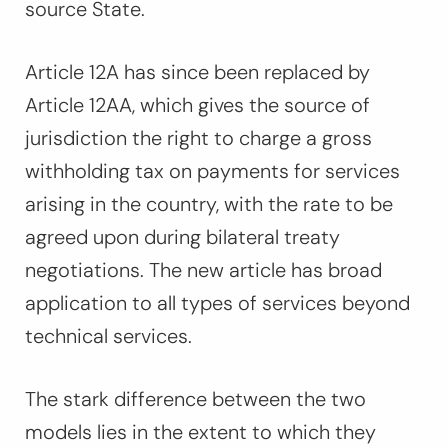
source State.
Article 12A has since been replaced by
Article 12AA, which gives the source of
jurisdiction the right to charge a gross
withholding tax on payments for services
arising in the country, with the rate to be
agreed upon during bilateral treaty
negotiations. The new article has broad
application to all types of services beyond
technical services.
The stark difference between the two
models lies in the extent to which they