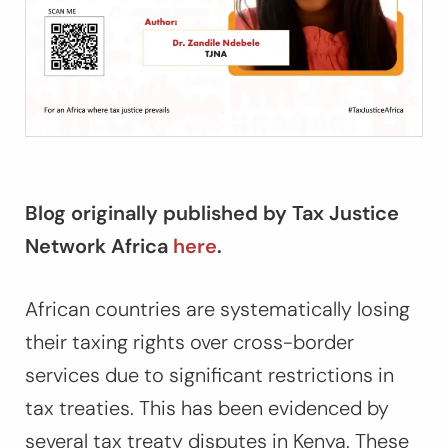
Blog originally published by Tax Justice
Network Africa
here
.
African countries are systematically losing
their taxing rights over cross-border
services due to significant restrictions in
tax treaties. This has been evidenced by
several tax treaty disputes in Kenya. These