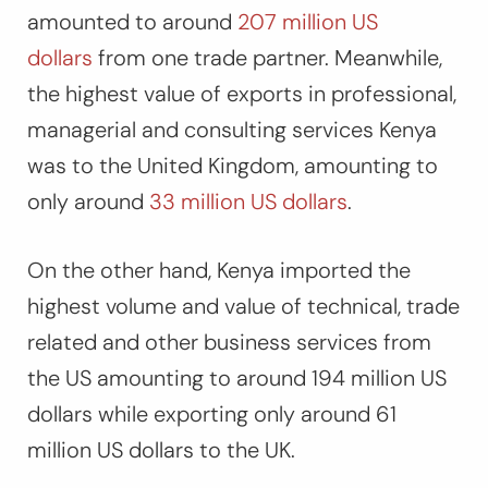
amounted to around
207 million US
dollars
from one trade partner. Meanwhile,
the highest value of exports in professional,
managerial and consulting services Kenya
was to the United Kingdom, amounting to
only around
33 million US dollars
.
On the other hand, Kenya imported the
highest volume and value of technical, trade
related and other business services from
the US amounting to around 194 million US
dollars while exporting only around 61
million US dollars to the UK.