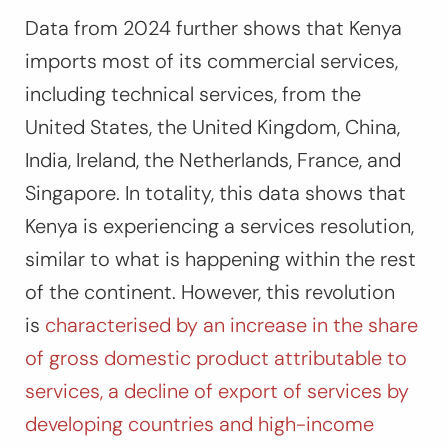
Data from 2024 further shows that Kenya
imports most of its commercial services,
including technical services, from the
United States, the United Kingdom, China,
India, Ireland, the Netherlands, France, and
Singapore. In totality, this data shows that
Kenya is experiencing a services resolution,
similar to what is happening within the rest
of the continent. However, this revolution
is
characterised by an increase in the share
of gross domestic product attributable to
services, a decline of export of services by
developing countries and high-income