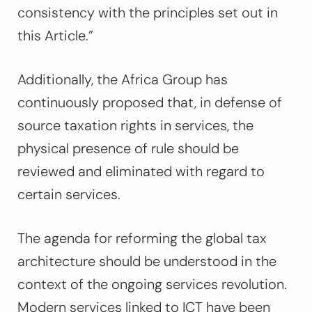
consistency with the principles set out in
this Article.”
Additionally, the Africa Group has
continuously proposed that, in defense of
source taxation rights in services, the
physical presence of rule should be
reviewed and eliminated with regard to
certain services.
The agenda for reforming the global tax
architecture should be understood in the
context of the ongoing services revolution.
Modern services linked to ICT have been