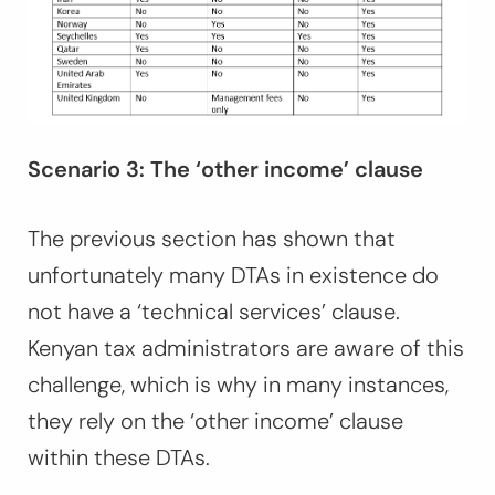
Scenario 3: The ‘other income’ clause
The previous section has shown that
unfortunately many DTAs in existence do
not have a ‘technical services’ clause.
Kenyan tax administrators are aware of this
challenge, which is why in many instances,
they rely on the ‘other income’ clause
within these DTAs.