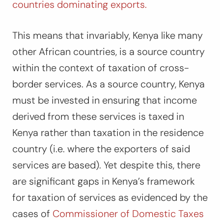
countries dominating exports.
This means that invariably, Kenya like many
other African countries, is a source country
within the context of taxation of cross-
border services. As a source country, Kenya
must be invested in ensuring that income
derived from these services is taxed in
Kenya rather than taxation in the residence
country (i.e. where the exporters of said
services are based). Yet despite this, there
are significant gaps in Kenya’s framework
for taxation of services as evidenced by the
cases of
Commissioner of Domestic Taxes