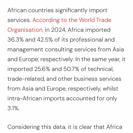
African countries significantly import
services.
According to the World Trade
Organisation,
in 2024, Africa imported
36.3% and 42.5% of its professional and
management consulting services from Asia
and Europe, respectively. In the same year, it
imported 25.6% and 50.7% of technical,
trade-related, and other business services
from Asia and Europe, respectively, whilst
intra-African imports accounted for only
3.1%.
Considering this data, it is clear that Africa