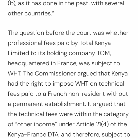
(b), as it has done in the past, with several
other countries.”
The question before the court was whether
professional fees paid by Total Kenya
Limited to its holding company TOM,
headquartered in France, was subject
to
WHT. The Commissioner argued that Kenya
had the right to impose WHT on technical
fees paid to a French non-resident without
a permanent establishment. It argued that
the technical fees were within the category
of “other income” under Article 21(4) of the
Kenya-France DTA, and therefore, subject to