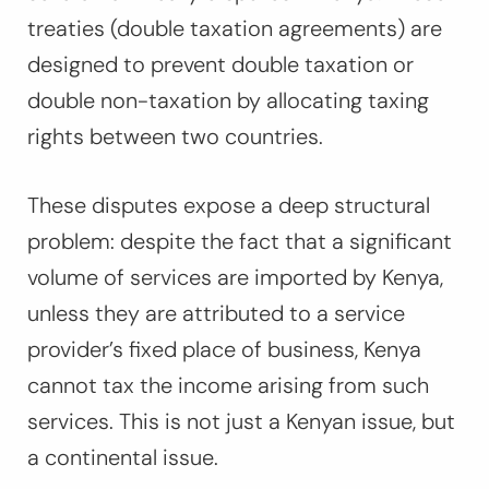
treaties (double taxation agreements) are
designed to prevent double taxation or
double non-taxation by allocating taxing
rights between two countries.
These disputes expose a deep structural
problem: despite the fact that a significant
volume of services are imported by Kenya,
unless they are attributed to a service
provider’s fixed place of business, Kenya
cannot tax the income arising from such
services. This is not just a Kenyan issue, but
a continental issue.