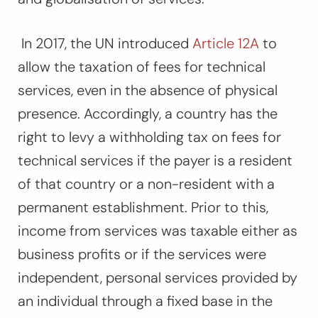
In 2017, the UN introduced
Article 12A
to
allow the taxation of fees for technical
services, even in the absence of physical
presence. Accordingly, a country has the
right to levy a withholding tax on fees for
technical services if the payer is a resident
of that country or a non-resident with a
permanent establishment. Prior to this,
income from services was taxable either as
business profits or if the services were
independent, personal ser­vices provided by
an
individual
through a
fixed base
in the