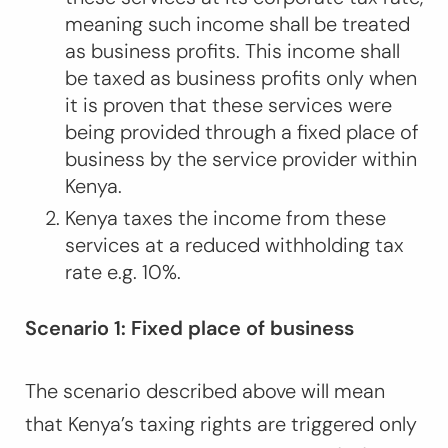
meaning such income shall be treated
as business profits. This income shall
be taxed as business profits only when
it is proven that these services were
being provided through a fixed place of
business by the service provider within
Kenya.
Kenya taxes the income from these
services at a reduced withholding tax
rate e.g. 10%.
Scenario 1: Fixed place of business
The scenario described above will mean
that Kenya’s taxing rights are triggered only