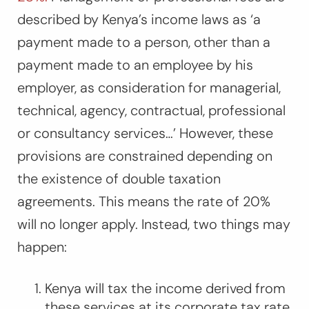
described by Kenya’s income laws as ‘a
payment made to a person, other than a
payment made to an employee by his
employer, as consideration for managerial,
technical, agency, contractual, professional
or consultancy services…’ However, these
provisions are constrained depending on
the existence of double taxation
agreements. This means the rate of 20%
will no longer apply. Instead, two things may
happen:
Kenya will tax the income derived from
these services at its corporate tax rate,