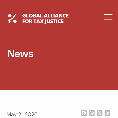
Skip
to
content
Global Tax Justice
M
EXPAND
DROPDOWN
EXPAND
News
DROPDOWN
ESPAÑOL
Facebook
WhatsApp
X
Lin
May 21, 2026